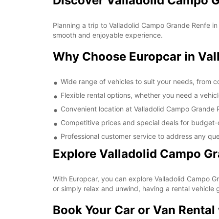
Discover Valladolid Campo G
Planning a trip to Valladolid Campo Grande Renfe in
smooth and enjoyable experience.
Why Choose Europcar in Val
Wide range of vehicles to suit your needs, from 
Flexible rental options, whether you need a vehicl
Convenient location at Valladolid Campo Grande 
Competitive prices and special deals for budget-
Professional customer service to address any qu
Explore Valladolid Campo Gr
With Europcar, you can explore Valladolid Campo Gran
or simply relax and unwind, having a rental vehicle g
Book Your Car or Van Rental