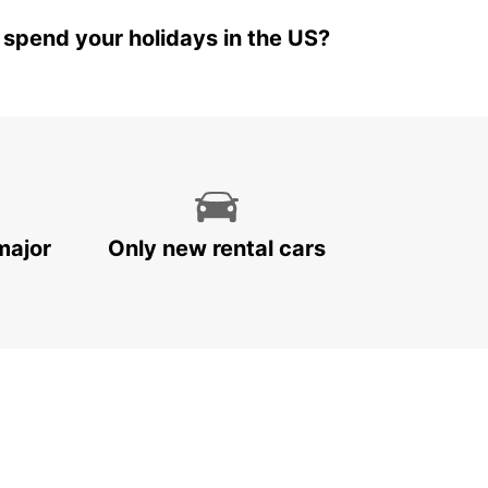
 spend your holidays in the US?
major
Only new rental cars