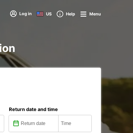
Log in
US
Help
Menu
ion
Return date and time