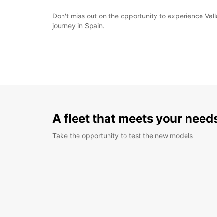
Don't miss out on the opportunity to experience Va
journey in Spain.
A fleet that meets your need
Take the opportunity to test the new models