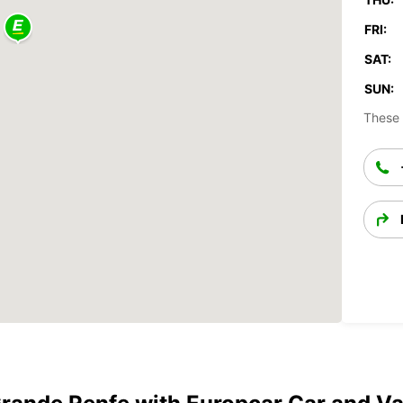
FRI:
SAT:
SUN:
These 