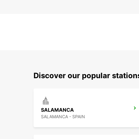
Discover our popular station
SALAMANCA
SALAMANCA - SPAIN