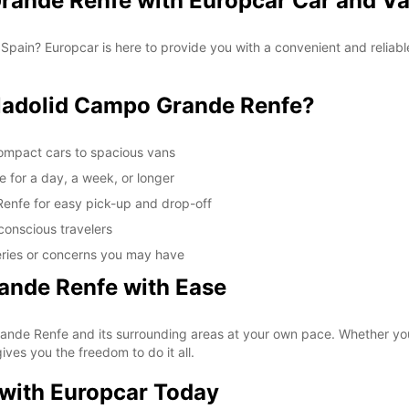
rande Renfe with Europcar Car and Va
 Spain? Europcar is here to provide you with a convenient and reliabl
ladolid Campo Grande Renfe?
compact cars to spacious vans
e for a day, a week, or longer
Renfe for easy pick-up and drop-off
conscious travelers
eries or concerns you may have
ande Renfe with Ease
de Renfe and its surrounding areas at your own pace. Whether you wan
ives you the freedom to do it all.
 with Europcar Today