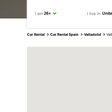
I am
I live in
Car Rental
Car Rental Spain
Valladolid
Val