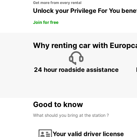
Get more from every rental
Unlock your Privilege For You bene
Join for free
Why renting car with Europc
24 hour roadside assistance
Good to know
What should you bring at the station ?
Your valid driver license