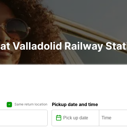
at Valladolid Railway Stat
Pickup date and time
Same return location