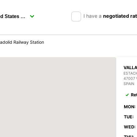
I have a
negotiated ra
ladolid Railway Station
VALLA
ESTACI
47007 
SPAIN
Re
MON:
TUE:
WED:
THU: