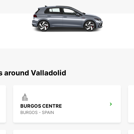
s around Valladolid
BURGOS CENTRE
BURGOS - SPAIN