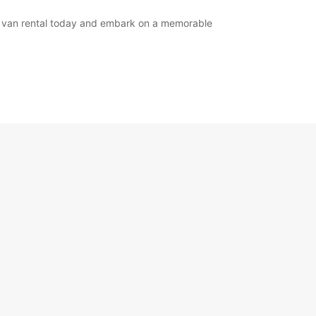
or van rental today and embark on a memorable