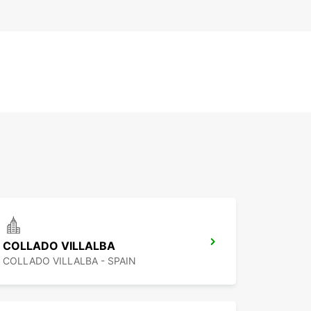
COLLADO VILLALBA
COLLADO VILLALBA - SPAIN