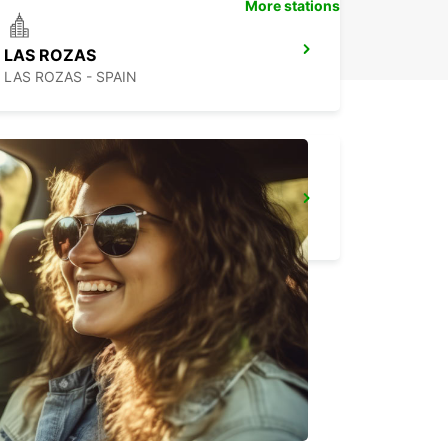
More stations
LAS ROZAS
LAS ROZAS - SPAIN
MADRID CHAMARTIN RAILWAY STATION
MADRID - SPAIN