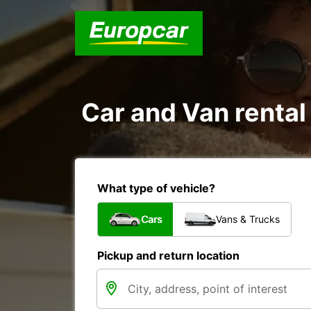
Car and Van rental 
What type of vehicle?
Cars
Vans & Trucks
Pickup and return location