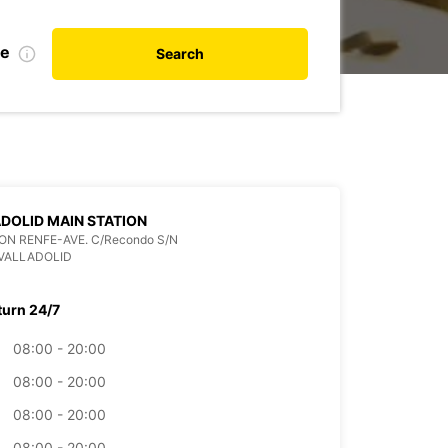
te
Search
DOLID MAIN STATION
ON RENFE-AVE. C/Recondo S/N
VALLADOLID
turn 24/7
08:00 - 20:00
08:00 - 20:00
08:00 - 20:00
08:00 - 20:00