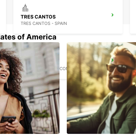
TRES CANTOS
TRES CANTOS - SPAIN
tates of America
POZUELO
POZUELO DE ALARCON - SPAIN