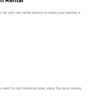
n Rental
e car and van rental service to make your journey a
t to visit historical sites, enjoy the local cuisine,