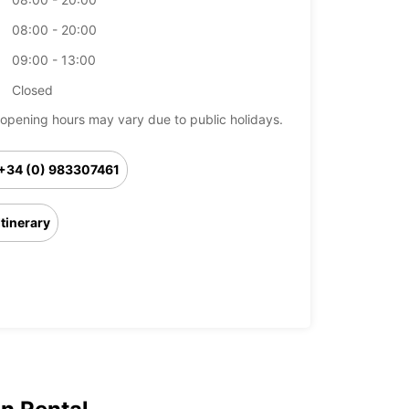
08:00 - 20:00
09:00 - 13:00
Closed
opening hours may vary due to public holidays.
+34 (0) 983307461
Itinerary