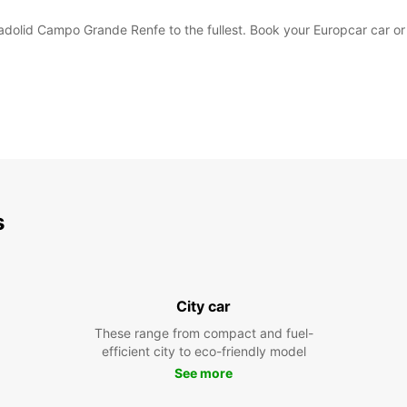
lladolid Campo Grande Renfe to the fullest. Book your Europcar car 
s
City car
These range from compact and fuel-
efficient city to eco-friendly model
See more