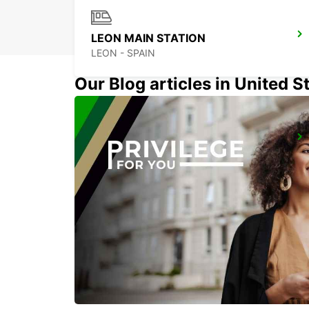
LEON MAIN STATION
LEON - SPAIN
Our Blog articles in United S
MADRID LAS TABLAS SUPERSITE
MADRID - SPAIN