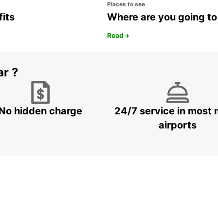
Places to see
fits
Where are you going to
Read +
ar ?
No hidden charge
24/7 service in most 
airports