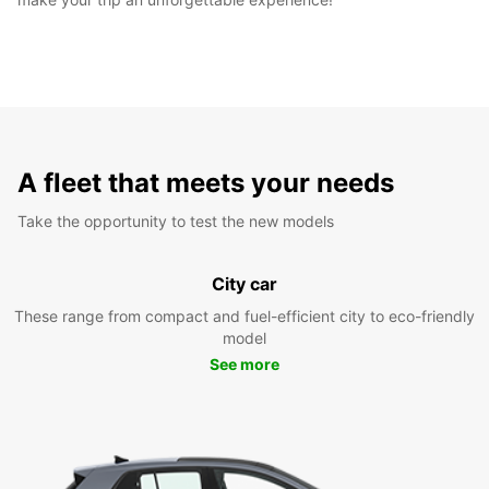
A fleet that meets your needs
Take the opportunity to test the new models
City car
These range from compact and fuel-efficient city to eco-friendly
model
See more