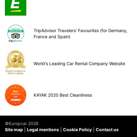
TripAdvisor Travelers’ Favourites (for Germany,
France and Spain)
World's Leading Car Rental Company Website
KAYAK 2020 Best Cleanliness
©Europcar 2026
Site map
Legal mentions
Cookie Policy
Contact us