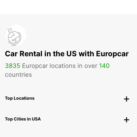
Car Rental in the US with Europcar
3835
Europcar locations in over
140
countries
Top Locations
Top Cities in USA