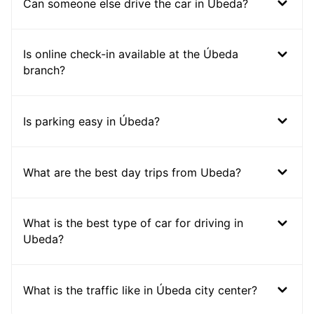
Can someone else drive the car in Ubeda?
Is online check-in available at the Úbeda
branch?
Is parking easy in Úbeda?
What are the best day trips from Ubeda?
What is the best type of car for driving in
Ubeda?
What is the traffic like in Úbeda city center?