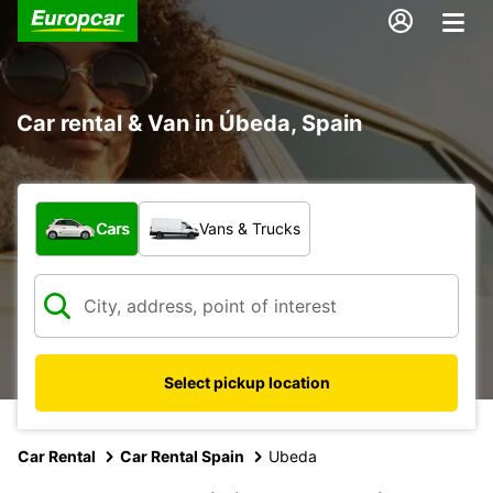
Car rental & Van in Úbeda, Spain
What type of vehicle?
Cars
Vans & Trucks
Select pickup location
Car Rental
Car Rental Spain
Ubeda