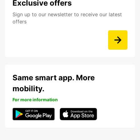
Exclusive offers
Sign up to our newsletter to receive our latest
offers
Same smart app. More
mobility.
For more information