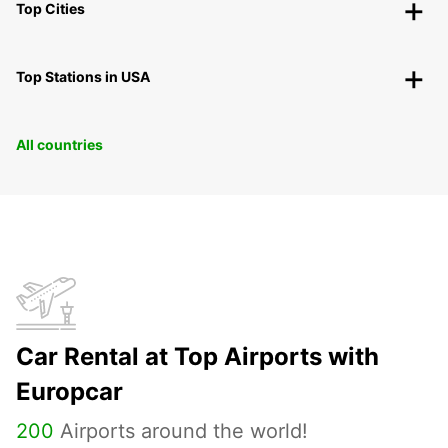
Top Cities
Top Stations in USA
All countries
Car Rental at Top Airports with
Europcar
200
Airports around the world!