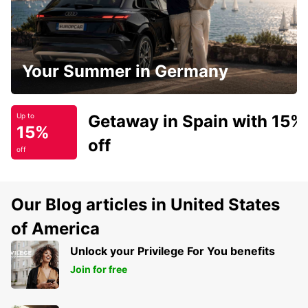
Your Summer in Germany
Getaway in Spain with 15%
Up to
15%
off
off
Our Blog articles in United States
of America
Unlock your Privilege For You benefits
Join for free