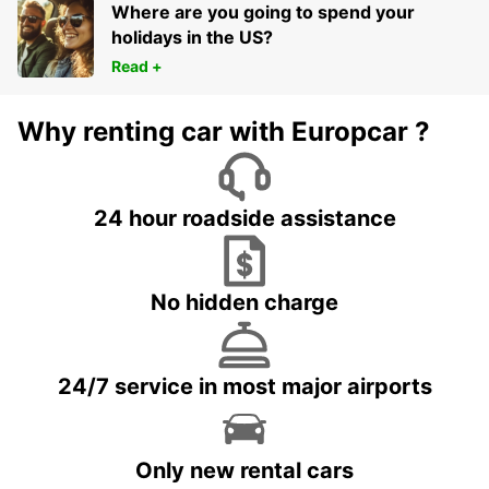
Where are you going to spend your
holidays in the US?
Read +
Why renting car with Europcar ?
24 hour roadside assistance
No hidden charge
24/7 service in most major airports
Only new rental cars