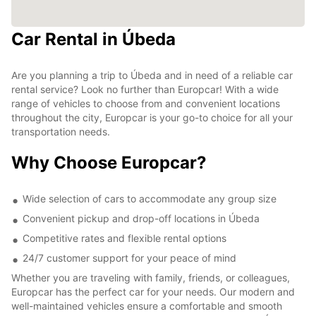
Car Rental in Úbeda
Are you planning a trip to Úbeda and in need of a reliable car
rental service? Look no further than Europcar! With a wide
range of vehicles to choose from and convenient locations
throughout the city, Europcar is your go-to choice for all your
transportation needs.
Why Choose Europcar?
Wide selection of cars to accommodate any group size
Convenient pickup and drop-off locations in Úbeda
Competitive rates and flexible rental options
24/7 customer support for your peace of mind
Whether you are traveling with family, friends, or colleagues,
Europcar has the perfect car for your needs. Our modern and
well-maintained vehicles ensure a comfortable and smooth