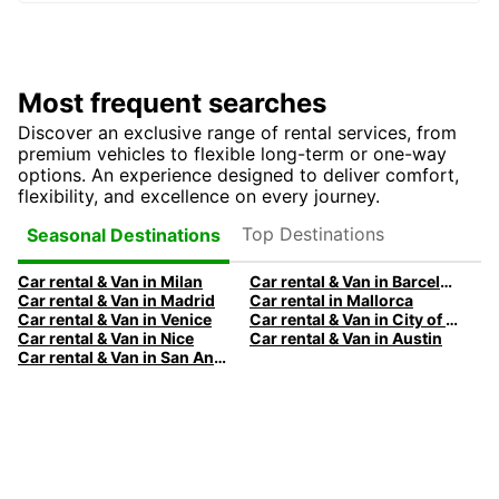
Most frequent searches
Discover an exclusive range of rental services, from
premium vehicles to flexible long-term or one-way
options. An experience designed to deliver comfort,
flexibility, and excellence on every journey.
Top Destinations
Seasonal Destinations
Car rental & Van in Milan
Car rental & Van in Barcelona
Car rental & Van in Madrid
Car rental in Mallorca
Car rental & Van in Venice
Car rental & Van in City of Edinburgh
Car rental & Van in Nice
Car rental & Van in Austin
Car rental & Van in San Antonio