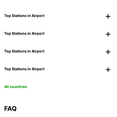
Top Stations in Airport
Top Stations in Airport
Top Stations in Airport
Top Stations in Airport
All countries
FAQ