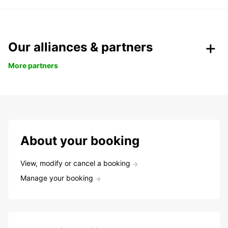
Our alliances & partners
More partners
About your booking
View, modify or cancel a booking
Manage your booking