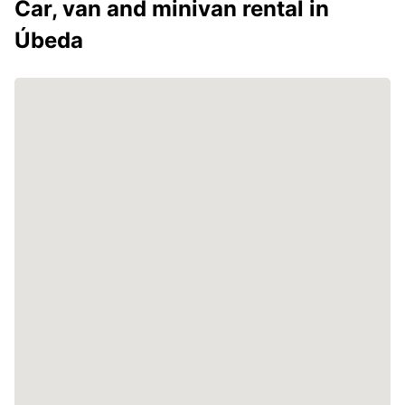
Car, van and minivan rental in
Úbeda