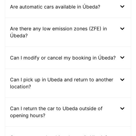
Are automatic cars available in Úbeda?
Are there any low emission zones (ZFE) in
Úbeda?
Can I modify or cancel my booking in Úbeda?
Can I pick up in Ubeda and return to another
location?
Can I return the car to Ubeda outside of
opening hours?