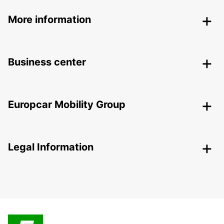
More information
Business center
Europcar Mobility Group
Legal Information