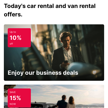
Today's car rental and van rental
offers.
Up to
10%
off
Enjoy our business deals
SAVE
15%
NOW