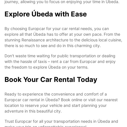
journey, allowing you to focus on enjoying your time in Úbeda.
Explore Úbeda with Ease
By choosing Europcar for your car rental needs, you can
explore all that Úbeda has to offer at your own pace. From the
stunning Renaissance architecture to the delicious local cuisine,
there is so much to see and do in this charming city.
Don't waste time waiting for public transportation or dealing
with the hassle of taxis – rent a car from Europcar and enjoy
the freedom to explore Úbeda on your terms.
Book Your Car Rental Today
Ready to experience the convenience and comfort of a
Europcar car rental in Úbeda? Book online or visit our nearest
location to reserve your vehicle and start planning your
adventure in this beautiful city.
Trust Europcar for all your transportation needs in Úbeda and
make your trip an unforgettable experience!