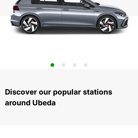
Discover our popular stations
around Ubeda