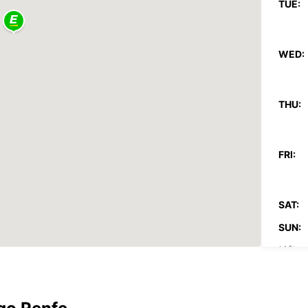
TUE:
WED:
THU:
FRI:
SAT:
SUN:
*After
These 