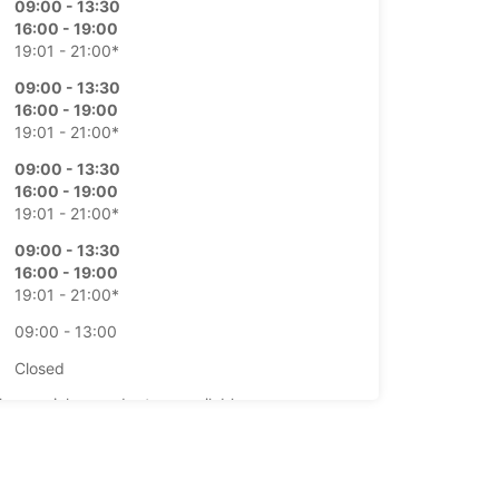
09:00 - 13:30
16:00 - 19:00
19:01 - 21:00*
09:00 - 13:30
16:00 - 19:00
19:01 - 21:00*
09:00 - 13:30
16:00 - 19:00
19:01 - 21:00*
09:00 - 13:30
16:00 - 19:00
19:01 - 21:00*
09:00 - 13:00
Closed
-hours pickup and return available
opening hours may vary due to public holidays.
+34 (0) 981597476