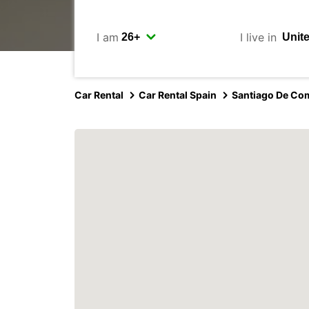
I am
I live in
Car Rental
Car Rental Spain
Santiago De Co