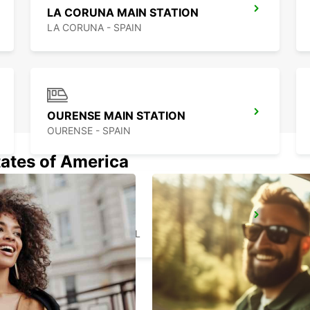
LA CORUNA MAIN STATION
LA CORUNA - SPAIN
OURENSE MAIN STATION
OURENSE - SPAIN
tates of America
BRAGA
BRAGA - PORTUGAL