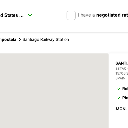
I have a
negotiated ra
mpostela
Santiago Railway Station
SANTI
ESTACI
15706
SPAIN
Re
Pi
MON: