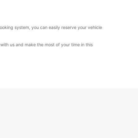
booking system, you can easily reserve your vehicle
with us and make the most of your time in this