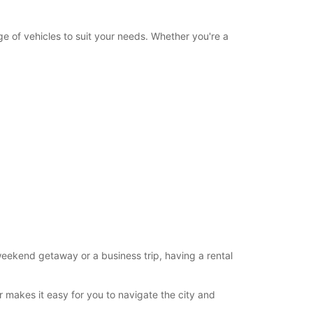
Itinerary
e of vehicles to suit your needs. Whether you're a
eekend getaway or a business trip, having a rental
r makes it easy for you to navigate the city and