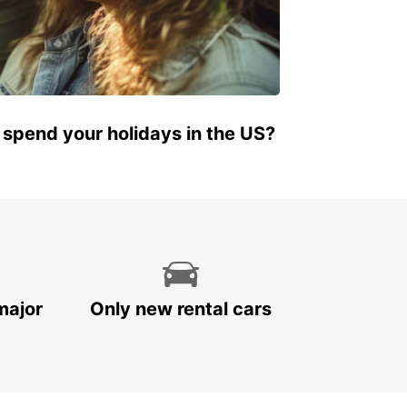
 spend your holidays in the US?
major
Only new rental cars