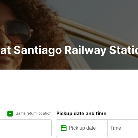
 at Santiago Railway Stati
Pickup date and time
Same return location