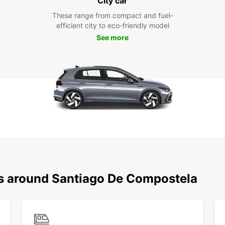
City car
These range from compact and fuel-
efficient city to eco-friendly model
See more
ns around Santiago De Compostela