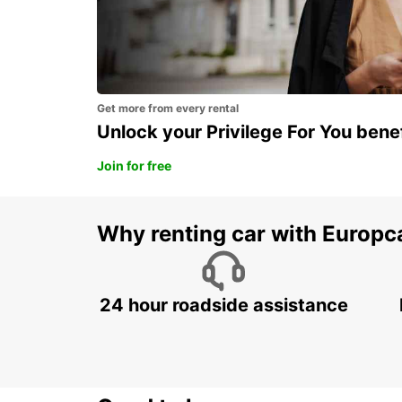
Get more from every rental
Unlock your Privilege For You bene
Join for free
Why renting car with Europc
24 hour roadside assistance