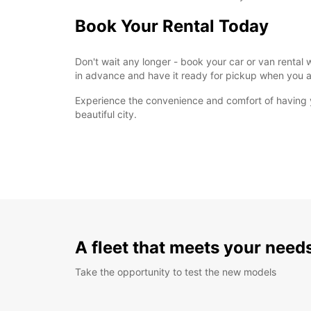
Book Your Rental Today
Don't wait any longer - book your car or van rental 
in advance and have it ready for pickup when you a
Experience the convenience and comfort of having yo
beautiful city.
A fleet that meets your need
Take the opportunity to test the new models