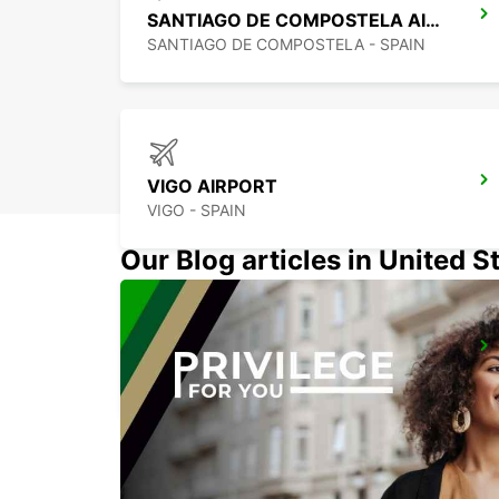
SANTIAGO DE COMPOSTELA AIRPORT
SANTIAGO DE COMPOSTELA - SPAIN
VIGO AIRPORT
VIGO - SPAIN
Our Blog articles in United S
VIANA DO CASTELO
VIANA DO CASTELO - PORTUGAL