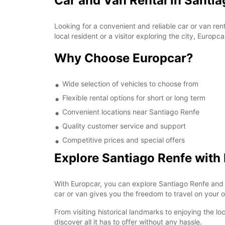
Car and Van Rental in Santi
Looking for a convenient and reliable car or van re
local resident or a visitor exploring the city, Europca
Why Choose Europcar?
Wide selection of vehicles to choose from
Flexible rental options for short or long term
Convenient locations near Santiago Renfe
Quality customer service and support
Competitive prices and special offers
Explore Santiago Renfe with
With Europcar, you can explore Santiago Renfe and 
car or van gives you the freedom to travel on your o
From visiting historical landmarks to enjoying the l
discover all it has to offer without any hassle.