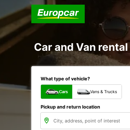
Car and Van rental
What type of vehicle?
Cars
Vans & Trucks
Pickup and return location