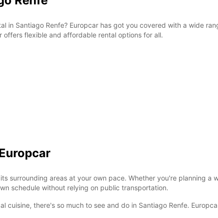
ago Renfe
ntal in Santiago Renfe? Europcar has got you covered with a wide rang
r offers flexible and affordable rental options for all.
 Europcar
its surrounding areas at your own pace. Whether you're planning a w
wn schedule without relying on public transportation.
ocal cuisine, there's so much to see and do in Santiago Renfe. Europca