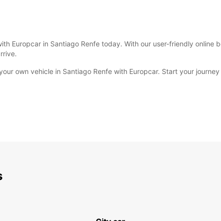
with Europcar in Santiago Renfe today. With our user-friendly online 
rrive.
ur own vehicle in Santiago Renfe with Europcar. Start your journey 
s