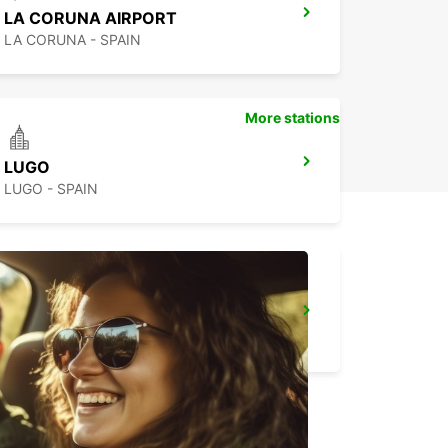
LA CORUNA AIRPORT
LA CORUNA - SPAIN
More stations
LUGO
LUGO - SPAIN
GUIMARAES
GUIMARAES - PORTUGAL