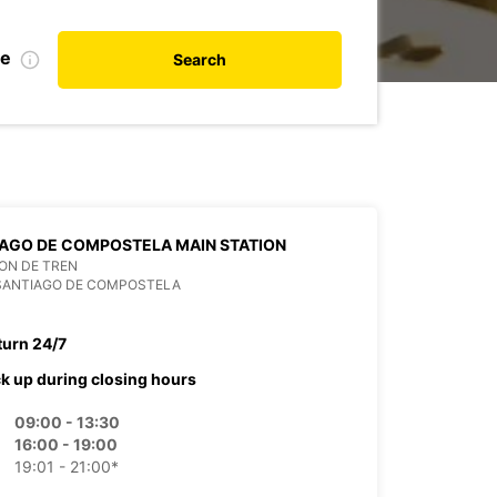
te
Search
AGO DE COMPOSTELA MAIN STATION
ON DE TREN
 SANTIAGO DE COMPOSTELA
turn 24/7
ck up during closing hours
09:00 - 13:30
16:00 - 19:00
19:01 - 21:00*