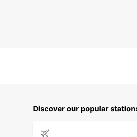
Discover our popular statio