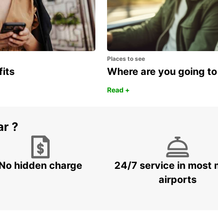
Places to see
fits
Where are you going to
Read +
ar ?
No hidden charge
24/7 service in most 
airports