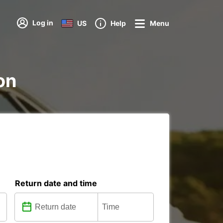
Log in
US
Help
Menu
on
Return date and time