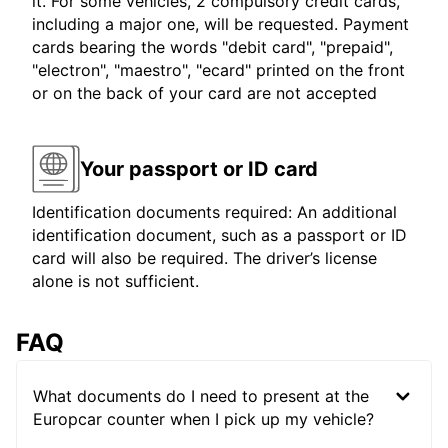
it. For some vehicles, 2 compulsory credit cards,
including a major one, will be requested. Payment
cards bearing the words "debit card", "prepaid",
"electron", "maestro", "ecard" printed on the front
or on the back of your card are not accepted
Your passport or ID card
Identification documents required: An additional
identification document, such as a passport or ID
card will also be required. The driver’s license
alone is not sufficient.
FAQ
What documents do I need to present at the
Europcar counter when I pick up my vehicle?