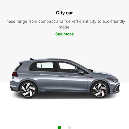
City car
These range from compact and fuel-efficient city to eco-friendly
model
See more