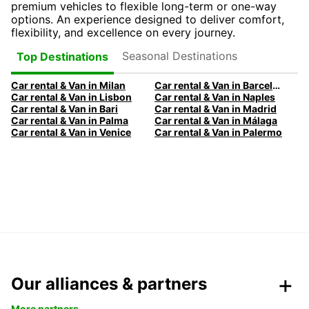
premium vehicles to flexible long-term or one-way
options. An experience designed to deliver comfort,
flexibility, and excellence on every journey.
Seasonal Destinations
Top Destinations
Car rental & Van in Milan
Car rental & Van in Barcelona
Car rental & Van in Lisbon
Car rental & Van in Naples
Car rental & Van in Bari
Car rental & Van in Madrid
Car rental & Van in Palma
Car rental & Van in Málaga
Car rental & Van in Venice
Car rental & Van in Palermo
Our alliances & partners
More partners