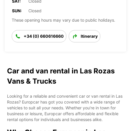
SAT:
Closed
SUN:
Closed
These opening hours may vary due to public holidays.
+34 (0) 660616660
Itinerary
Car and van rental in Las Rozas
Vans & Trucks
Looking for a reliable and convenient car or van rental in Las
Rozas? Europcar has got you covered with a wide range of
vehicles to suit all your needs. Whether you're in town for
business or leisure, Europcar offers affordable and flexible
rental options for individuals and businesses alike.