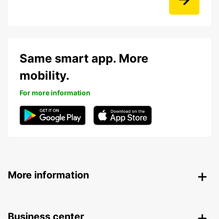
Same smart app. More
mobility.
For more information
More information
Business center