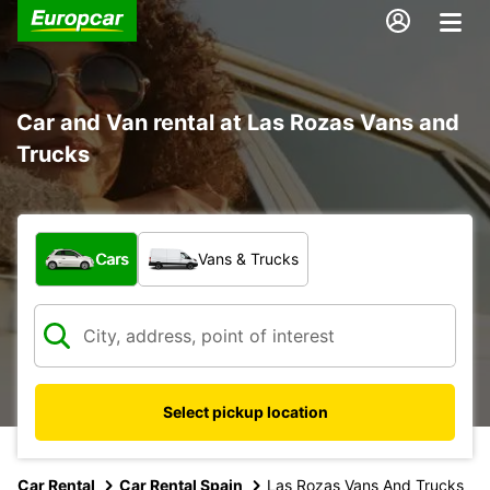
Car and Van rental at Las Rozas Vans and
Trucks
What type of vehicle?
Cars
Vans & Trucks
Select pickup location
Car Rental
Car Rental Spain
Las Rozas Vans And Trucks