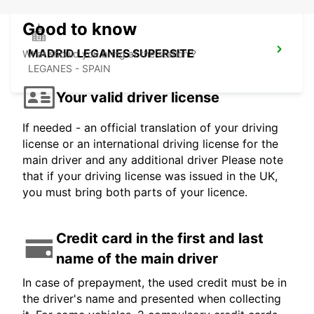
Good to know
MADRID LEGANES SUPERSITE
What should you bring at the station ?
LEGANES - SPAIN
Your valid driver license
If needed - an official translation of your driving
license or an international driving license for the
main driver and any additional driver Please note
that if your driving license was issued in the UK,
you must bring both parts of your licence.
Credit card in the first and last
name of the main driver
In case of prepayment, the used credit must be in
the driver's name and presented when collecting