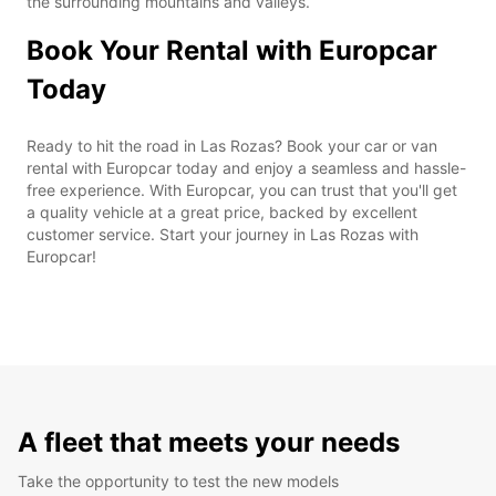
the surrounding mountains and valleys.
Book Your Rental with Europcar
Today
Ready to hit the road in Las Rozas? Book your car or van
rental with Europcar today and enjoy a seamless and hassle-
free experience. With Europcar, you can trust that you'll get
a quality vehicle at a great price, backed by excellent
customer service. Start your journey in Las Rozas with
Europcar!
A fleet that meets your needs
Take the opportunity to test the new models