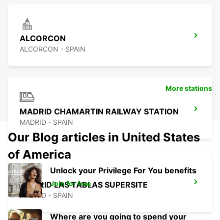
ALCORCON
ALCORCON - SPAIN
More stations
MADRID CHAMARTIN RAILWAY STATION
MADRID - SPAIN
Our Blog articles in United States
of America
Unlock your Privilege For You benefits
Join for free
MADRID LAS TABLAS SUPERSITE
MADRID - SPAIN
Where are you going to spend your