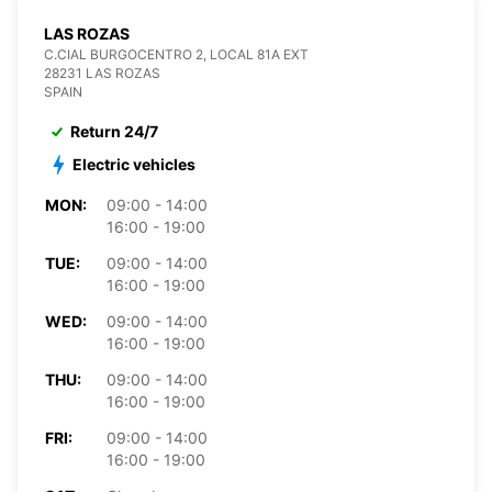
LAS ROZAS
C.CIAL BURGOCENTRO 2, LOCAL 81A EXT
28231 LAS ROZAS
SPAIN
Return 24/7
Electric vehicles
MON:
09:00 - 14:00
16:00 - 19:00
TUE:
09:00 - 14:00
16:00 - 19:00
WED:
09:00 - 14:00
16:00 - 19:00
THU:
09:00 - 14:00
16:00 - 19:00
FRI:
09:00 - 14:00
16:00 - 19:00