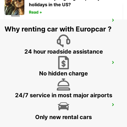
holidays in the US?
Read +
MADRID ATOCHA MAIN STATION
Why renting car with Europcar ?
MADRID - SPAIN
24 hour roadside assistance
TRES CANTOS
TRES CANTOS - SPAIN
No hidden charge
24/7 service in most major airports
COLLADO VILLALBA
COLLADO VILLALBA - SPAIN
Only new rental cars