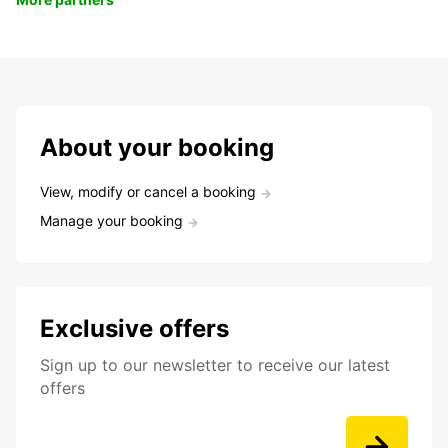
About your booking
View, modify or cancel a booking
Manage your booking
Exclusive offers
Sign up to our newsletter to receive our latest
offers