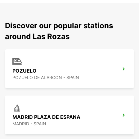
Discover our popular stations
around Las Rozas
POZUELO
POZUELO DE ALARCON - SPAIN
MADRID PLAZA DE ESPANA
MADRID - SPAIN