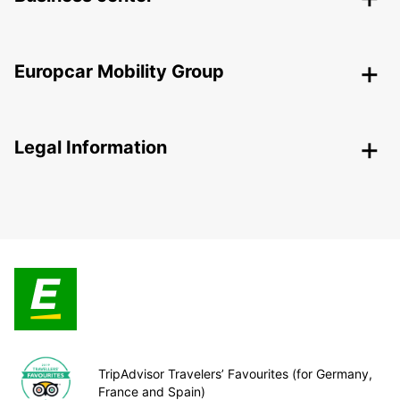
Europcar Mobility Group
Legal Information
TripAdvisor Travelers’ Favourites (for Germany,
France and Spain)