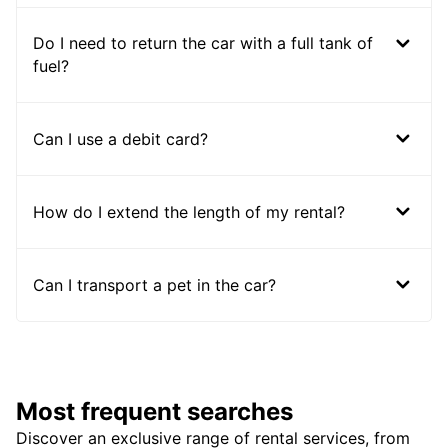
Do I need to return the car with a full tank of
fuel?
Can I use a debit card?
How do I extend the length of my rental?
Can I transport a pet in the car?
Most frequent searches
Discover an exclusive range of rental services, from