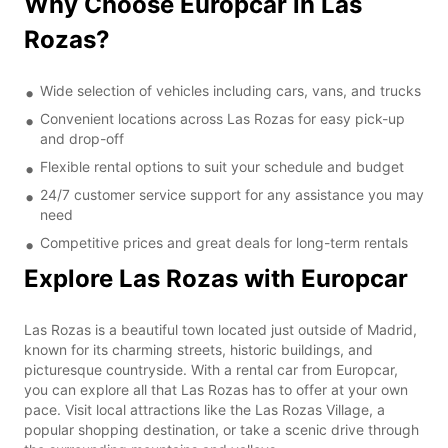
Why Choose Europcar in Las
Rozas?
Wide selection of vehicles including cars, vans, and trucks
Convenient locations across Las Rozas for easy pick-up
and drop-off
Flexible rental options to suit your schedule and budget
24/7 customer service support for any assistance you may
need
Competitive prices and great deals for long-term rentals
Explore Las Rozas with Europcar
Las Rozas is a beautiful town located just outside of Madrid,
known for its charming streets, historic buildings, and
picturesque countryside. With a rental car from Europcar,
you can explore all that Las Rozas has to offer at your own
pace. Visit local attractions like the Las Rozas Village, a
popular shopping destination, or take a scenic drive through