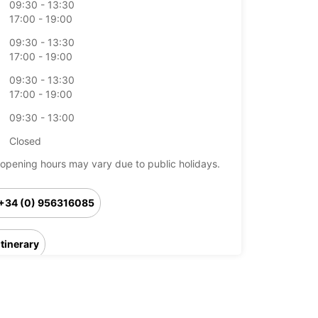
09:30 - 13:30
17:00 - 19:00
09:30 - 13:30
17:00 - 19:00
09:30 - 13:30
17:00 - 19:00
09:30 - 13:00
Closed
opening hours may vary due to public holidays.
+34 (0) 956316085
Itinerary