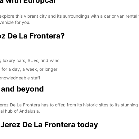
a with Europcar
plore this vibrant city and its surroundings with a car or van rental
vehicle for you.
z De La Frontera?
g luxury cars, SUVs, and vans
r for a day, a week, or longer
 knowledgeable staff
a and beyond
rez De La Frontera has to offer, from its historic sites to its stunnin
ral hub of Andalusia.
 Jerez De La Frontera today