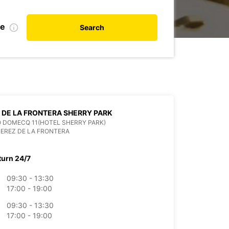
te
Search
 DE LA FRONTERA SHERRY PARK
 DOMECQ 11(HOTEL SHERRY PARK)
JEREZ DE LA FRONTERA
turn 24/7
09:30 - 13:30
17:00 - 19:00
09:30 - 13:30
17:00 - 19:00