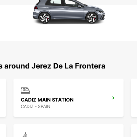
s around Jerez De La Frontera
CADIZ MAIN STATION
CADIZ - SPAIN