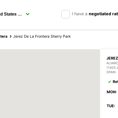
I have a
negotiated ra
tera
Jerez De La Frontera Sherry Park
JEREZ
ALVARO
11405 
SPAIN
Re
MON:
TUE: