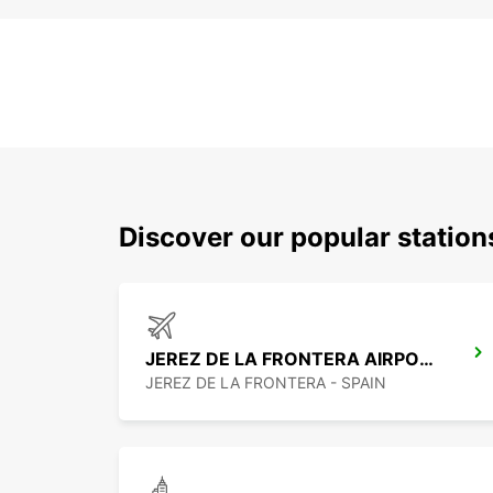
Discover our popular station
JEREZ DE LA FRONTERA AIRPORT
JEREZ DE LA FRONTERA - SPAIN