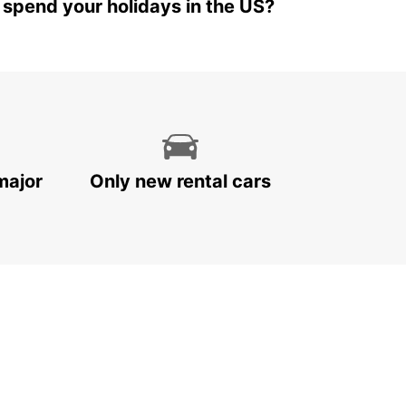
 spend your holidays in the US?
major
Only new rental cars