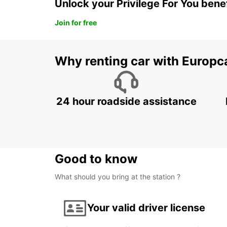
Unlock your Privilege For You bene
Join for free
Why renting car with Europc
24 hour roadside assistance
Good to know
What should you bring at the station ?
Your valid driver license