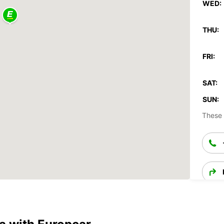
WED:
THU:
FRI:
SAT:
SUN:
These 