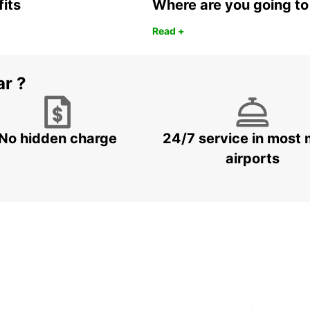
fits
Where are you going to
Read +
ar ?
No hidden charge
24/7 service in most 
airports