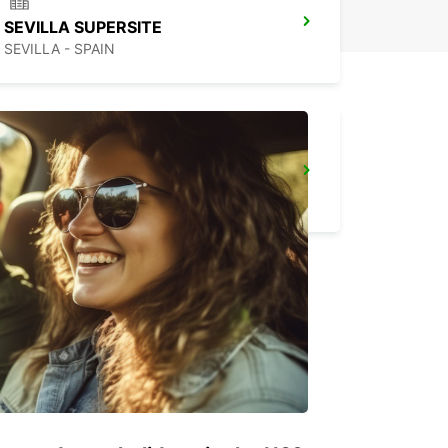
SEVILLA SUPERSITE
SEVILLA - SPAIN
ALGECIRAS
ALGECIRAS - SPAIN