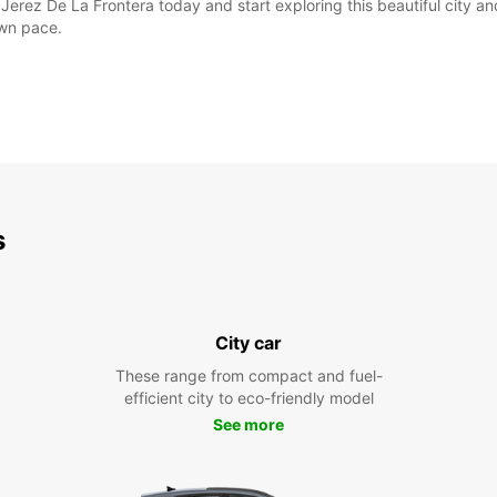
Jerez De La Frontera today and start exploring this beautiful city an
own pace.
s
City car
These range from compact and fuel-
efficient city to eco-friendly model
See more