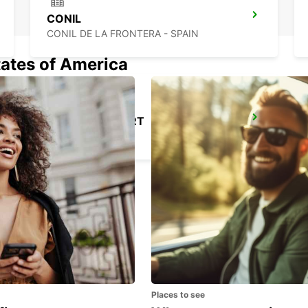
CONIL
CONIL DE LA FRONTERA - SPAIN
tates of America
SEVILLA AIRPORT
SEVILLA - SPAIN
Places to see