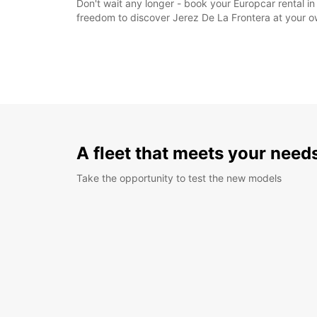
Don't wait any longer - book your Europcar rental in 
freedom to discover Jerez De La Frontera at your 
A fleet that meets your need
Take the opportunity to test the new models