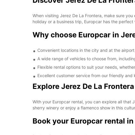
Discover Jerez De La Fronter
When visiting Jerez De La Frontera, make sure you ex
holiday or a business trip, Europcar has the perfect 
Why choose Europcar in Jere
Convenient locations in the city and at the airport
A wide range of vehicles to choose from, includin
Flexible rental options to suit your needs, whethe
Excellent customer service from our friendly and
Explore Jerez De La Fronter
With your Europcar rental, you can explore all that Je
sherry winery or enjoy a flamenco show in this cultu
Book your Europcar rental in