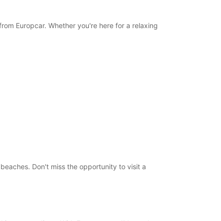
 from Europcar. Whether you're here for a relaxing
g beaches. Don't miss the opportunity to visit a