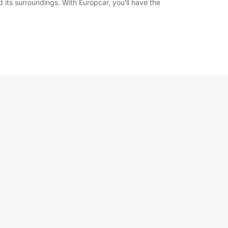
d its surroundings. With Europcar, you'll have the