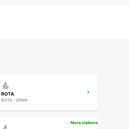
ROTA
ROTA - SPAIN
More stations