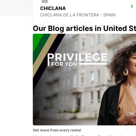
CHICLANA
CHICLANA DE LA FRONTERA - SPAIN
Our Blog articles in United S
SEVILLA MAIN STATION
SEVILLA - SPAIN
Get more from every rental