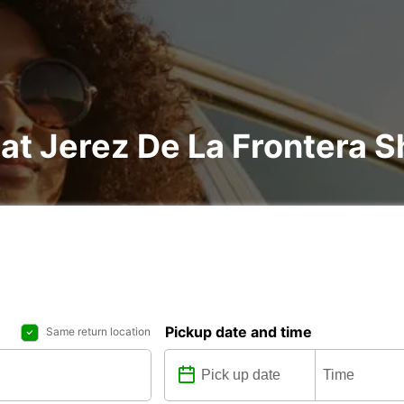
 at Jerez De La Frontera S
Pickup date and time
Same return location