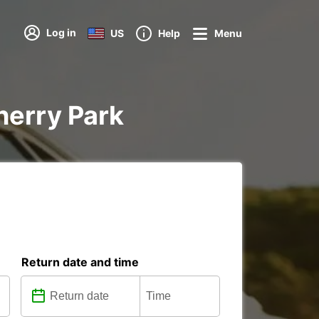
Log in
US
Help
Menu
herry Park
Return date and time