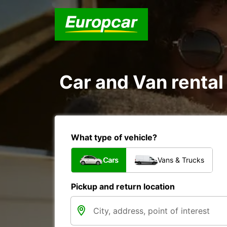
Car and Van rental
What type of vehicle?
Cars
Vans & Trucks
Pickup and return location