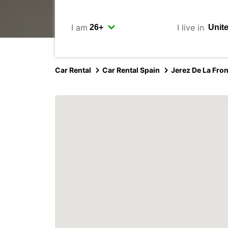
I am
I live in
Car Rental
Car Rental Spain
Jerez De La Fron