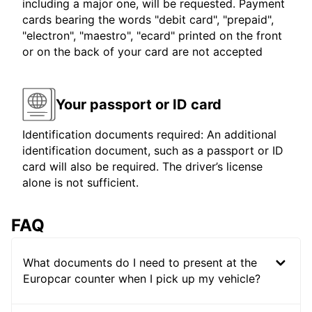
including a major one, will be requested. Payment
cards bearing the words "debit card", "prepaid",
"electron", "maestro", "ecard" printed on the front
or on the back of your card are not accepted
Your passport or ID card
Identification documents required: An additional
identification document, such as a passport or ID
card will also be required. The driver’s license
alone is not sufficient.
FAQ
What documents do I need to present at the
Europcar counter when I pick up my vehicle?