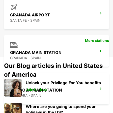
GRANADA AIRPORT
SANTA FE - SPAIN
More stations
GRANADA MAIN STATION
GRANADA - SPAIN
Our Blog articles in United States
of America
Unlock your Privilege For You benefits
Join for free
CORDOBA MAIN STATION
CORDOBA - SPAIN
Where are you going to spend your
holidays in the US?