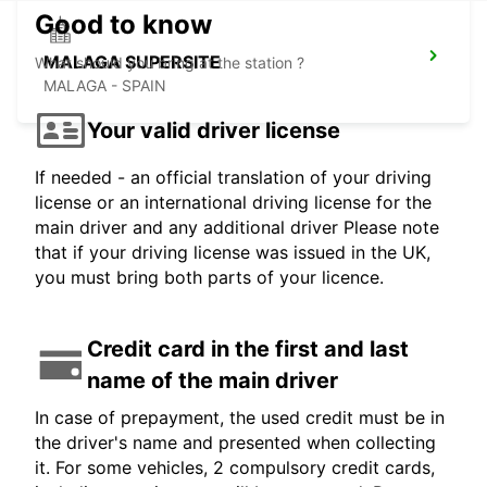
Good to know
MALAGA SUPERSITE
What should you bring at the station ?
MALAGA - SPAIN
Your valid driver license
If needed - an official translation of your driving
license or an international driving license for the
main driver and any additional driver Please note
that if your driving license was issued in the UK,
you must bring both parts of your licence.
Credit card in the first and last
name of the main driver
In case of prepayment, the used credit must be in
the driver's name and presented when collecting
it. For some vehicles, 2 compulsory credit cards,