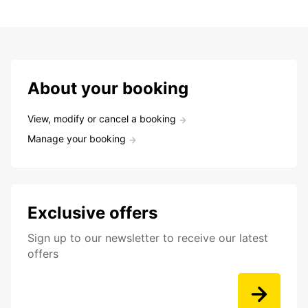
About your booking
View, modify or cancel a booking
Manage your booking
Exclusive offers
Sign up to our newsletter to receive our latest
offers