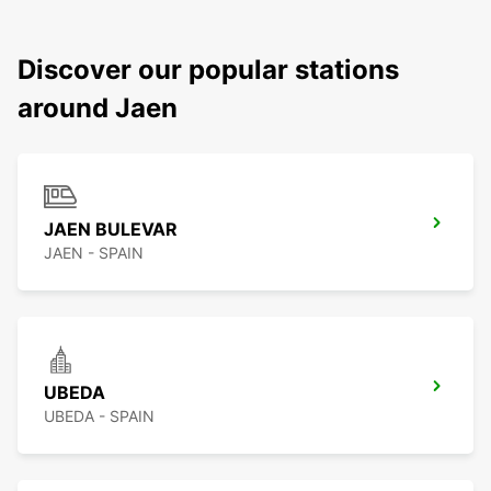
Discover our popular stations
around Jaen
JAEN BULEVAR
JAEN - SPAIN
UBEDA
UBEDA - SPAIN