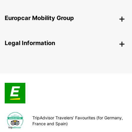
Europcar Mobility Group
Legal Information
TripAdvisor Travelers’ Favourites (for Germany,
France and Spain)