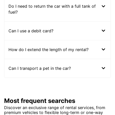
Do I need to return the car with a full tank of
fuel?
Can I use a debit card?
How do I extend the length of my rental?
Can I transport a pet in the car?
Most frequent searches
Discover an exclusive range of rental services, from
premium vehicles to flexible long-term or one-way