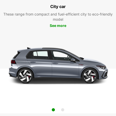
City car
These range from compact and fuel-efficient city to eco-friendly
model
See more