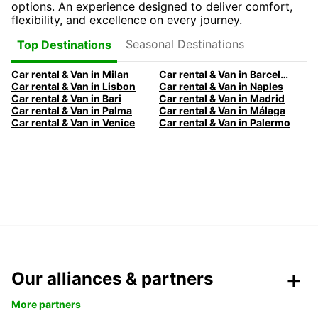
options. An experience designed to deliver comfort,
flexibility, and excellence on every journey.
Seasonal Destinations
Top Destinations
Car rental & Van in Milan
Car rental & Van in Barcelona
Car rental & Van in Lisbon
Car rental & Van in Naples
Car rental & Van in Bari
Car rental & Van in Madrid
Car rental & Van in Palma
Car rental & Van in Málaga
Car rental & Van in Venice
Car rental & Van in Palermo
Our alliances & partners
More partners