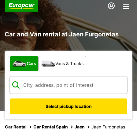
Car and Van rental at Jaen Furgonetas
What type of vehicle?
Cars
Vans & Trucks
Select pickup location
Car Rental
Car Rental Spain
Jaen
Jaen Furgonetas