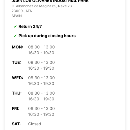
JAEN LOS OLIVARES INDUSTRIAL PARK
C. Albanchez de Magina 69, Nave 23
23009 JAEN
SPAIN
Return 24/7
Pick up during closing hours
MON:
08:00 - 13:00
16:30 - 19:30
TUE:
08:30 - 13:00
16:30 - 19:30
WED:
08:30 - 13:00
16:30 - 19:30
THU:
08:30 - 13:00
16:30 - 19:30
FRI:
08:30 - 13:00
16:30 - 19:30
SAT:
Closed