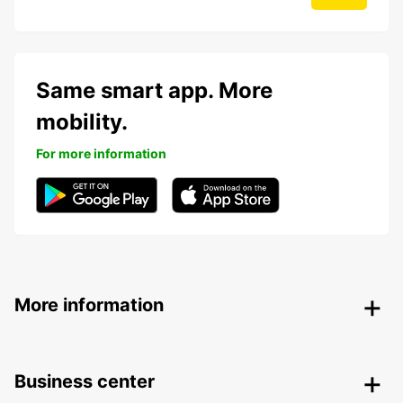
Same smart app. More
mobility.
For more information
More information
Business center