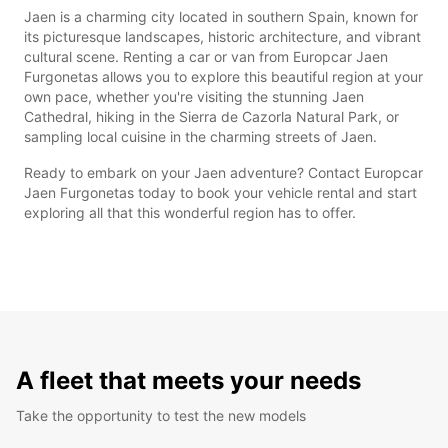
Jaen is a charming city located in southern Spain, known for
its picturesque landscapes, historic architecture, and vibrant
cultural scene. Renting a car or van from Europcar Jaen
Furgonetas allows you to explore this beautiful region at your
own pace, whether you're visiting the stunning Jaen
Cathedral, hiking in the Sierra de Cazorla Natural Park, or
sampling local cuisine in the charming streets of Jaen.
Ready to embark on your Jaen adventure? Contact Europcar
Jaen Furgonetas today to book your vehicle rental and start
exploring all that this wonderful region has to offer.
A fleet that meets your needs
Take the opportunity to test the new models