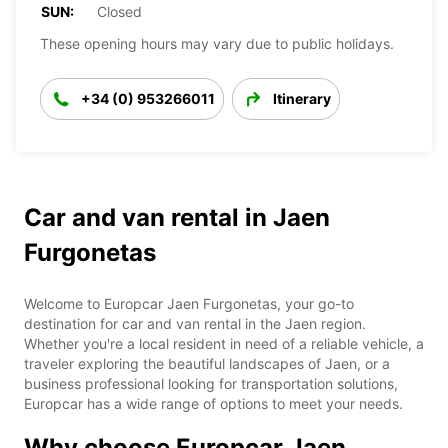
SUN:
Closed
These opening hours may vary due to public holidays.
+34 (0) 953266011
Itinerary
Car and van rental in Jaen
Furgonetas
Welcome to Europcar Jaen Furgonetas, your go-to
destination for car and van rental in the Jaen region.
Whether you're a local resident in need of a reliable vehicle, a
traveler exploring the beautiful landscapes of Jaen, or a
business professional looking for transportation solutions,
Europcar has a wide range of options to meet your needs.
Why choose Europcar Jaen