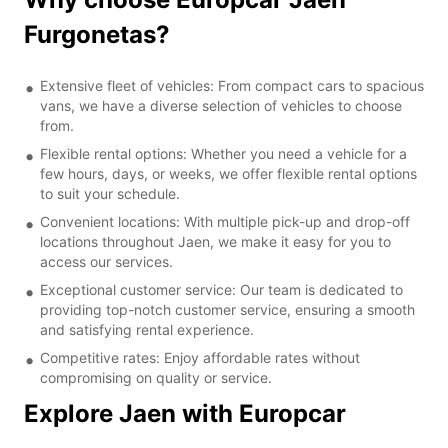
Furgonetas?
Extensive fleet of vehicles: From compact cars to spacious
vans, we have a diverse selection of vehicles to choose
from.
Flexible rental options: Whether you need a vehicle for a
few hours, days, or weeks, we offer flexible rental options
to suit your schedule.
Convenient locations: With multiple pick-up and drop-off
locations throughout Jaen, we make it easy for you to
access our services.
Exceptional customer service: Our team is dedicated to
providing top-notch customer service, ensuring a smooth
and satisfying rental experience.
Competitive rates: Enjoy affordable rates without
compromising on quality or service.
Explore Jaen with Europcar