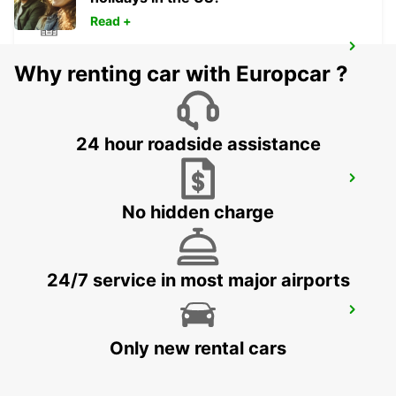
Read +
NERJA
Why renting car with Europcar ?
NERJA - SPAIN
24 hour roadside assistance
CIUDAD REAL
CIUDAD REAL - SPAIN
No hidden charge
24/7 service in most major airports
MALAGA MAIN STATION
MALAGA - SPAIN
Only new rental cars