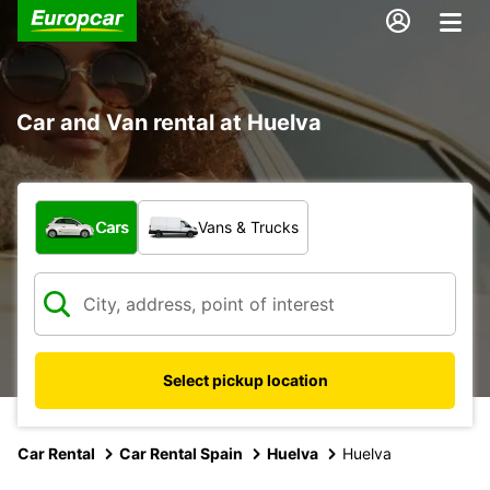
Car and Van rental at Huelva
What type of vehicle?
Cars
Vans & Trucks
Select pickup location
Car Rental
Car Rental Spain
Huelva
Huelva