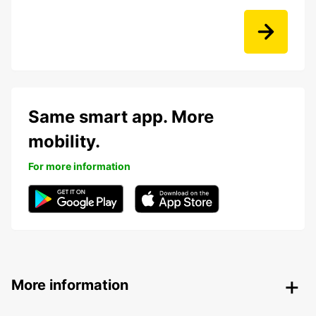
Same smart app. More
mobility.
For more information
More information