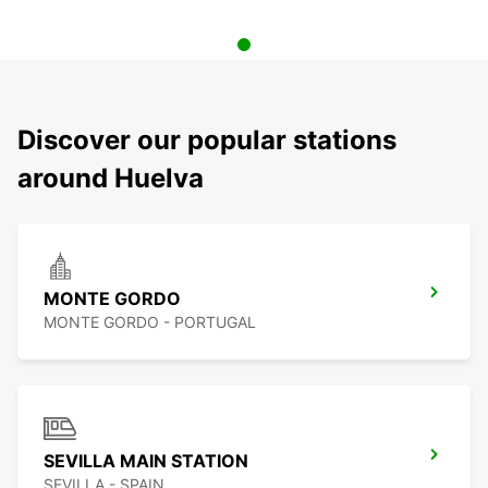
Discover our popular stations
around Huelva
MONTE GORDO
MONTE GORDO - PORTUGAL
SEVILLA MAIN STATION
SEVILLA - SPAIN