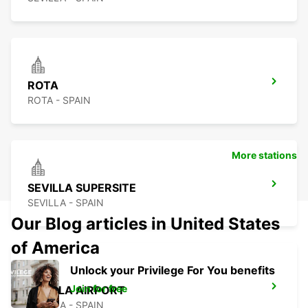
ROTA
ROTA - SPAIN
More stations
SEVILLA SUPERSITE
SEVILLA - SPAIN
Our Blog articles in United States
of America
Unlock your Privilege For You benefits
Join for free
SEVILLA AIRPORT
SEVILLA - SPAIN