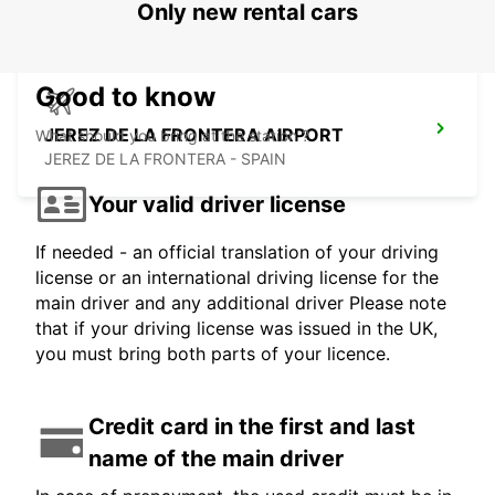
Only new rental cars
Good to know
JEREZ DE LA FRONTERA AIRPORT
What should you bring at the station ?
JEREZ DE LA FRONTERA - SPAIN
Your valid driver license
If needed - an official translation of your driving
license or an international driving license for the
main driver and any additional driver Please note
that if your driving license was issued in the UK,
you must bring both parts of your licence.
Credit card in the first and last
name of the main driver