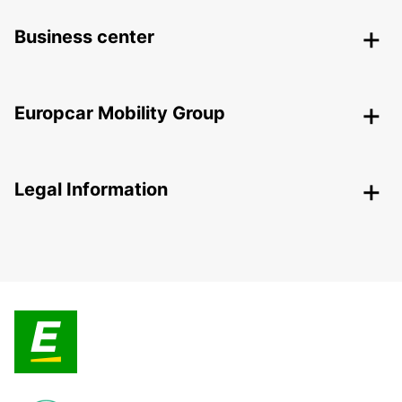
Business center
Europcar Mobility Group
Legal Information