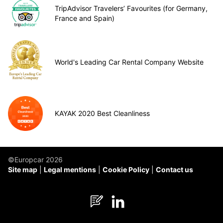
TripAdvisor Travelers’ Favourites (for Germany,
France and Spain)
World's Leading Car Rental Company Website
KAYAK 2020 Best Cleanliness
©Europcar 2026
Site map
Legal mentions
Cookie Policy
Contact us