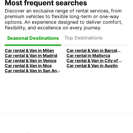
Most frequent searches
Discover an exclusive range of rental services, from
premium vehicles to flexible long-term or one-way
options. An experience designed to deliver comfort,
flexibility, and excellence on every journey.
Top Destinations
Seasonal Destinations
Car rental & Van in Milan
Car rental & Van in Barcelona
Car rental & Van in Madrid
Car rental in Mallorca
Car rental & Van in Venice
Car rental & Van in City of Edinburgh
Car rental & Van in Nice
Car rental & Van in Austin
Car rental & Van in San Antonio