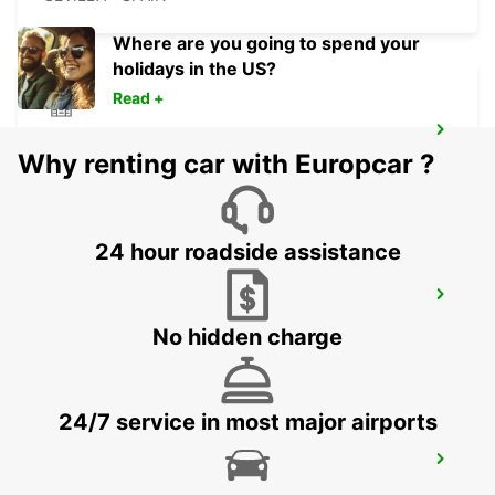
Where are you going to spend your
holidays in the US?
Read +
FARO MONTENEGRO
Why renting car with Europcar ?
FARO - PORTUGAL
24 hour roadside assistance
FARO AIRPORT
FARO - PORTUGAL
No hidden charge
24/7 service in most major airports
JEREZ DE LA FRONTERA SHERRY PARK
JEREZ DE LA FRONTERA - SPAIN