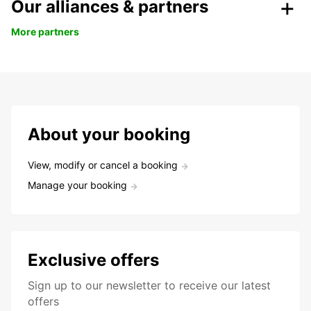
Our alliances & partners
More partners
About your booking
View, modify or cancel a booking
Manage your booking
Exclusive offers
Sign up to our newsletter to receive our latest
offers