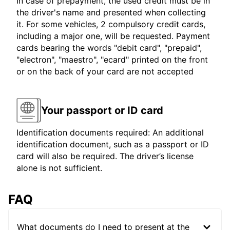
In case of prepayment, the used credit must be in
the driver's name and presented when collecting
it. For some vehicles, 2 compulsory credit cards,
including a major one, will be requested. Payment
cards bearing the words "debit card", "prepaid",
"electron", "maestro", "ecard" printed on the front
or on the back of your card are not accepted
Your passport or ID card
Identification documents required: An additional
identification document, such as a passport or ID
card will also be required. The driver’s license
alone is not sufficient.
FAQ
What documents do I need to present at the