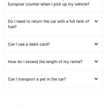
Europcar counter when I pick up my vehicle?
Do I need to return the car with a full tank of
fuel?
Can I use a debit card?
How do I extend the length of my rental?
Can I transport a pet in the car?