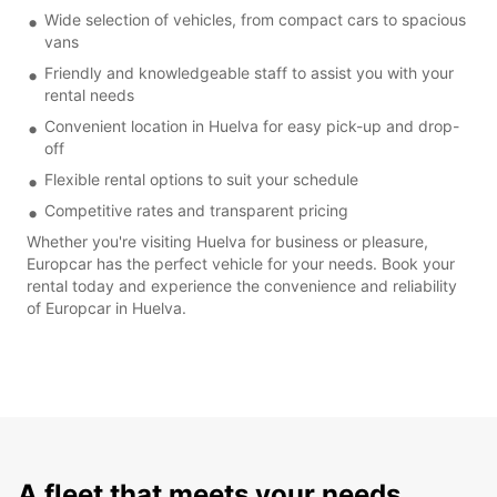
Wide selection of vehicles, from compact cars to spacious
vans
Friendly and knowledgeable staff to assist you with your
rental needs
Convenient location in Huelva for easy pick-up and drop-
off
Flexible rental options to suit your schedule
Competitive rates and transparent pricing
Whether you're visiting Huelva for business or pleasure,
Europcar has the perfect vehicle for your needs. Book your
rental today and experience the convenience and reliability
of Europcar in Huelva.
A fleet that meets your needs