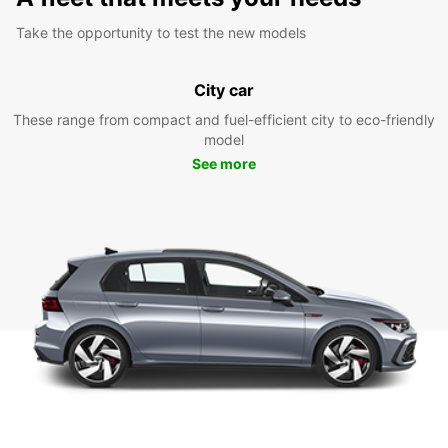
Take the opportunity to test the new models
City car
These range from compact and fuel-efficient city to eco-friendly
model
See more