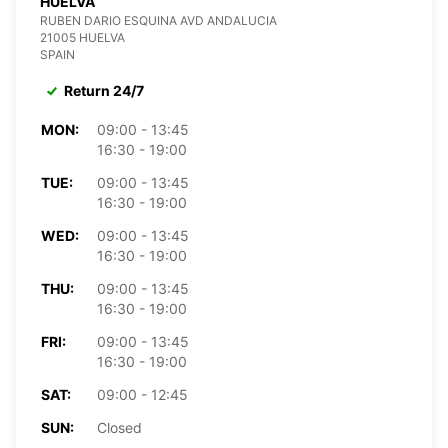
HUELVA
RUBEN DARIO ESQUINA AVD ANDALUCIA
21005 HUELVA
SPAIN
Return 24/7
MON:
09:00 - 13:45
16:30 - 19:00
TUE:
09:00 - 13:45
16:30 - 19:00
WED:
09:00 - 13:45
16:30 - 19:00
THU:
09:00 - 13:45
16:30 - 19:00
FRI:
09:00 - 13:45
16:30 - 19:00
SAT:
09:00 - 12:45
SUN:
Closed