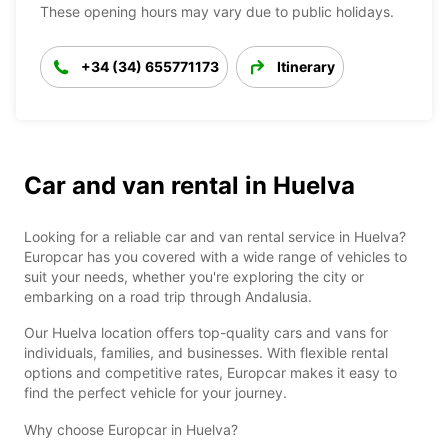
These opening hours may vary due to public holidays.
+34 (34) 655771173
Itinerary
Car and van rental in Huelva
Looking for a reliable car and van rental service in Huelva?
Europcar has you covered with a wide range of vehicles to
suit your needs, whether you're exploring the city or
embarking on a road trip through Andalusia.
Our Huelva location offers top-quality cars and vans for
individuals, families, and businesses. With flexible rental
options and competitive rates, Europcar makes it easy to
find the perfect vehicle for your journey.
Why choose Europcar in Huelva?