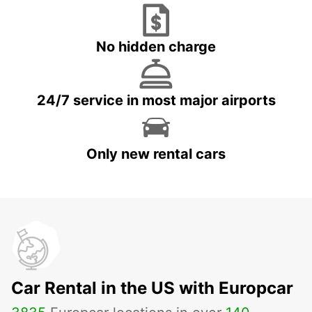
No hidden charge
24/7 service in most major airports
Only new rental cars
Car Rental in the US with Europcar