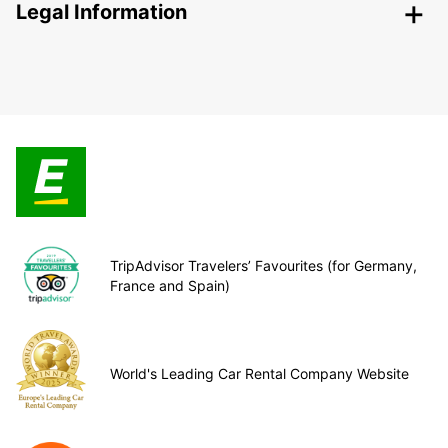
Legal Information
TripAdvisor Travelers’ Favourites (for Germany,
France and Spain)
World's Leading Car Rental Company Website