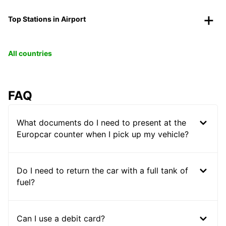
Top Stations in Airport
All countries
FAQ
What documents do I need to present at the
Europcar counter when I pick up my vehicle?
Do I need to return the car with a full tank of
fuel?
Can I use a debit card?