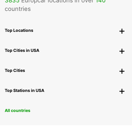
3835
Europcar locations in over
140
countries
Top Locations
Top Cities in USA
Top Cities
Top Stations in USA
All countries