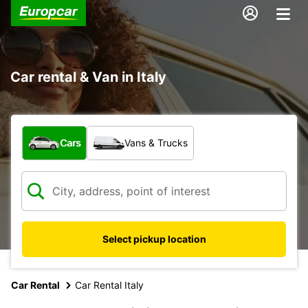
Car rental & Van in Italy
What type of vehicle?
Cars
Vans & Trucks
Select pickup location
Car Rental
Car Rental Italy