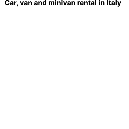
Car, van and minivan rental in Italy