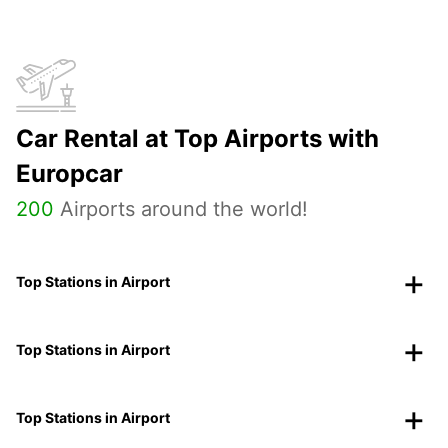
Car Rental at Top Airports with
Europcar
200
Airports around the world!
Top Stations in Airport
Top Stations in Airport
Top Stations in Airport