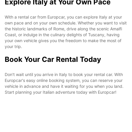
Explore Italy at Your Own Pace
With a rental car from Europcar, you can explore Italy at your
own pace and on your own schedule. Whether you want to visit
the historic landmarks of Rome, drive along the scenic Amalfi
Coast, or indulge in the culinary delights of Tuscany, having
your own vehicle gives you the freedom to make the most of
your trip.
Book Your Car Rental Today
Don't wait until you arrive in Italy to book your rental car. With
Europcar's easy online booking system, you can reserve your
vehicle in advance and have it waiting for you when you land.
Start planning your Italian adventure today with Europcar!