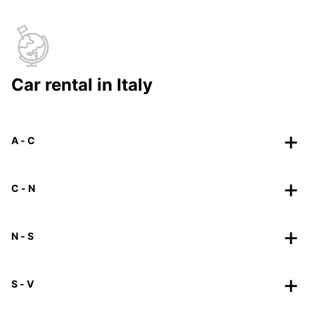
Car rental in Italy
A - C
C - N
N - S
S - V