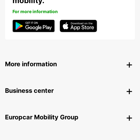
mobility.
For more information
More information
Business center
Europcar Mobility Group