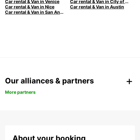
Car rental & Van in Venice
Car rental & Van in City of Edinburgh
Car rental & Van in Nice
Car rental & Van in Austin
Car rental & Van in San Antonio
Our alliances & partners
More partners
About your booking