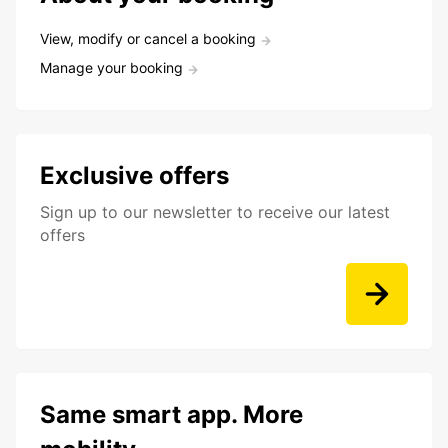
View, modify or cancel a booking
Manage your booking
Exclusive offers
Sign up to our newsletter to receive our latest
offers
Same smart app. More