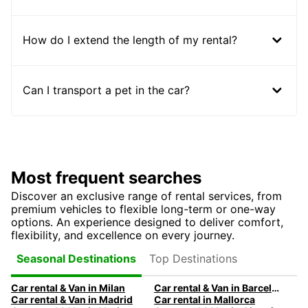
How do I extend the length of my rental?
Can I transport a pet in the car?
Most frequent searches
Discover an exclusive range of rental services, from
premium vehicles to flexible long-term or one-way
options. An experience designed to deliver comfort,
flexibility, and excellence on every journey.
Top Destinations
Seasonal Destinations
Car rental & Van in Milan
Car rental & Van in Barcelona
Car rental & Van in Madrid
Car rental in Mallorca