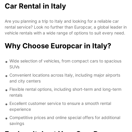
Car Rental in Italy
Are you planning a trip to Italy and looking for a reliable car
rental service? Look no further than Europcar, a global leader in
vehicle rentals with a wide range of options to suit every need.
Why Choose Europcar in Italy?
Wide selection of vehicles, from compact cars to spacious
SUVs
Convenient locations across Italy, including major airports
and city centers
Flexible rental options, including short-term and long-term
rentals
Excellent customer service to ensure a smooth rental
experience
Competitive prices and online special offers for additional
savings