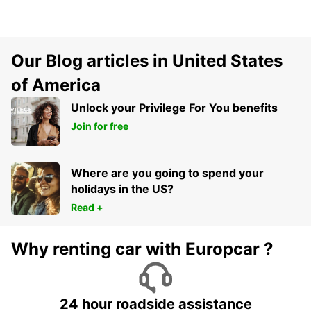
Our Blog articles in United States
of America
Unlock your Privilege For You benefits
Join for free
Where are you going to spend your
holidays in the US?
Read +
Why renting car with Europcar ?
24 hour roadside assistance