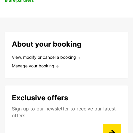
More partners
About your booking
View, modify or cancel a booking
Manage your booking
Exclusive offers
Sign up to our newsletter to receive our latest
offers