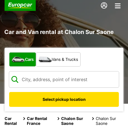
Car and Van rental at Chalon Sur Saone
What type of vehicle?
Cars
Vans & Trucks
Select pickup location
Car
Car Rental
Chalon Sur
Chalon Sur
Rental
France
Saone
Saone