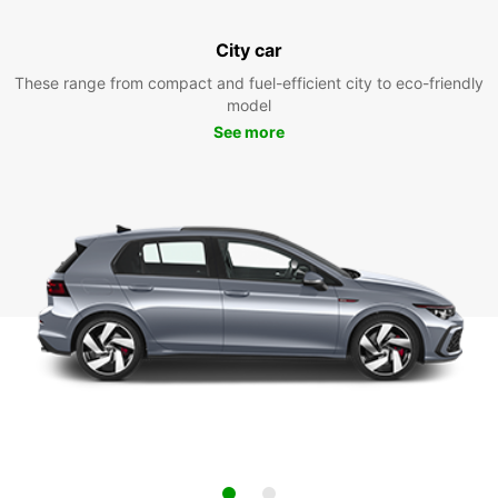
City car
These range from compact and fuel-efficient city to eco-friendly
model
See more