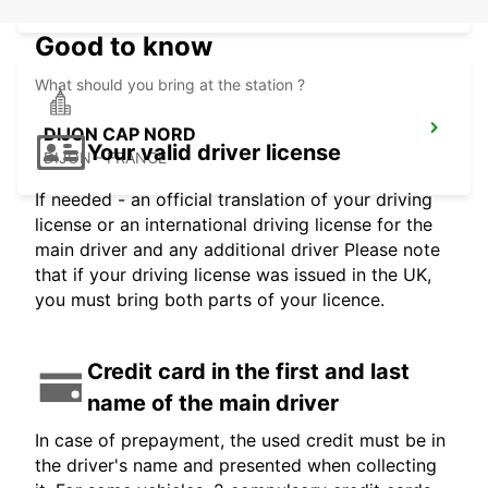
Good to know
What should you bring at the station ?
DIJON CAP NORD
Your valid driver license
DIJON - FRANCE
If needed - an official translation of your driving
license or an international driving license for the
main driver and any additional driver Please note
that if your driving license was issued in the UK,
you must bring both parts of your licence.
Credit card in the first and last
name of the main driver
In case of prepayment, the used credit must be in
the driver's name and presented when collecting