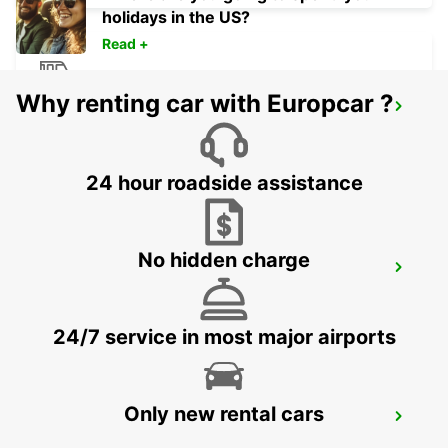
holidays in the US?
Read +
Why renting car with Europcar ?
DOLE RAILWAY STATION - SERVICE
POINT
DOLE - FRANCE
24 hour roadside assistance
No hidden charge
DOLE
DOLE - FRANCE
24/7 service in most major airports
Only new rental cars
DIJON RAILWAY STATION
DIJON - FRANCE