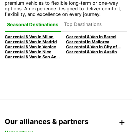
premium vehicles to flexible long-term or one-way
options. An experience designed to deliver comfort,
flexibility, and excellence on every journey.
Top Destinations
Seasonal Destinations
Car rental & Van in Milan
Car rental & Van in Barcelona
Car rental & Van in Madrid
Car rental in Mallorca
Car rental & Van in Venice
Car rental & Van in City of Edinburgh
Car rental & Van in Nice
Car rental & Van in Austin
Car rental & Van in San Antonio
Our alliances & partners