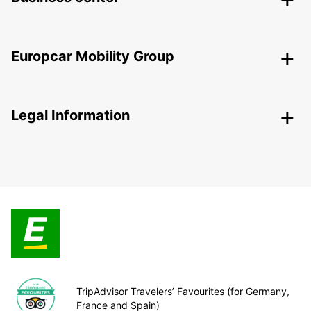
Europcar Mobility Group
Legal Information
TripAdvisor Travelers’ Favourites (for Germany,
France and Spain)