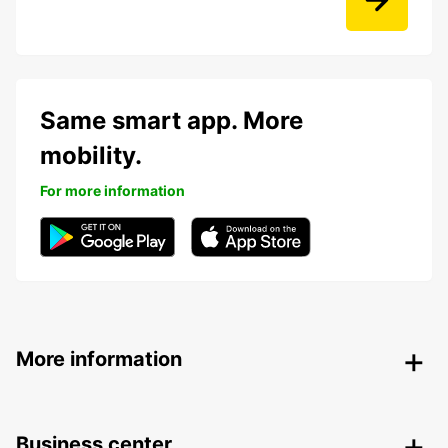
Same smart app. More
mobility.
For more information
More information
Business center