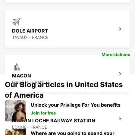
DOLE AIRPORT
TAVAUX - FRANCE
More stations
MACON
MACON - FRANCE
Our Blog articles in United States
of America
Unlock your Privilege For You benefits
Join for free
MACON LOCHE RAILWAY STATION
LOCHE - FRANCE
Where are you going to spend your