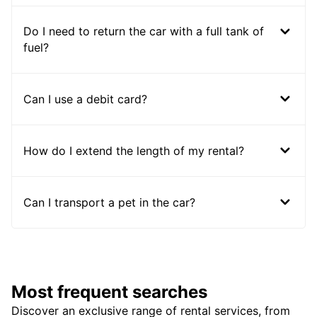
Do I need to return the car with a full tank of
fuel?
Can I use a debit card?
How do I extend the length of my rental?
Can I transport a pet in the car?
Most frequent searches
Discover an exclusive range of rental services, from