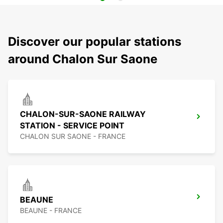
Discover our popular stations
around Chalon Sur Saone
CHALON-SUR-SAONE RAILWAY
STATION - SERVICE POINT
CHALON SUR SAONE - FRANCE
BEAUNE
BEAUNE - FRANCE