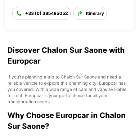
+33 (0) 385485052
Itinerary
Discover Chalon Sur Saone with
Europcar
If you're planning a trip to Chalon Sur Saone and need a
reliable vehicle to explore this charming city, Europcar has
you covered. With a wide range of cars and vans available
for rent, Europcar is your go-to choice for all your
transportation needs.
Why Choose Europcar in Chalon
Sur Saone?