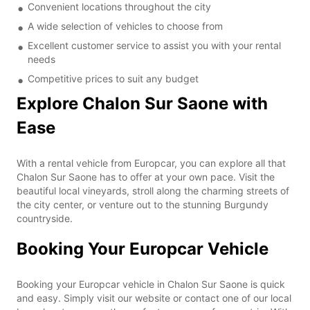
Convenient locations throughout the city
A wide selection of vehicles to choose from
Excellent customer service to assist you with your rental
needs
Competitive prices to suit any budget
Explore Chalon Sur Saone with
Ease
With a rental vehicle from Europcar, you can explore all that
Chalon Sur Saone has to offer at your own pace. Visit the
beautiful local vineyards, stroll along the charming streets of
the city center, or venture out to the stunning Burgundy
countryside.
Booking Your Europcar Vehicle
Booking your Europcar vehicle in Chalon Sur Saone is quick
and easy. Simply visit our website or contact one of our local