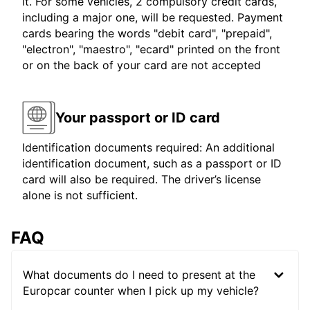
it. For some vehicles, 2 compulsory credit cards,
including a major one, will be requested. Payment
cards bearing the words "debit card", "prepaid",
"electron", "maestro", "ecard" printed on the front
or on the back of your card are not accepted
Your passport or ID card
Identification documents required: An additional
identification document, such as a passport or ID
card will also be required. The driver’s license
alone is not sufficient.
FAQ
What documents do I need to present at the
Europcar counter when I pick up my vehicle?