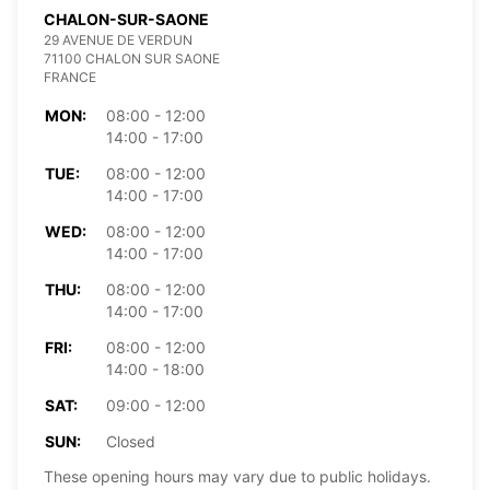
CHALON-SUR-SAONE
29 AVENUE DE VERDUN
71100 CHALON SUR SAONE
FRANCE
MON:
08:00 - 12:00
14:00 - 17:00
TUE:
08:00 - 12:00
14:00 - 17:00
WED:
08:00 - 12:00
14:00 - 17:00
THU:
08:00 - 12:00
14:00 - 17:00
FRI:
08:00 - 12:00
14:00 - 18:00
SAT:
09:00 - 12:00
SUN:
Closed
These opening hours may vary due to public holidays.