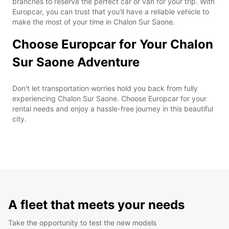
branches to reserve the perfect car or van for your trip. With
Europcar, you can trust that you'll have a reliable vehicle to
make the most of your time in Chalon Sur Saone.
Choose Europcar for Your Chalon
Sur Saone Adventure
Don't let transportation worries hold you back from fully
experiencing Chalon Sur Saone. Choose Europcar for your
rental needs and enjoy a hassle-free journey in this beautiful
city.
A fleet that meets your needs
Take the opportunity to test the new models