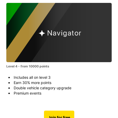
Level 4 - from 10000 points
Includes all on level 3
Earn 30% more points
Double vehicle category upgrade
Premium events
Join for free