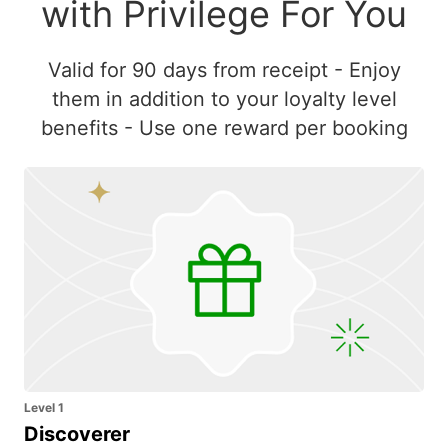
with Privilege For You
Valid for 90 days from receipt - Enjoy
them in addition to your loyalty level
benefits - Use one reward per booking
Level 1
Discoverer