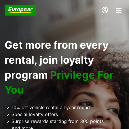
Get more from every
rental, join loyalty
program
Privilege For
You
10% off vehicle rental all year round
Special loyalty offers
Surprise rewards starting from 300 points
And more...