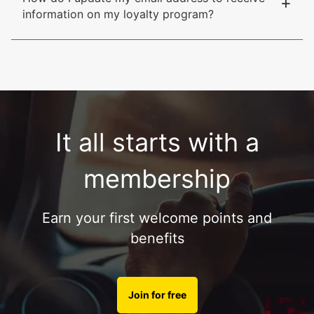
+
information on my loyalty program?
It all starts with a
membership
Earn your first welcome points and
benefits
Join for free