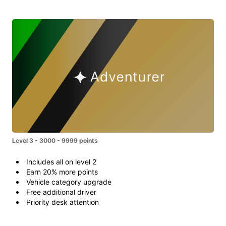
Level 3 - 3000 - 9999 points
Includes all on level 2
Earn 20% more points
Vehicle category upgrade
Free additional driver
Priority desk attention