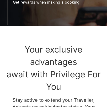
Get rewards when making a booking
Your exclusive
advantages
await with Privilege For
You
Stay active to extend your Traveller,
Adventurer or Navigator status. Your