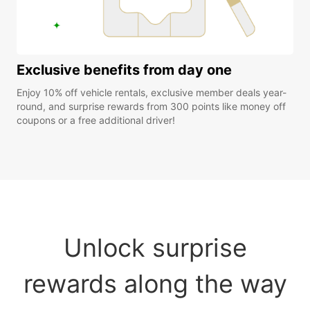
Exclusive benefits from day one
Enjoy 10% off vehicle rentals, exclusive member deals year-
round, and surprise rewards from 300 points like money off
coupons or a free additional driver!
Unlock surprise
rewards along the way