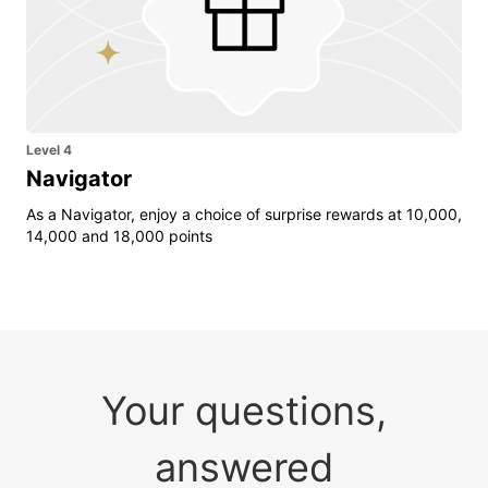
Level 4
Navigator
As a Navigator, enjoy a choice of surprise rewards at 10,000,
14,000 and 18,000 points
Your questions,
answered