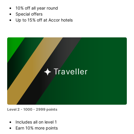
10% off all year round
Special offers
Up to 15% off at Accor hotels
Level 2 - 1000 - 2999 points
Includes all on level 1
Earn 10% more points