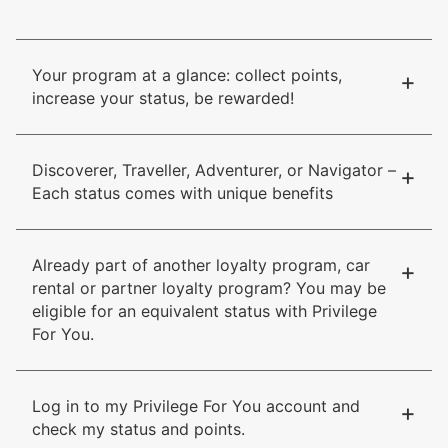
Your program at a glance: collect points,
+
increase your status, be rewarded!
Discoverer, Traveller, Adventurer, or Navigator –
+
Each status comes with unique benefits
Already part of another loyalty program, car
+
rental or partner loyalty program? You may be
eligible for an equivalent status with Privilege
For You.
Log in to my Privilege For You account and
+
check my status and points.