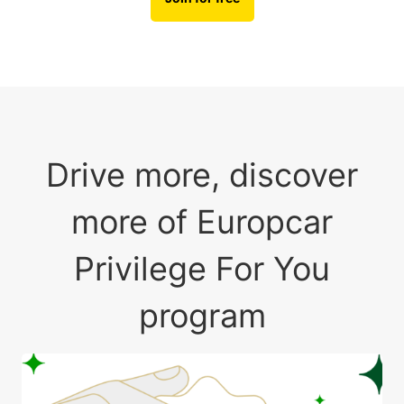
Drive more, discover
more of Europcar
Privilege For You
program