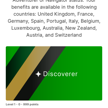
benefits are available in the following
countries: United Kingdom, France,
Germany, Spain, Portugal, Italy, Belgium,
Luxembourg, Australia, New Zealand,
Austria, and Switzerland
Level 1 - 0 - 999 points