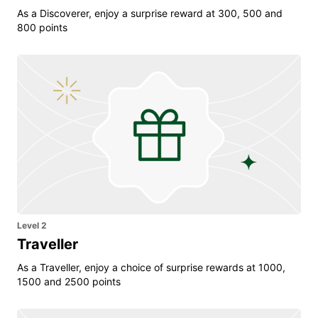
As a Discoverer, enjoy a surprise reward at 300, 500 and
800 points
Level 2
Traveller
As a Traveller, enjoy a choice of surprise rewards at 1000,
1500 and 2500 points