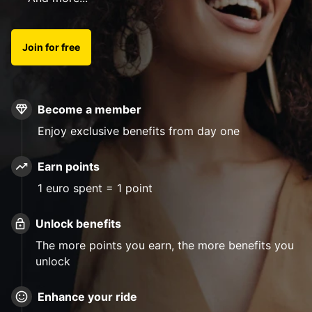
Join for free
Become a member
Enjoy exclusive benefits from day one
Earn points
1 euro spent = 1 point
Unlock benefits
The more points you earn, the more benefits you
unlock
Enhance your ride