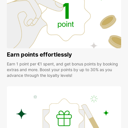
Earn points effortlessly
Earn 1 point per €1 spent, and get bonus points by booking
extras and more. Boost your points by up to 30% as you
advance through the loyalty levels!