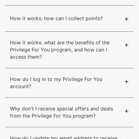
+
How it works: how can I collect points?
How it works: what are the benefits of the
+
Privilege For You program, and how can I
access them?
How do I log in to my Privilege For You
+
account?
Why don't I receive special offers and deals
+
from the Privilege For You program?
How do I update my email address to receive