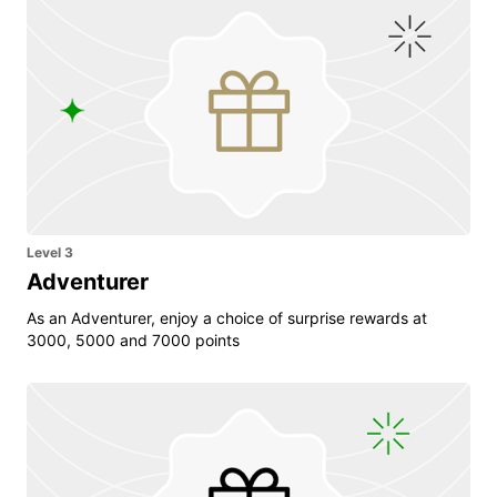
Level 3
Adventurer
As an Adventurer, enjoy a choice of surprise rewards at
3000, 5000 and 7000 points