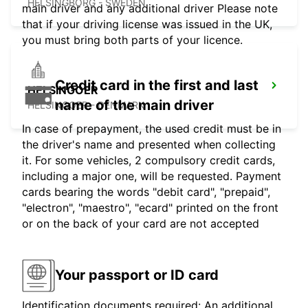
HELSINGBORG - SWEDEN
main driver and any additional driver Please note
that if your driving license was issued in the UK,
you must bring both parts of your licence.
Credit card in the first and last
HELSINGOER
name of the main driver
HELSINGOER - DENMARK
In case of prepayment, the used credit must be in
the driver's name and presented when collecting
it. For some vehicles, 2 compulsory credit cards,
including a major one, will be requested. Payment
cards bearing the words "debit card", "prepaid",
"electron", "maestro", "ecard" printed on the front
or on the back of your card are not accepted
Your passport or ID card
Identification documents required: An additional