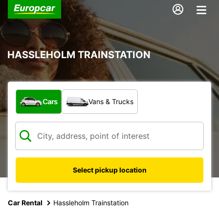
HASSLEHOLM TRAINSTATION
What type of vehicle?
Cars
Vans & Trucks
Select pickup location
Car Rental
Hassleholm Trainstation