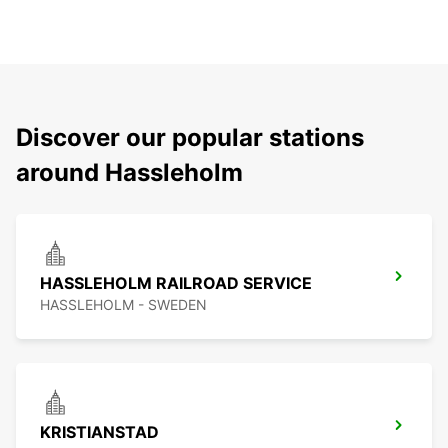
Discover our popular stations
around Hassleholm
HASSLEHOLM RAILROAD SERVICE
HASSLEHOLM - SWEDEN
KRISTIANSTAD