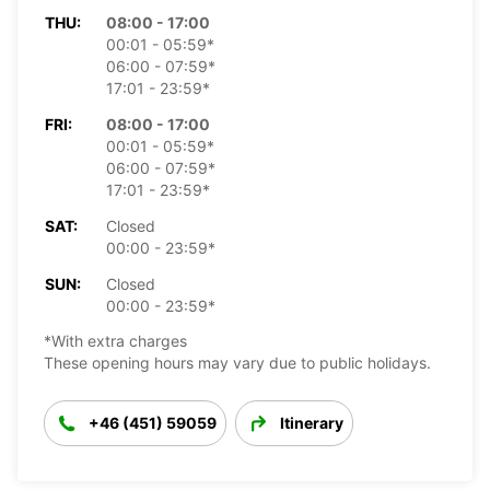
THU:
08:00 - 17:00
00:01 - 05:59*
06:00 - 07:59*
17:01 - 23:59*
FRI:
08:00 - 17:00
00:01 - 05:59*
06:00 - 07:59*
17:01 - 23:59*
SAT:
Closed
00:00 - 23:59*
SUN:
Closed
00:00 - 23:59*
*With extra charges
These opening hours may vary due to public holidays.
+46 (451) 59059
Itinerary