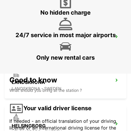
LAHOLM - SWEDEN
No hidden charge
24/7 service in most major airports
LUND
LUND - SWEDEN
Only new rental cars
Good to know
LANDSKRONA
LANDSKRONA - SWEDEN
What should you bring at the station ?
Your valid driver license
If needed - an official translation of your driving
HELSINGBORG
license or an international driving license for the