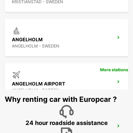
KRISTIANSTAD - SWEDEN
ANGELHOLM
ANGELHOLM - SWEDEN
More stations
ANGELHOLM AIRPORT
ANGELHOLM - SWEDEN
Why renting car with Europcar ?
24 hour roadside assistance
LAHOLM