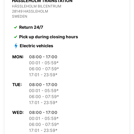
HASSLEHOLM TRAINSTATION
HÄSSLEHOLM BILCENTRUM
28149 HASSLEHOLM
SWEDEN
Return 24/7
Pick up during closing hours
Electric vehicles
MON:
08:00 - 17:00
00:01 - 05:59*
06:00 - 07:59*
17:01 - 23:59*
TUE:
08:00 - 17:00
00:01 - 05:59*
06:00 - 07:59*
17:01 - 23:59*
WED:
08:00 - 17:00
00:01 - 05:59*
06:00 - 07:59*
17:01 - 23:59*