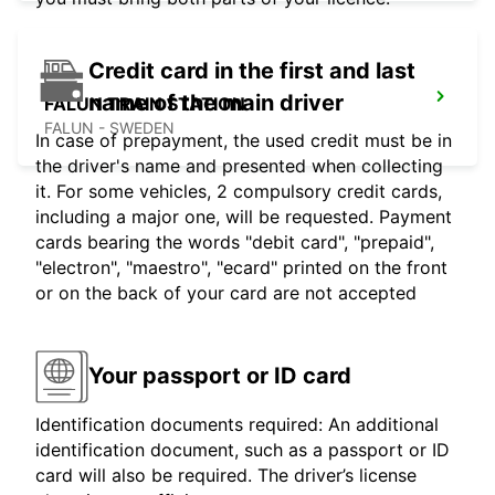
Credit card in the first and last
name of the main driver
FALUN TRAIN STATION
FALUN - SWEDEN
In case of prepayment, the used credit must be in
the driver's name and presented when collecting
it. For some vehicles, 2 compulsory credit cards,
including a major one, will be requested. Payment
cards bearing the words "debit card", "prepaid",
"electron", "maestro", "ecard" printed on the front
or on the back of your card are not accepted
Your passport or ID card
Identification documents required: An additional
identification document, such as a passport or ID
card will also be required. The driver’s license