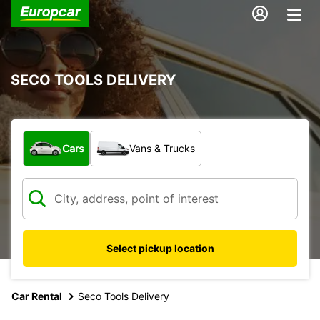
SECO TOOLS DELIVERY
What type of vehicle?
Cars
Vans & Trucks
Select pickup location
Car Rental
Seco Tools Delivery