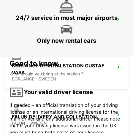
24/7 service in most major airports
BORLANGE
BORLANGE - SWEDEN
Only new rental cars
Good to know
BORLANGE CENTRALSTATION GUSTAF
VASA
What should you bring at the station ?
BORLANGE - SWEDEN
Your valid driver license
If needed - an official translation of your driving
license or an international driving license for the
FALUN DELIVERY AND COLLECTION
main driver and any additional driver Please note
FALUN - SWEDEN
that if your driving license was issued in the UK,
you must bring both parts of your licence.