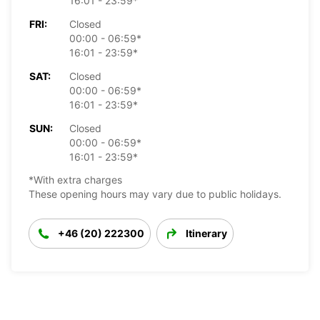
16:01 - 23:59*
FRI:
Closed
00:00 - 06:59*
16:01 - 23:59*
SAT:
Closed
00:00 - 06:59*
16:01 - 23:59*
SUN:
Closed
00:00 - 06:59*
16:01 - 23:59*
*With extra charges
These opening hours may vary due to public holidays.
+46 (20) 222300
Itinerary