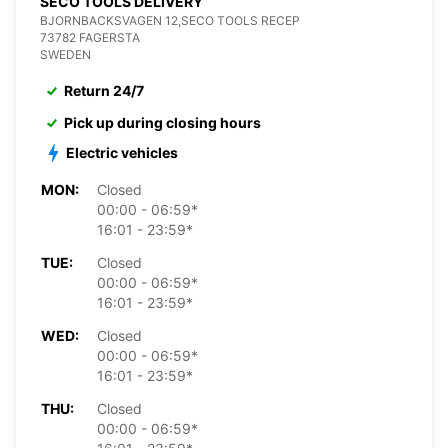
SECO TOOLS DELIVERY
BJORNBACKSVAGEN 12,SECO TOOLS RECEP
73782 FAGERSTA
SWEDEN
Return 24/7
Pick up during closing hours
Electric vehicles
MON:
Closed
00:00 - 06:59*
16:01 - 23:59*
TUE:
Closed
00:00 - 06:59*
16:01 - 23:59*
WED:
Closed
00:00 - 06:59*
16:01 - 23:59*
THU:
Closed
00:00 - 06:59*