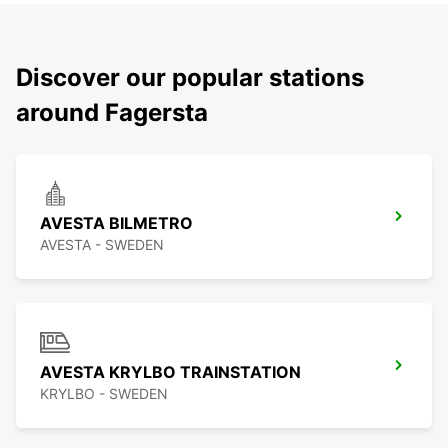
Discover our popular stations
around Fagersta
AVESTA BILMETRO
AVESTA - SWEDEN
AVESTA KRYLBO TRAINSTATION
KRYLBO - SWEDEN