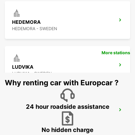
HEDEMORA
HEDEMORA - SWEDEN
More stations
LUDVIKA
LUDVIKA - SWEDEN
Why renting car with Europcar ?
24 hour roadside assistance
VASTERAS
VASTERAS - SWEDEN
No hidden charge