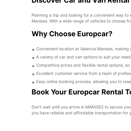
Discover Car and Van Rental
Planning a trip and looking for a convenient way to 
Manises. With a wide range of vehicles to choose fr
Why Choose Europcar?
Convenient location at Valencia Manises, making it
A variety of car and van options to suit your needs
Competitive prices and flexible rental options, so
Excellent customer service from a team of profes
Easy online booking process, allowing you to rese
Book Your Europcar Rental 
Don't wait until you arrive in MANISES to secure yo
you have reliable and affordable transportation for y