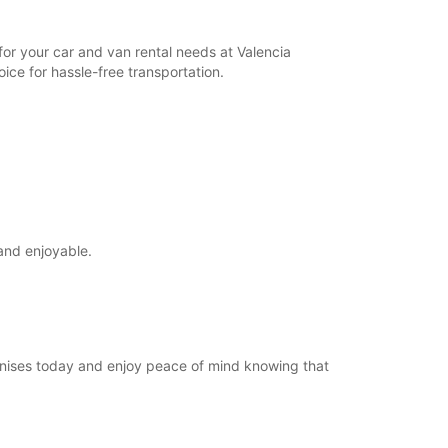
for your car and van rental needs at Valencia
ice for hassle-free transportation.
and enjoyable.
Manises today and enjoy peace of mind knowing that