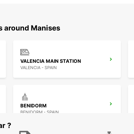
ns around Manises
VALENCIA MAIN STATION
VALENCIA - SPAIN
BENIDORM
BENIDORM - SPAIN
ar ?