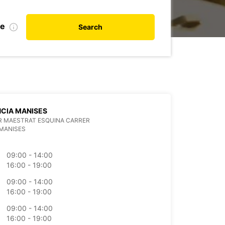
te
Search
CIA MANISES
R MAESTRAT ESQUINA CARRER
MANISES
09:00 - 14:00
16:00 - 19:00
09:00 - 14:00
16:00 - 19:00
09:00 - 14:00
16:00 - 19:00