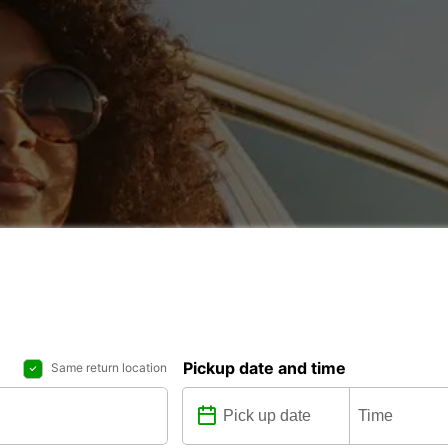
Pickup date and time
Same return location