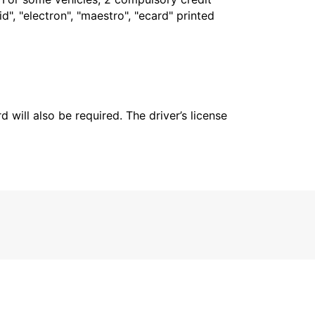
", "electron", "maestro", "ecard" printed
 will also be required. The driver’s license