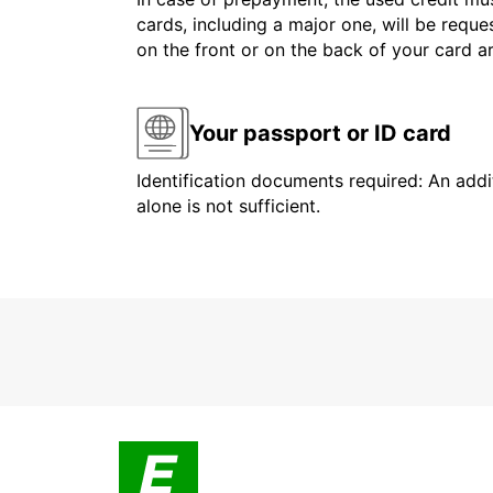
cards, including a major one, will be reque
on the front or on the back of your card 
Your passport or ID card
Identification documents required: An addit
alone is not sufficient.