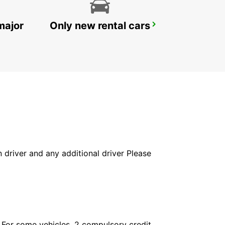
major
Only new rental cars
IBIZA AIRPORT
SANT JORDI - SPAIN
in driver and any additional driver Please
. For some vehicles, 2 compulsory credit