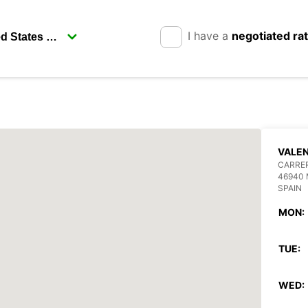
I have a
negotiated ra
VALEN
CARRE
46940 
SPAIN
MON:
TUE:
WED: