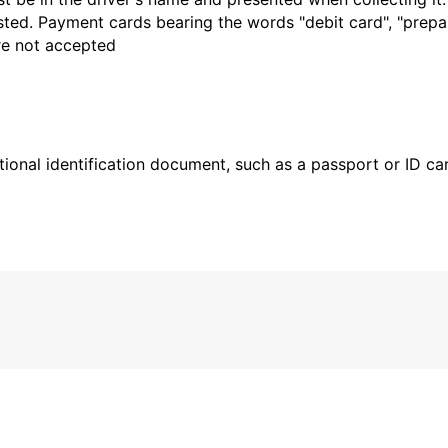
sted. Payment cards bearing the words "debit card", "prepaid
are not accepted
ional identification document, such as a passport or ID card