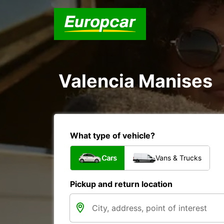
Valencia Manises
What type of vehicle?
Cars
Vans & Trucks
Pickup and return location