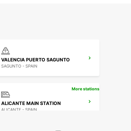
VALENCIA PUERTO SAGUNTO
SAGUNTO - SPAIN
More stations
ALICANTE MAIN STATION
ALICANTE - SPAIN