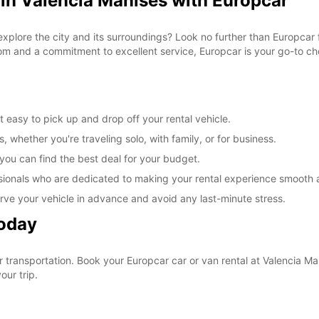
 in Valencia Manises with Europcar
explore the city and its surroundings? Look no further than Europcar 
om and a commitment to excellent service, Europcar is your go-to cho
 easy to pick up and drop off your rental vehicle.
, whether you're traveling solo, with family, or for business.
 you can find the best deal for your budget.
sionals who are dedicated to making your rental experience smooth 
rve your vehicle in advance and avoid any last-minute stress.
Today
ur transportation. Book your Europcar car or van rental at Valencia 
our trip.