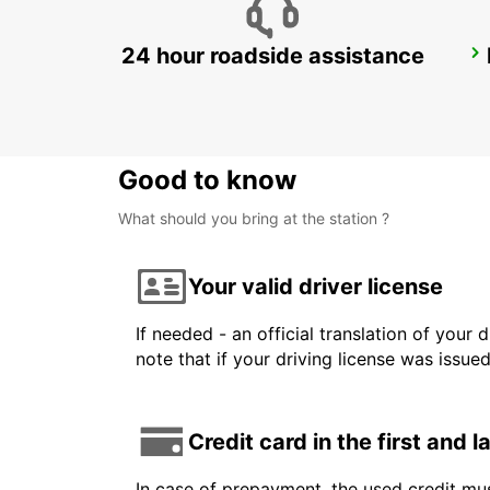
24 hour roadside assistance
ALBACETE
ALBACETE - SPAIN
Good to know
What should you bring at the station ?
Your valid driver license
If needed - an official translation of your 
note that if your driving license was issue
Credit card in the first and 
In case of prepayment, the used credit mus