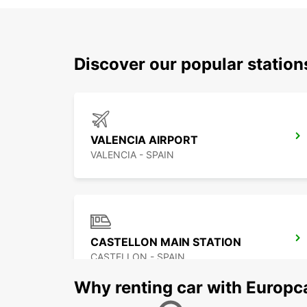
Discover our popular statio
VALENCIA AIRPORT
VALENCIA - SPAIN
CASTELLON MAIN STATION
CASTELLON - SPAIN
Why renting car with Europc