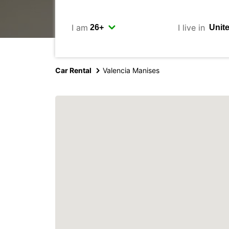
I am
I live in
Car Rental
Valencia Manises