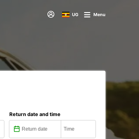
UG
Menu
Return date and time