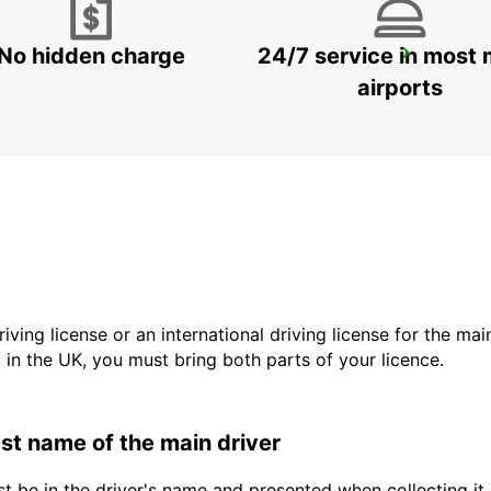
No hidden charge
24/7 service in most 
ALICANTE AIRPORT
ALICANTE - SPAIN
airports
driving license or an international driving license for the ma
d in the UK, you must bring both parts of your licence.
last name of the main driver
t be in the driver's name and presented when collecting it