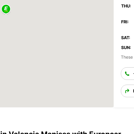
THU:
FRI:
SAT:
SUN:
These 