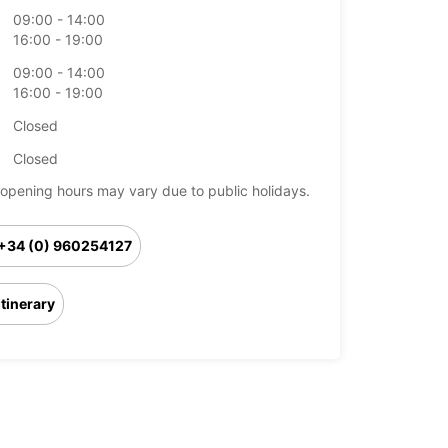
09:00 - 14:00
16:00 - 19:00
09:00 - 14:00
16:00 - 19:00
Closed
Closed
opening hours may vary due to public holidays.
+34 (0) 960254127
Itinerary