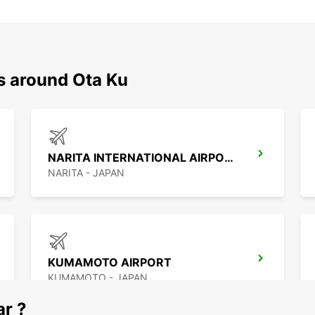
s around Ota Ku
NARITA INTERNATIONAL AIRPORT
NARITA - JAPAN
KUMAMOTO AIRPORT
KUMAMOTO - JAPAN
ar ?