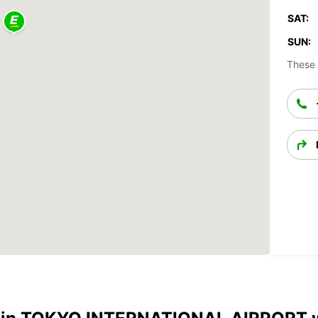
SAT:
SUN:
These 