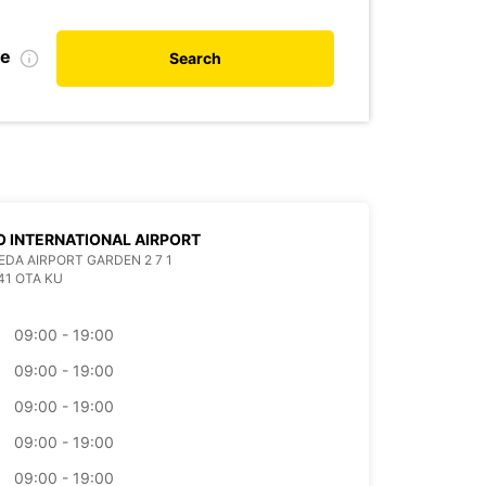
te
Search
 INTERNATIONAL AIRPORT
EDA AIRPORT GARDEN 2 7 1
41 OTA KU
09:00 - 19:00
09:00 - 19:00
09:00 - 19:00
09:00 - 19:00
09:00 - 19:00