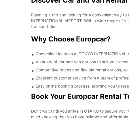
Discover Car and Van Rent
Planning a trip and looking for a convenient way to
INTERNATIONAL AIRPORT. With a wide range of vehic
transportation.
Why Choose Europcar?
Convenient location at TOKYO INTERNATIONAL AIR
A variety of car and van options to suit your needs
Competitive prices and flexible rental options, so
Excellent customer service from a team of profes
Easy online booking process, allowing you to rese
Book Your Europcar Rental 
Don't wait until you arrive in OTA KU to secure y
mind knowing that you have reliable and affordable t