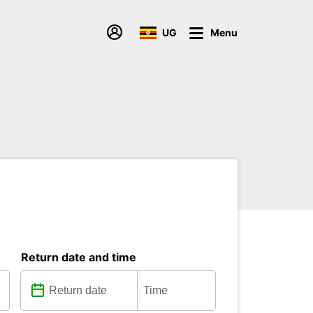
UG
Menu
Return date and time