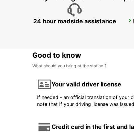
24 hour roadside assistance
FUKUOKA AIRPORT INTERNATIONAL TERMINAL
FUKUOKA - JAPAN
Good to know
What should you bring at the station ?
Your valid driver license
If needed - an official translation of your 
note that if your driving license was issue
Credit card in the first and 