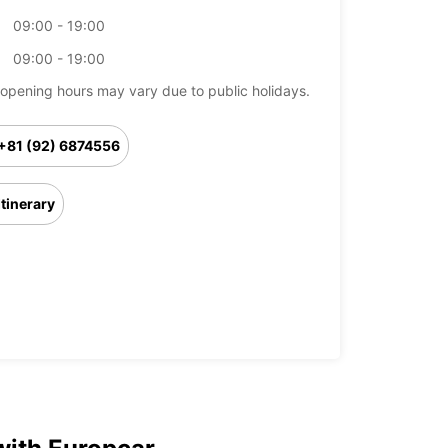
09:00 - 19:00
09:00 - 19:00
opening hours may vary due to public holidays.
+81 (92) 6874556
Itinerary