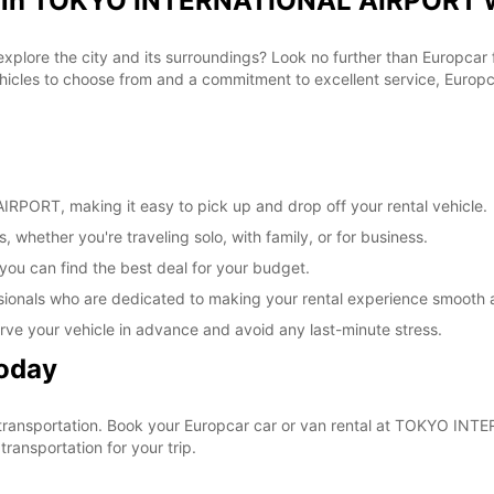
al in TOKYO INTERNATIONAL AIRPORT w
 explore the city and its surroundings? Look no further than Europca
les to choose from and a commitment to excellent service, Europcar
PORT, making it easy to pick up and drop off your rental vehicle.
, whether you're traveling solo, with family, or for business.
 you can find the best deal for your budget.
sionals who are dedicated to making your rental experience smooth 
rve your vehicle in advance and avoid any last-minute stress.
Today
our transportation. Book your Europcar car or van rental at TOKYO 
ransportation for your trip.