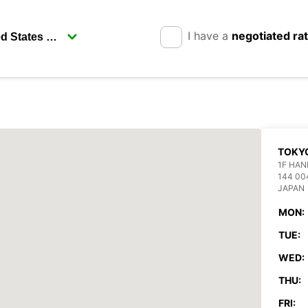
I have a
negotiated ra
TOKYO
1F HAN
144 00
JAPAN
MON:
TUE:
WED:
THU:
FRI: