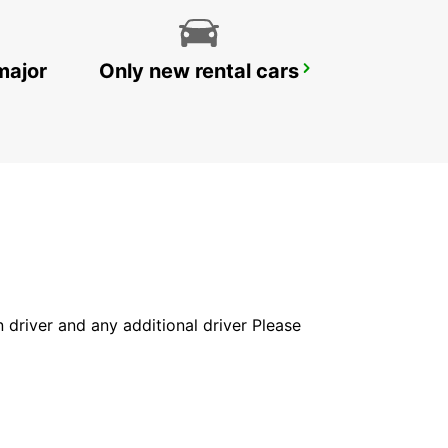
major
Only new rental cars
NAGASAKI AIRPORT
OMURA - JAPAN
in driver and any additional driver Please