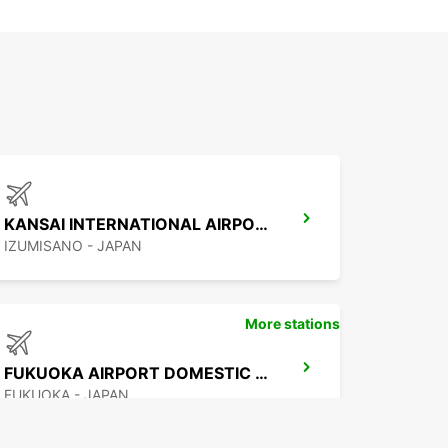
KANSAI INTERNATIONAL AIRPORT
IZUMISANO - JAPAN
More stations
FUKUOKA AIRPORT DOMESTIC TERMINAL
FUKUOKA - JAPAN