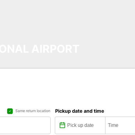
ONAL AIRPORT
Pickup date and time
Same return location