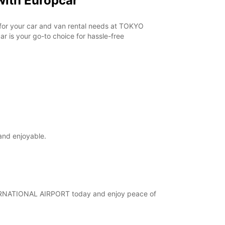
ith Europcar
r for your car and van rental needs at TOKYO
 is your go-to choice for hassle-free
and enjoyable.
INTERNATIONAL AIRPORT today and enjoy peace of