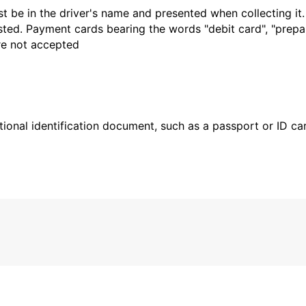
t be in the driver's name and presented when collecting it
sted. Payment cards bearing the words "debit card", "prepaid
are not accepted
ional identification document, such as a passport or ID card