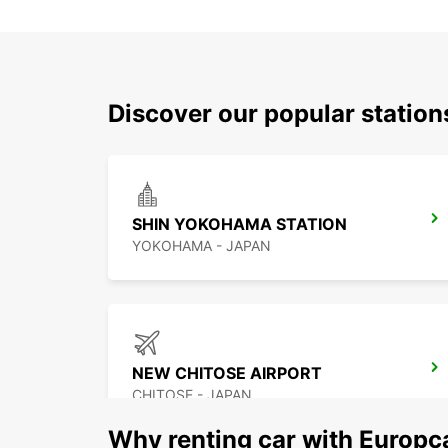
Discover our popular station
SHIN YOKOHAMA STATION
YOKOHAMA - JAPAN
NEW CHITOSE AIRPORT
CHITOSE - JAPAN
Why renting car with Europc