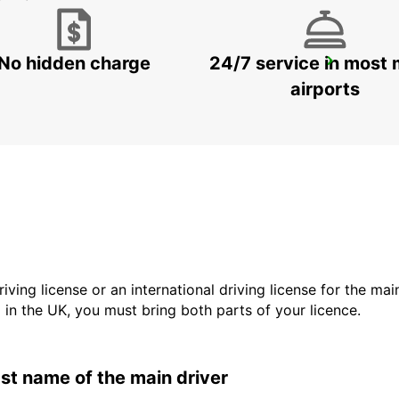
No hidden charge
24/7 service in most 
KAGOSHIMA AIRPORT
KIRISHIMA - JAPAN
airports
driving license or an international driving license for the ma
d in the UK, you must bring both parts of your licence.
last name of the main driver