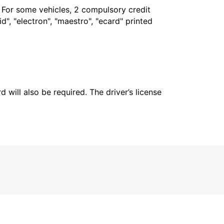
. For some vehicles, 2 compulsory credit
", "electron", "maestro", "ecard" printed
 will also be required. The driver’s license