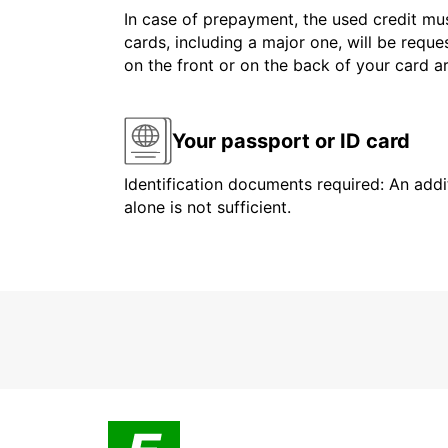
In case of prepayment, the used credit mus
cards, including a major one, will be reque
on the front or on the back of your card 
Your passport or ID card
Identification documents required: An addit
alone is not sufficient.