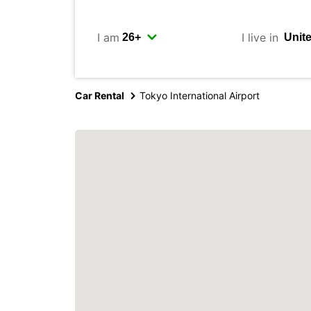
I am
I live in
Car Rental
Tokyo International Airport