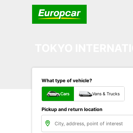
TOKYO INTERNATI
What type of vehicle?
Cars
Vans & Trucks
Pickup and return location