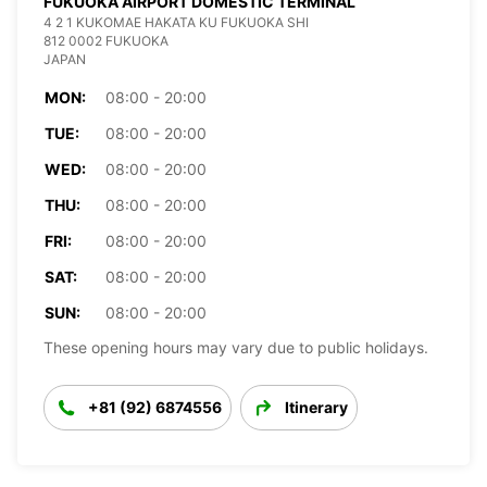
FUKUOKA AIRPORT DOMESTIC TERMINAL
4 2 1 KUKOMAE HAKATA KU FUKUOKA SHI
812 0002 FUKUOKA
JAPAN
MON:
08:00 - 20:00
TUE:
08:00 - 20:00
WED:
08:00 - 20:00
THU:
08:00 - 20:00
FRI:
08:00 - 20:00
SAT:
08:00 - 20:00
SUN:
08:00 - 20:00
These opening hours may vary due to public holidays.
+81 (92) 6874556
Itinerary