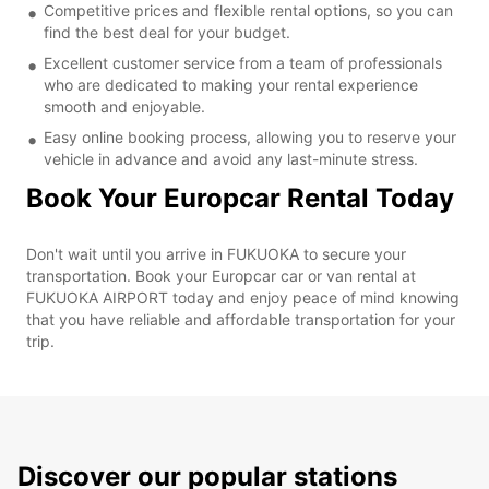
Competitive prices and flexible rental options, so you can
find the best deal for your budget.
Excellent customer service from a team of professionals
who are dedicated to making your rental experience
smooth and enjoyable.
Easy online booking process, allowing you to reserve your
vehicle in advance and avoid any last-minute stress.
Book Your Europcar Rental Today
Don't wait until you arrive in FUKUOKA to secure your
transportation. Book your Europcar car or van rental at
FUKUOKA AIRPORT today and enjoy peace of mind knowing
that you have reliable and affordable transportation for your
trip.
Discover our popular stations