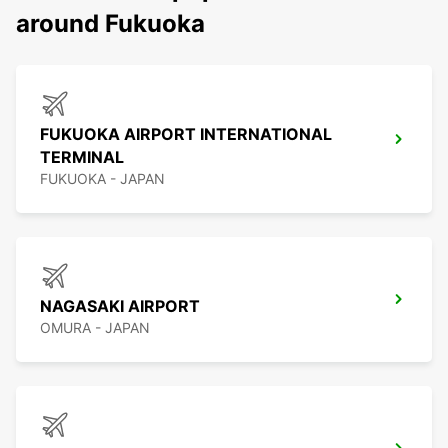
around Fukuoka
FUKUOKA AIRPORT INTERNATIONAL
TERMINAL
FUKUOKA - JAPAN
NAGASAKI AIRPORT
OMURA - JAPAN