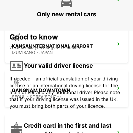
GWANGJU
GWANGJU - KOREA(SOUTH)
Only new rental cars
Good to know
KANSAI INTERNATIONAL AIRPORT
What should you bring at the station ?
IZUMISANO - JAPAN
Your valid driver license
If needed - an official translation of your driving
license or an international driving license for the
GANGNAM DOWNTOWN
main driver and any additional driver Please note
SEOUL - KOREA(SOUTH)
that if your driving license was issued in the UK,
you must bring both parts of your licence.
Credit card in the first and last