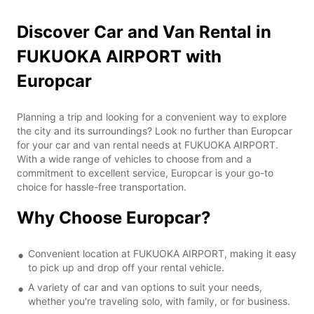
Discover Car and Van Rental in
FUKUOKA AIRPORT with
Europcar
Planning a trip and looking for a convenient way to explore
the city and its surroundings? Look no further than Europcar
for your car and van rental needs at FUKUOKA AIRPORT.
With a wide range of vehicles to choose from and a
commitment to excellent service, Europcar is your go-to
choice for hassle-free transportation.
Why Choose Europcar?
Convenient location at FUKUOKA AIRPORT, making it easy
to pick up and drop off your rental vehicle.
A variety of car and van options to suit your needs,
whether you're traveling solo, with family, or for business.