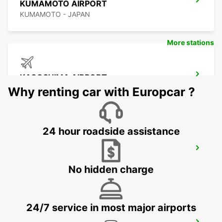
KUMAMOTO AIRPORT
KUMAMOTO - JAPAN
More stations
KAGOSHIMA AIRPORT
KIRISHIMA - JAPAN
Why renting car with Europcar ?
24 hour roadside assistance
YEOSU EXPO STATION
YEOSU - KOREA(SOUTH)
No hidden charge
24/7 service in most major airports