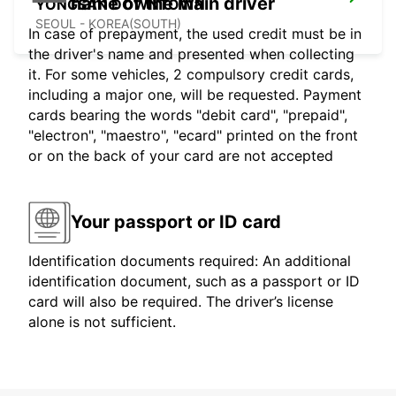
name of the main driver
YONGSAN DOWNTOWN
SEOUL - KOREA(SOUTH)
In case of prepayment, the used credit must be in
the driver's name and presented when collecting
it. For some vehicles, 2 compulsory credit cards,
including a major one, will be requested. Payment
cards bearing the words "debit card", "prepaid",
"electron", "maestro", "ecard" printed on the front
or on the back of your card are not accepted
Your passport or ID card
Identification documents required: An additional
identification document, such as a passport or ID
card will also be required. The driver’s license
alone is not sufficient.