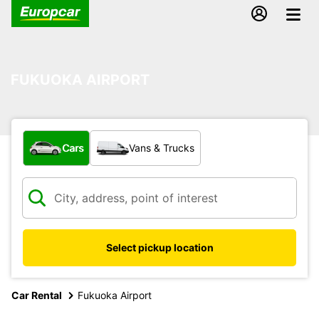
FUKUOKA AIRPORT
What type of vehicle?
Cars
Vans & Trucks
Select pickup location
Car Rental
Fukuoka Airport