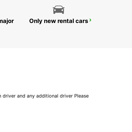
major
Only new rental cars
RATINGEN
RATINGEN - GERMANY
in driver and any additional driver Please