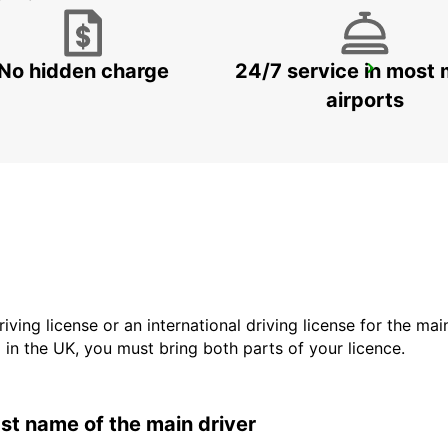
No hidden charge
24/7 service in most 
HAGEN
HAGEN - GERMANY
airports
driving license or an international driving license for the ma
d in the UK, you must bring both parts of your licence.
last name of the main driver