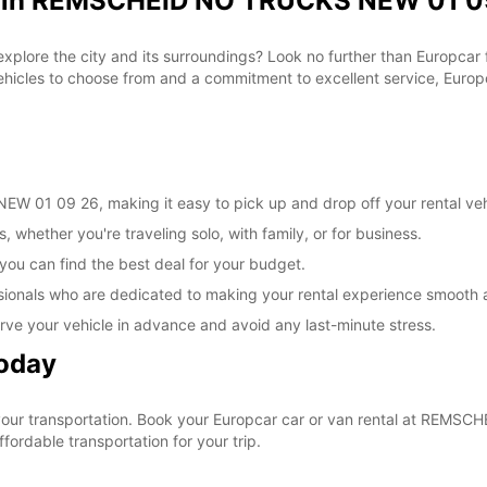
al in REMSCHEID NO TRUCKS NEW 01 09
 explore the city and its surroundings? Look no further than Europca
les to choose from and a commitment to excellent service, Europca
 01 09 26, making it easy to pick up and drop off your rental veh
, whether you're traveling solo, with family, or for business.
 you can find the best deal for your budget.
sionals who are dedicated to making your rental experience smooth 
rve your vehicle in advance and avoid any last-minute stress.
Today
e your transportation. Book your Europcar car or van rental at RE
ordable transportation for your trip.