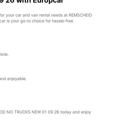
 26 with Europcar
r for your car and van rental needs at REMSCHEID
r is your go-to choice for hassle-free
icle.
and enjoyable.
MSCHEID NO TRUCKS NEW 01 09 26 today and enjoy