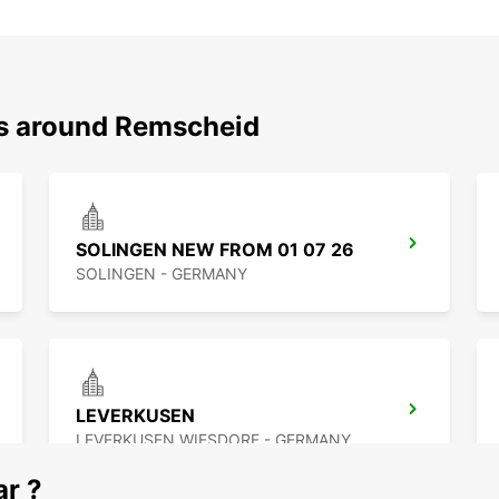
ns around Remscheid
SOLINGEN NEW FROM 01 07 26
SOLINGEN - GERMANY
LEVERKUSEN
LEVERKUSEN WIESDORF - GERMANY
ar ?