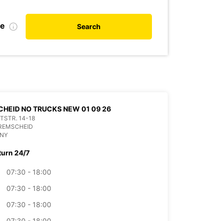
te
Search
HEID NO TRUCKS NEW 01 09 26
ITSTR. 14-18
 REMSCHEID
NY
turn 24/7
07:30 - 18:00
07:30 - 18:00
07:30 - 18:00
07:30 - 18:00