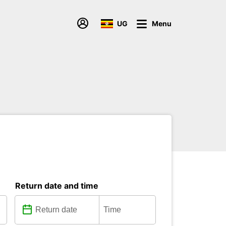
UG
Menu
Return date and time