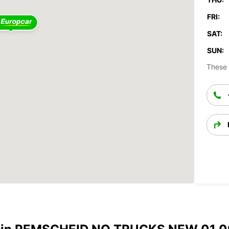
FRI:
SAT:
SUN:
These 