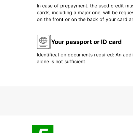
In case of prepayment, the used credit mus
cards, including a major one, will be reque
on the front or on the back of your card 
Your passport or ID card
Identification documents required: An addit
alone is not sufficient.