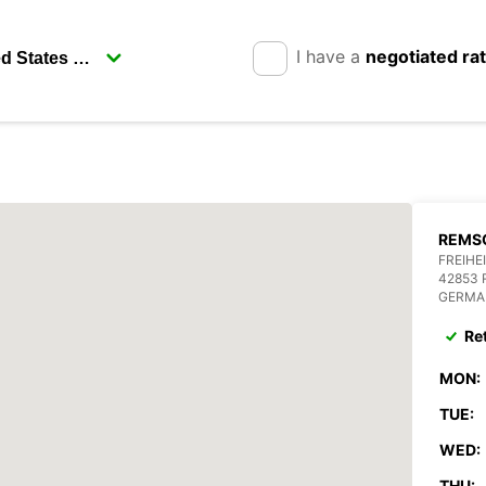
I have a
negotiated ra
REMSC
FREIHE
42853
GERMA
Re
MON:
TUE:
WED:
THU: