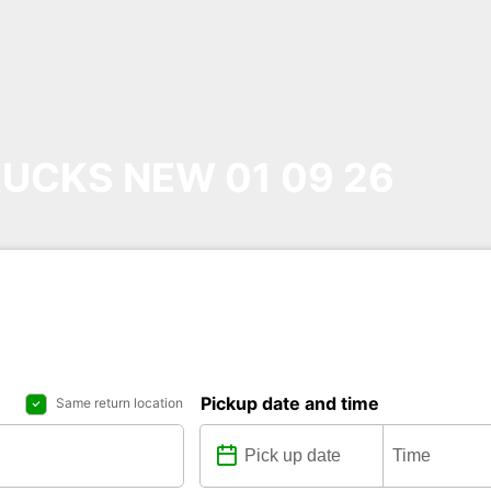
UCKS NEW 01 09 26
Pickup date and time
Same return location