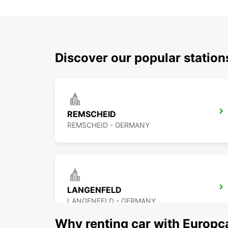
Discover our popular statio
REMSCHEID
REMSCHEID - GERMANY
LANGENFELD
LANGENFELD - GERMANY
Why renting car with Europc