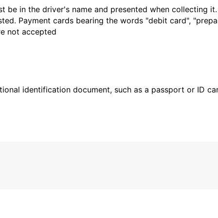
t be in the driver's name and presented when collecting it
sted. Payment cards bearing the words "debit card", "prepaid
are not accepted
ional identification document, such as a passport or ID card