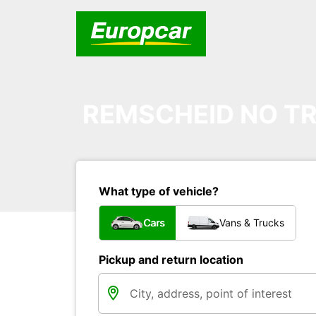
REMSCHEID NO TR
What type of vehicle?
Cars
Vans & Trucks
Pickup and return location