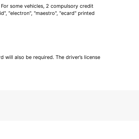
. For some vehicles, 2 compulsory credit
", "electron", "maestro", "ecard" printed
 will also be required. The driver’s license