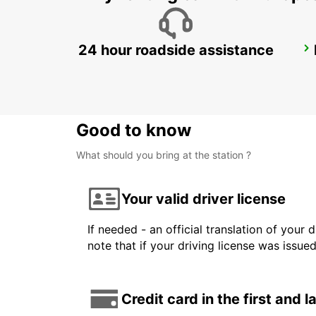
24 hour roadside assistance
COLOGNE HOLWEIDE
KOELN - GERMANY
Good to know
What should you bring at the station ?
Your valid driver license
If needed - an official translation of your 
note that if your driving license was issue
Credit card in the first and 