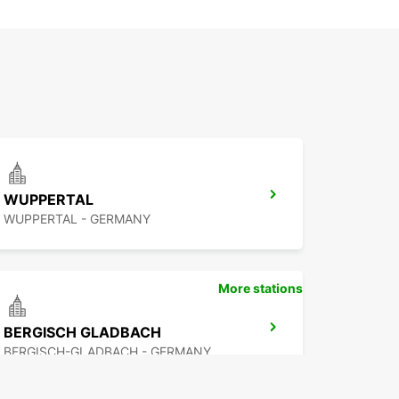
WUPPERTAL
WUPPERTAL - GERMANY
More stations
BERGISCH GLADBACH
BERGISCH-GLADBACH - GERMANY