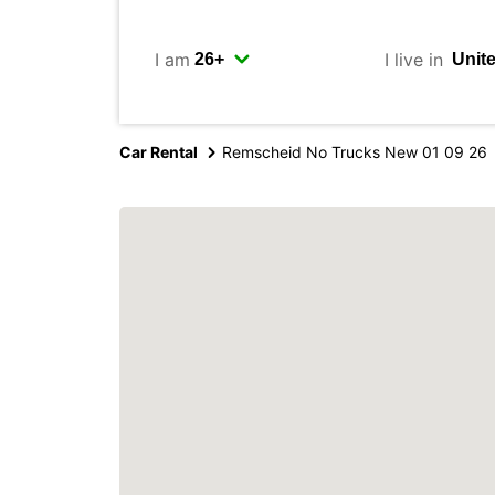
I am
I live in
Car Rental
Remscheid No Trucks New 01 09 26