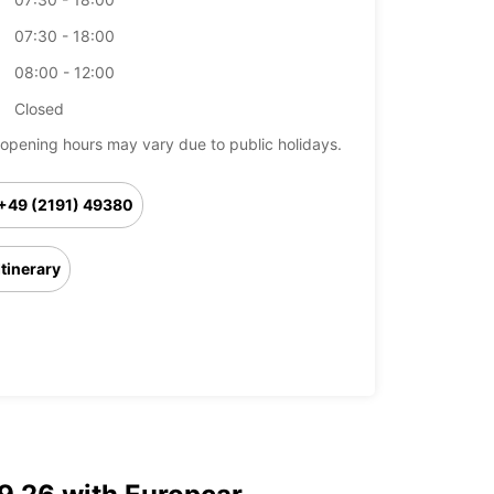
07:30 - 18:00
08:00 - 12:00
Closed
opening hours may vary due to public holidays.
+49 (2191) 49380
Itinerary