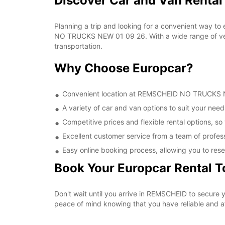
Discover Car and Van Rent
Planning a trip and looking for a convenient way to
NO TRUCKS NEW 01 09 26. With a wide range of vehic
transportation.
Why Choose Europcar?
Convenient location at REMSCHEID NO TRUCKS NEW
A variety of car and van options to suit your needs
Competitive prices and flexible rental options, so
Excellent customer service from a team of profes
Easy online booking process, allowing you to rese
Book Your Europcar Rental 
Don't wait until you arrive in REMSCHEID to secur
peace of mind knowing that you have reliable and aff