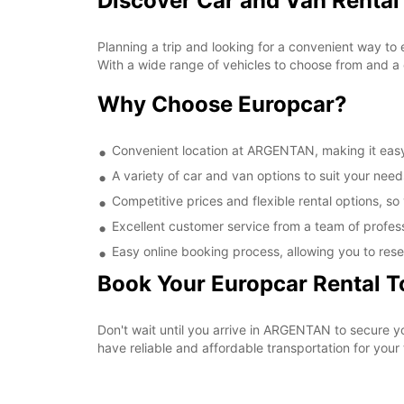
Discover Car and Van Renta
Planning a trip and looking for a convenient way to
With a wide range of vehicles to choose from and a 
Why Choose Europcar?
Convenient location at ARGENTAN, making it easy 
A variety of car and van options to suit your needs
Competitive prices and flexible rental options, so
Excellent customer service from a team of profes
Easy online booking process, allowing you to rese
Book Your Europcar Rental 
Don't wait until you arrive in ARGENTAN to secure 
have reliable and affordable transportation for your t