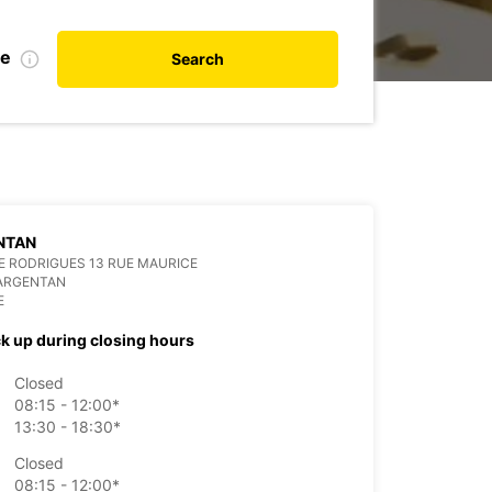
te
Search
NTAN
 RODRIGUES 13 RUE MAURICE
 ARGENTAN
E
ck up during closing hours
Closed
08:15 - 12:00*
13:30 - 18:30*
Closed
08:15 - 12:00*