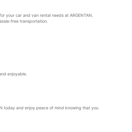
Itinerary
r for your car and van rental needs at ARGENTAN.
ssle-free transportation.
and enjoyable.
TAN today and enjoy peace of mind knowing that you