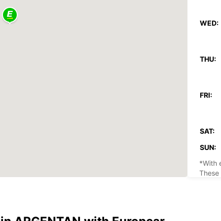
WED:
THU:
FRI:
SAT:
SUN:
*With 
These 