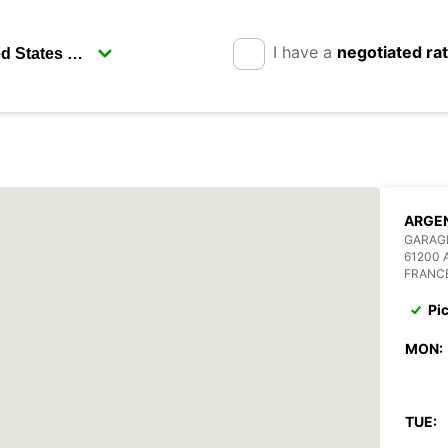
I have a
negotiated ra
ARGE
GARAGE
61200
FRANC
Pi
MON:
TUE: