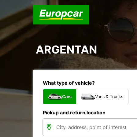
ARGENTAN
What type of vehicle?
Cars
Vans & Trucks
Pickup and return location