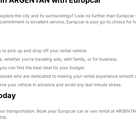
l in ARGENTAN with Europcar
 explore the city and its surroundings? Look no further than Europca
commitment to excellent service, Europcar is your go-to choice for ha
to pick up and drop off your rental vehicle.
, whether you're traveling solo, with family, or for business.
 you can find the best deal for your budget.
sionals who are dedicated to making your rental experience smooth 
rve your vehicle in advance and avoid any last-minute stress.
Today
your transportation. Book your Europcar car or van rental at ARGEN
rip.