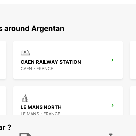
ns around Argentan
CAEN RAILWAY STATION
CAEN - FRANCE
LE MANS NORTH
LE MANS - FRANCE
ar ?