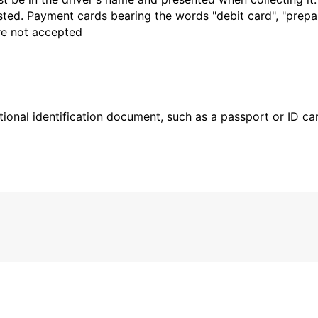
sted. Payment cards bearing the words "debit card", "prepaid
are not accepted
ional identification document, such as a passport or ID card