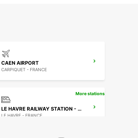
CAEN AIRPORT
CARPIQUET - FRANCE
More stations
LE HAVRE RAILWAY STATION - SERVICE POINT
LE HAVRE - FRANCE