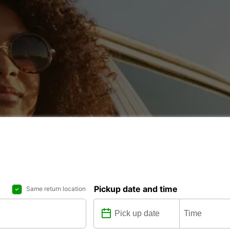
Pickup date and time
Same return location