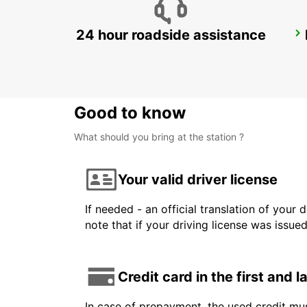
24 hour roadside assistance
LE HAVRE NORTH
LE HAVRE - FRANCE
Good to know
What should you bring at the station ?
Your valid driver license
If needed - an official translation of your 
note that if your driving license was issue
Credit card in the first and 
In case of prepayment, the used credit mus