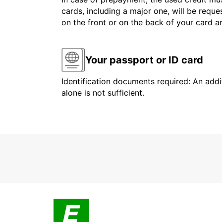
cards, including a major one, will be reque
on the front or on the back of your card 
Your passport or ID card
Identification documents required: An addit
alone is not sufficient.