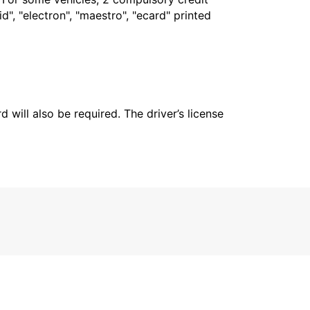
", "electron", "maestro", "ecard" printed
 will also be required. The driver’s license