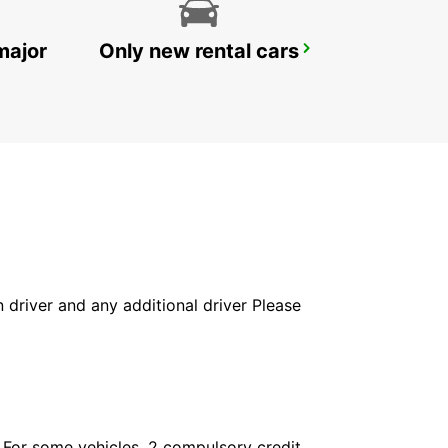
major
Only new rental cars
LE MANS RAILWAY STATION
LE MANS - FRANCE
in driver and any additional driver Please
. For some vehicles, 2 compulsory credit