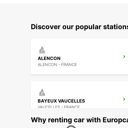
Discover our popular statio
ALENCON
ALENCON - FRANCE
BAYEUX VAUCELLES
VAUCELLES - FRANCE
Why renting car with Europc