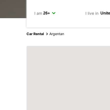
I am
I live in
Car Rental
Argentan