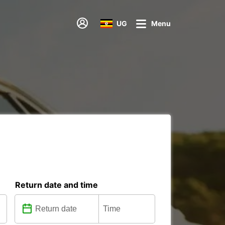
UG
Menu
Return date and time