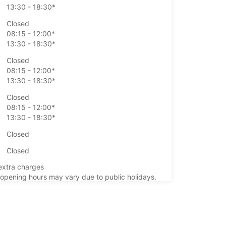
13:30 - 18:30*
Closed
08:15 - 12:00*
13:30 - 18:30*
Closed
08:15 - 12:00*
13:30 - 18:30*
Closed
08:15 - 12:00*
13:30 - 18:30*
Closed
Closed
extra charges
opening hours may vary due to public holidays.
+33 (0) 0233397718