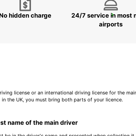
No hidden charge
24/7 service in most 
LA FERTE-BERNARD
CHERRE - FRANCE
airports
driving license or an international driving license for the ma
d in the UK, you must bring both parts of your licence.
last name of the main driver
t be in the driver's name and presented when collecting it