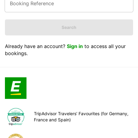
Search
Already have an account?
Sign in
to access all your
bookings.
TripAdvisor Travelers’ Favourites (for Germany,
France and Spain)