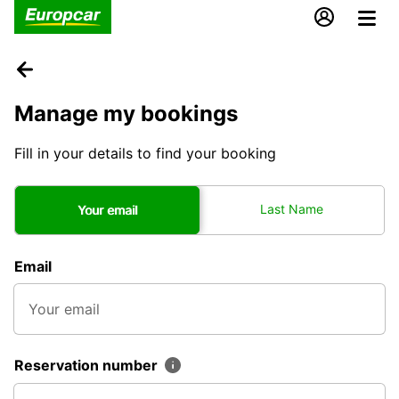
Manage my bookings
Fill in your details to find your booking
Last Name
Your email
Email
Reservation number