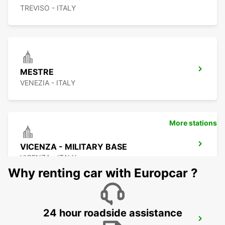
TREVISO - ITALY
MESTRE
VENEZIA - ITALY
More stations
VICENZA - MILITARY BASE
VICENZA - ITALY
Why renting car with Europcar ?
24 hour roadside assistance
CORNUDA