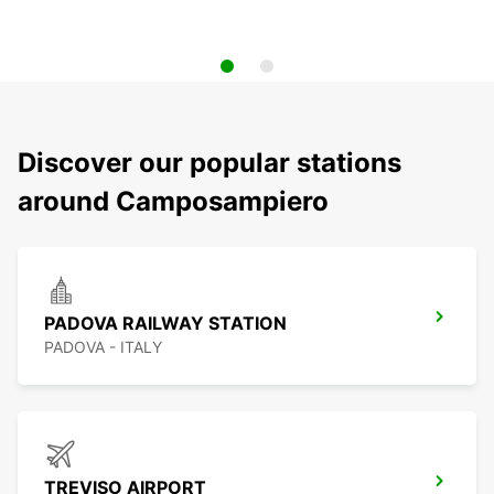
Discover our popular stations
around Camposampiero
PADOVA RAILWAY STATION
PADOVA - ITALY
TREVISO AIRPORT