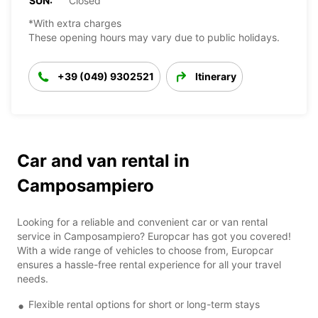
SUN:
Closed
*With extra charges
These opening hours may vary due to public holidays.
+39 (049) 9302521
Itinerary
Car and van rental in
Camposampiero
Looking for a reliable and convenient car or van rental
service in Camposampiero? Europcar has got you covered!
With a wide range of vehicles to choose from, Europcar
ensures a hassle-free rental experience for all your travel
needs.
Flexible rental options for short or long-term stays