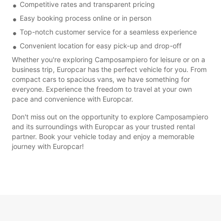
Competitive rates and transparent pricing
Easy booking process online or in person
Top-notch customer service for a seamless experience
Convenient location for easy pick-up and drop-off
Whether you're exploring Camposampiero for leisure or on a
business trip, Europcar has the perfect vehicle for you. From
compact cars to spacious vans, we have something for
everyone. Experience the freedom to travel at your own
pace and convenience with Europcar.
Don't miss out on the opportunity to explore Camposampiero
and its surroundings with Europcar as your trusted rental
partner. Book your vehicle today and enjoy a memorable
journey with Europcar!