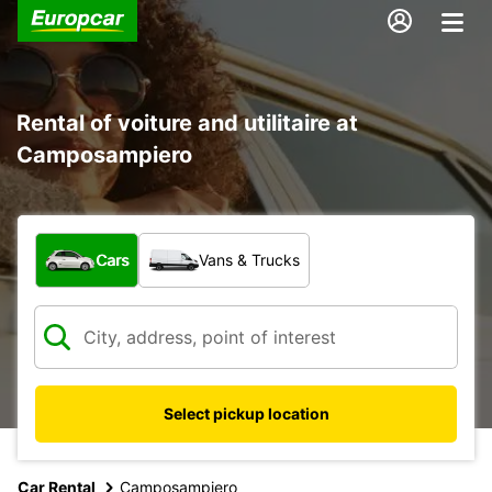
Rental of voiture and utilitaire at
Camposampiero
What type of vehicle?
Cars
Vans & Trucks
Select pickup location
Car Rental
Camposampiero