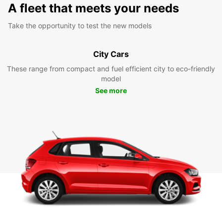
A fleet that meets your needs
Take the opportunity to test the new models
City Cars
These range from compact and fuel efficient city to eco-friendly
model
See more