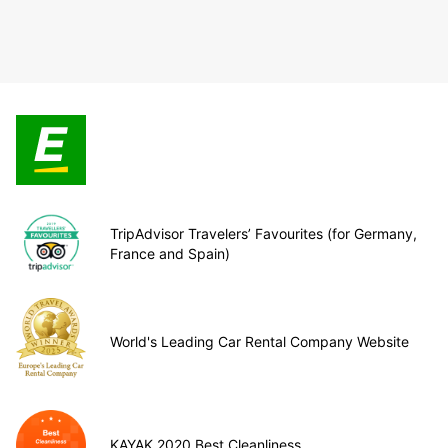
TripAdvisor Travelers’ Favourites (for Germany,
France and Spain)
World's Leading Car Rental Company Website
KAYAK 2020 Best Cleanliness