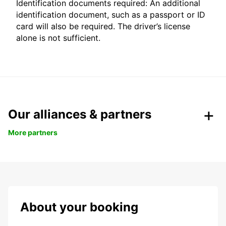
Identification documents required: An additional
identification document, such as a passport or ID
card will also be required. The driver’s license
alone is not sufficient.
Our alliances & partners
More partners
About your booking