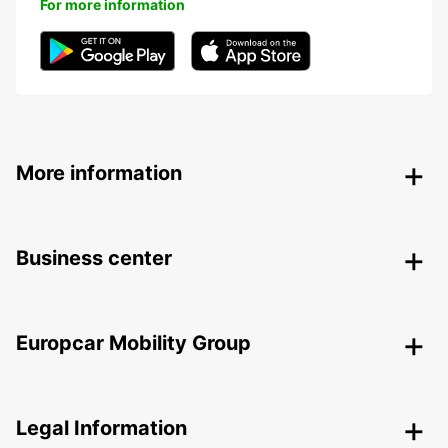
For more information
More information
Business center
Europcar Mobility Group
Legal Information