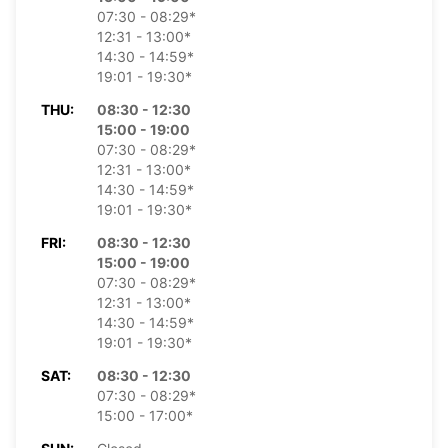
07:30 - 08:29*
12:31 - 13:00*
14:30 - 14:59*
19:01 - 19:30*
THU:
08:30 - 12:30
15:00 - 19:00
07:30 - 08:29*
12:31 - 13:00*
14:30 - 14:59*
19:01 - 19:30*
FRI:
08:30 - 12:30
15:00 - 19:00
07:30 - 08:29*
12:31 - 13:00*
14:30 - 14:59*
19:01 - 19:30*
SAT:
08:30 - 12:30
07:30 - 08:29*
15:00 - 17:00*