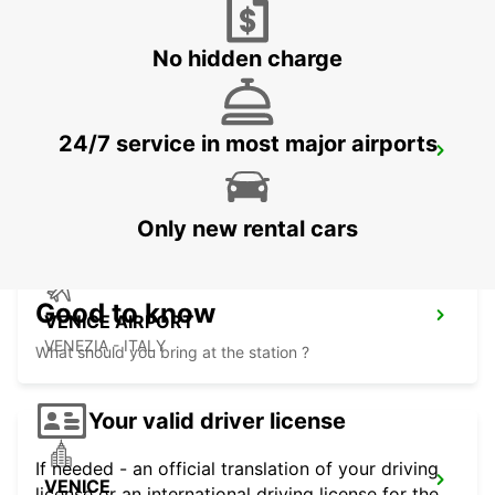
CORNUDA - ITALY
No hidden charge
24/7 service in most major airports
VICENZA
VICENZA - ITALY
Only new rental cars
Good to know
VENICE AIRPORT
VENEZIA - ITALY
What should you bring at the station ?
Your valid driver license
If needed - an official translation of your driving
VENICE
license or an international driving license for the