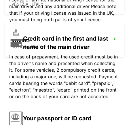
VENEZIA - ITALY
main driver and any additional driver Please note
that if your driving license was issued in the UK,
you must bring both parts of your licence.
Credit card in the first and last
ROVIGO
name of the main driver
ROVIGO - ITALY
In case of prepayment, the used credit must be in
the driver's name and presented when collecting
it. For some vehicles, 2 compulsory credit cards,
including a major one, will be requested. Payment
cards bearing the words "debit card", "prepaid",
"electron", "maestro", "ecard" printed on the front
or on the back of your card are not accepted
Your passport or ID card