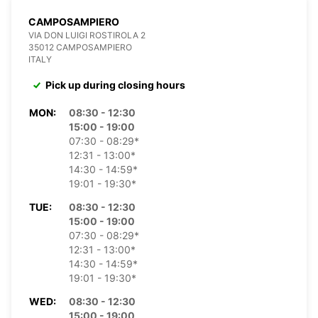
CAMPOSAMPIERO
VIA DON LUIGI ROSTIROLA 2
35012 CAMPOSAMPIERO
ITALY
Pick up during closing hours
MON:
08:30 - 12:30
15:00 - 19:00
07:30 - 08:29*
12:31 - 13:00*
14:30 - 14:59*
19:01 - 19:30*
TUE:
08:30 - 12:30
15:00 - 19:00
07:30 - 08:29*
12:31 - 13:00*
14:30 - 14:59*
19:01 - 19:30*
WED:
08:30 - 12:30
15:00 - 19:00