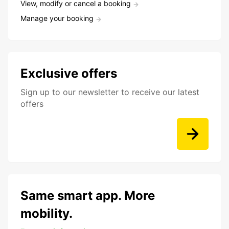
View, modify or cancel a booking
Manage your booking
Exclusive offers
Sign up to our newsletter to receive our latest
offers
Same smart app. More
mobility.