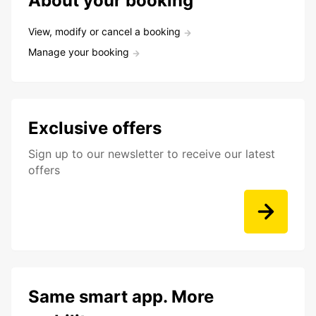
About your booking
View, modify or cancel a booking
Manage your booking
Exclusive offers
Sign up to our newsletter to receive our latest
offers
Same smart app. More