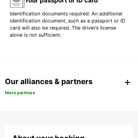
Your passport or ID card
Identification documents required: An additional
identification document, such as a passport or ID
card will also be required. The driver’s license
alone is not sufficient.
Our alliances & partners
More partners