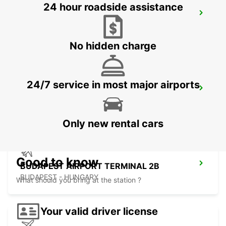
24 hour roadside assistance
KOSICE AIRPORT
KOSICE - SLOVAK REPUBLIC
No hidden charge
24/7 service in most major airports
ORADEA AIRPORT MEET AND GREET
ORADEA - ROMANIA
Only new rental cars
Good to know
BUDAPEST AIRPORT TERMINAL 2B
BUDAPEST - HUNGARY
What should you bring at the station ?
Your valid driver license