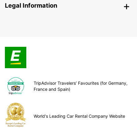
Legal Information
TripAdvisor Travelers’ Favourites (for Germany,
France and Spain)
World's Leading Car Rental Company Website