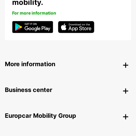
mobility.
For more information
More information
Business center
Europcar Mobility Group