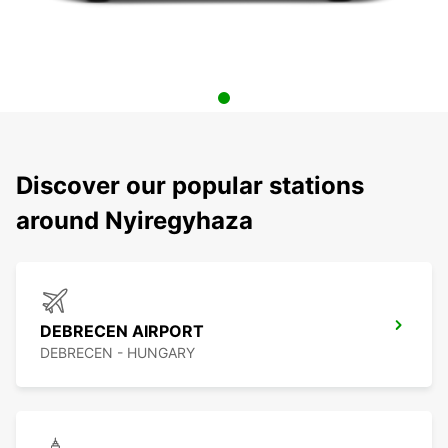
Discover our popular stations
around Nyiregyhaza
DEBRECEN AIRPORT
DEBRECEN - HUNGARY