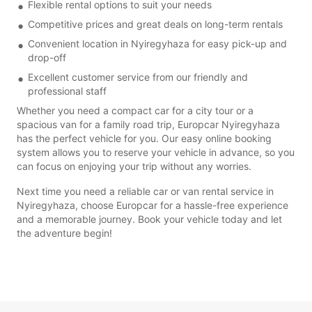
Flexible rental options to suit your needs
Competitive prices and great deals on long-term rentals
Convenient location in Nyiregyhaza for easy pick-up and
drop-off
Excellent customer service from our friendly and
professional staff
Whether you need a compact car for a city tour or a
spacious van for a family road trip, Europcar Nyiregyhaza
has the perfect vehicle for you. Our easy online booking
system allows you to reserve your vehicle in advance, so you
can focus on enjoying your trip without any worries.
Next time you need a reliable car or van rental service in
Nyiregyhaza, choose Europcar for a hassle-free experience
and a memorable journey. Book your vehicle today and let
the adventure begin!