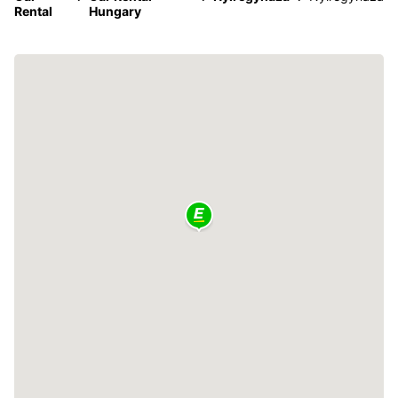
Rental
Hungary