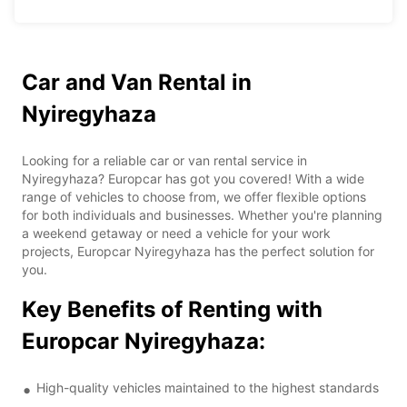
Car and Van Rental in
Nyiregyhaza
Looking for a reliable car or van rental service in
Nyiregyhaza? Europcar has got you covered! With a wide
range of vehicles to choose from, we offer flexible options
for both individuals and businesses. Whether you're planning
a weekend getaway or need a vehicle for your work
projects, Europcar Nyiregyhaza has the perfect solution for
you.
Key Benefits of Renting with
Europcar Nyiregyhaza:
High-quality vehicles maintained to the highest standards