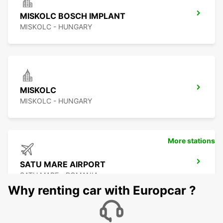
MISKOLC BOSCH IMPLANT
MISKOLC - HUNGARY
MISKOLC
MISKOLC - HUNGARY
More stations
SATU MARE AIRPORT
SATU MARE - ROMANIA
Why renting car with Europcar ?