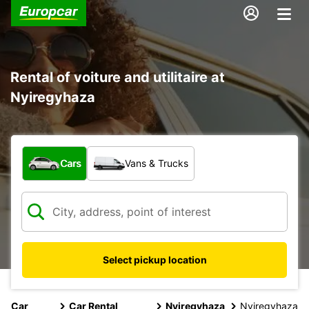
Rental of voiture and utilitaire at
Nyiregyhaza
What type of vehicle?
Cars
Vans & Trucks
Select pickup location
Car
Car Rental
Nyiregyhaza
Nyiregyhaza