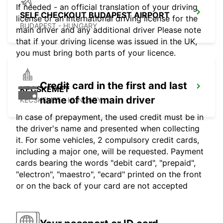
If needed - an official translation of your driving
SELF CHECKOUT BUDAPEST AIRPORT
license or an international driving license for the
BUDAPEST - HUNGARY
main driver and any additional driver Please note
that if your driving license was issued in the UK,
you must bring both parts of your licence.
Credit card in the first and last
KECSKEMET
name of the main driver
KECSKEMET - HUNGARY
In case of prepayment, the used credit must be in
the driver's name and presented when collecting
it. For some vehicles, 2 compulsory credit cards,
including a major one, will be requested. Payment
cards bearing the words "debit card", "prepaid",
"electron", "maestro", "ecard" printed on the front
or on the back of your card are not accepted