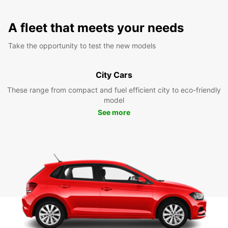
A fleet that meets your needs
Take the opportunity to test the new models
City Cars
These range from compact and fuel efficient city to eco-friendly
model
See more