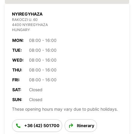
NYIREGYHAZA
RAKOCZI U. 60
4400 NYIREGYHAZA
HUNGARY
MON:
08:00 - 16:00
TUE:
08:00 - 16:00
WED:
08:00 - 16:00
THU:
08:00 - 16:00
FRI:
08:00 - 16:00
SAT:
Closed
SUN:
Closed
These opening hours may vary due to public holidays.
+36 (42) 501700
Itinerary