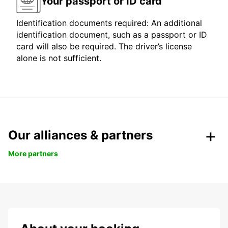
Your passport or ID card
Identification documents required: An additional
identification document, such as a passport or ID
card will also be required. The driver’s license
alone is not sufficient.
Our alliances & partners
More partners