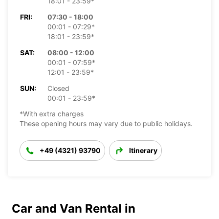
18:01 - 23:59*
FRI:
07:30 - 18:00
00:01 - 07:29*
18:01 - 23:59*
SAT:
08:00 - 12:00
00:01 - 07:59*
12:01 - 23:59*
SUN:
Closed
00:01 - 23:59*
*With extra charges
These opening hours may vary due to public holidays.
+49 (4321) 93790
Itinerary
Car and Van Rental in