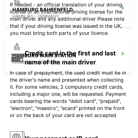
If needed - an official translation of your driving
HAMBURG BAHRENFELD
license or an international driving license for the
HAMBURG - GERMANY
main driver and any additional driver Please note
that if your driving license was issued in the UK,
you must bring both parts of your licence.
Credit card in the first and last
HAMBURG MAIN STATION
name of the main driver
HAMBURG - GERMANY
In case of prepayment, the used credit must be in
the driver's name and presented when collecting
it. For some vehicles, 2 compulsory credit cards,
including a major one, will be requested. Payment
cards bearing the words "debit card", "prepaid",
"electron", "maestro", "ecard" printed on the front
or on the back of your card are not accepted