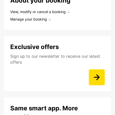
About your booking
View, modify or cancel a booking
Manage your booking
Exclusive offers
Sign up to our newsletter to receive our latest
offers
Same smart app. More