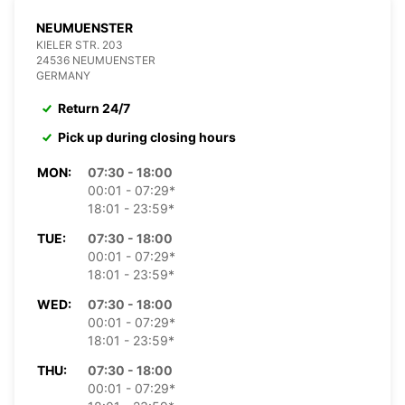
NEUMUENSTER
KIELER STR. 203
24536 NEUMUENSTER
GERMANY
Return 24/7
Pick up during closing hours
MON:
07:30 - 18:00
00:01 - 07:29*
18:01 - 23:59*
TUE:
07:30 - 18:00
00:01 - 07:29*
18:01 - 23:59*
WED:
07:30 - 18:00
00:01 - 07:29*
18:01 - 23:59*
THU:
07:30 - 18:00
00:01 - 07:29*