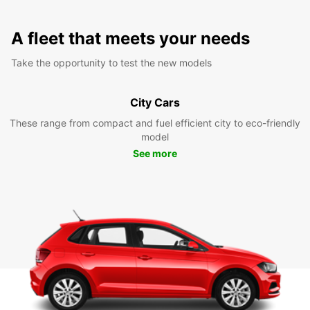
A fleet that meets your needs
Take the opportunity to test the new models
City Cars
These range from compact and fuel efficient city to eco-friendly
model
See more