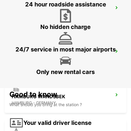
24 hour roadside assistance
LUEBECK
LUEBECK - GERMANY
No hidden charge
24/7 service in most major airports
HAMBURG AIRPORT
HAMBURG - GERMANY
Only new rental cars
Good to know
HAMBURG WANDSBEK
HAMBURG - GERMANY
What should you bring at the station ?
Your valid driver license