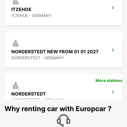
ITZEHOE
ITZEHOE - GERMANY
NORDERSTEDT NEW FROM 01 01 2027
NORDERSTEDT - GERMANY
More stations
NORDERSTEDT
NORDERSTEDT - GERMANY
Why renting car with Europcar ?