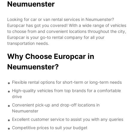
Neumuenster
Looking for car or van rental services in Neumuenster?
Europcar has got you covered! With a wide range of vehicles
to choose from and convenient locations throughout the city,
Europcar is your go-to rental company for all your
transportation needs.
Why Choose Europcar in
Neumuenster?
Flexible rental options for short-term or long-term needs
High-quality vehicles from top brands for a comfortable
drive
Convenient pick-up and drop-off locations in
Neumuenster
Excellent customer service to assist you with any queries
Competitive prices to suit your budget