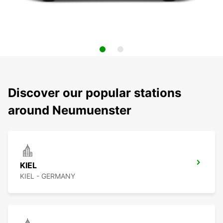
Discover our popular stations
around Neumuenster
KIEL
KIEL - GERMANY