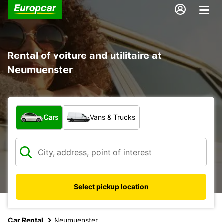
Rental of voiture and utilitaire at
Neumuenster
What type of vehicle?
Cars
Vans & Trucks
Select pickup location
Car Rental
Neumuenster