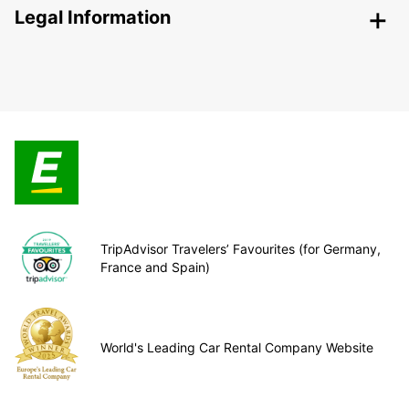
Legal Information
TripAdvisor Travelers’ Favourites (for Germany,
France and Spain)
World's Leading Car Rental Company Website