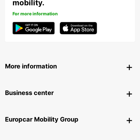
mobility.
For more information
More information
Business center
Europcar Mobility Group