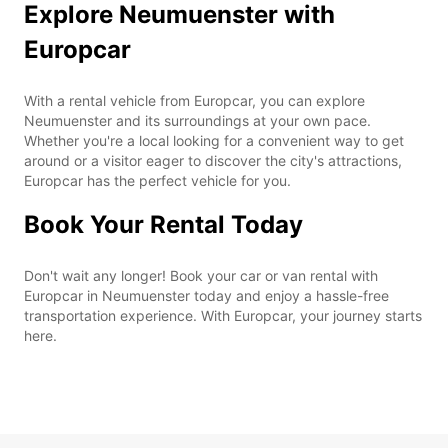
Explore Neumuenster with
Europcar
With a rental vehicle from Europcar, you can explore
Neumuenster and its surroundings at your own pace.
Whether you're a local looking for a convenient way to get
around or a visitor eager to discover the city's attractions,
Europcar has the perfect vehicle for you.
Book Your Rental Today
Don't wait any longer! Book your car or van rental with
Europcar in Neumuenster today and enjoy a hassle-free
transportation experience. With Europcar, your journey starts
here.