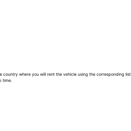
he country where you will rent the vehicle using the corresponding lis
p time.