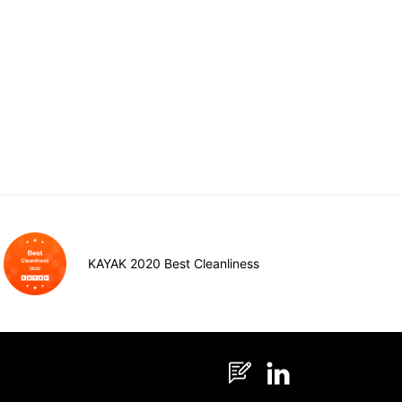
KAYAK 2020 Best Cleanliness