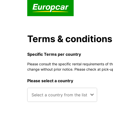
Terms & conditions
Specific Terms per country
Please consult the specific rental requirements of t
change without prior notice. Please check at pick-u
Please select a country