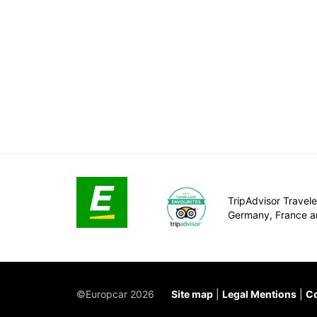
TripAdvisor Traveler
Germany, France a
©Europcar 2026
Site map
Legal Mentions
Co