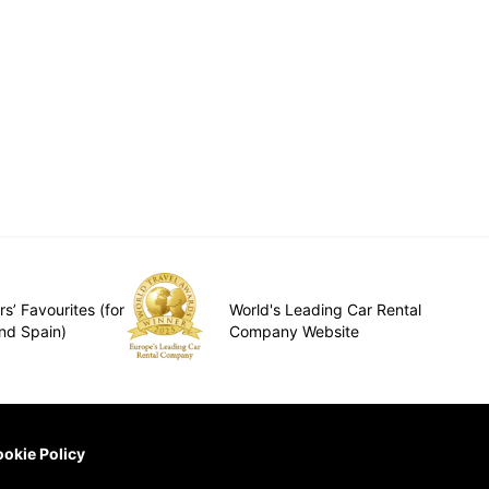
s’ Favourites (for
World's Leading Car Rental
nd Spain)
Company Website
okie Policy