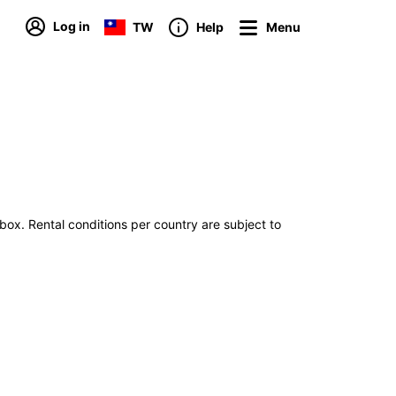
Log in
TW
Help
Menu
tbox. Rental conditions per country are subject to