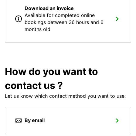
Download an invoice
Available for completed online
bookings between 36 hours and 6
months old
How do you want to
contact us ?
Let us know which contact method you want to use.
By email