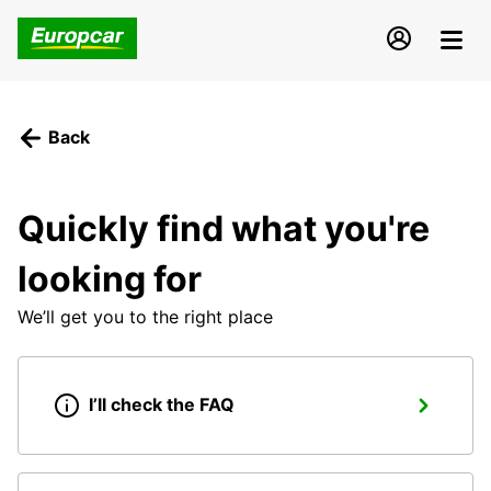
Back
Quickly find what you're
looking for
We’ll get you to the right place
I’ll check the FAQ