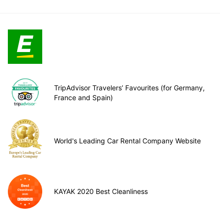
TripAdvisor Travelers’ Favourites (for Germany,
France and Spain)
World's Leading Car Rental Company Website
KAYAK 2020 Best Cleanliness