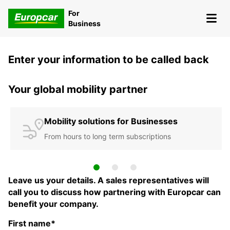
For
Business
Enter your information to be called back
Your global mobility partner
Mobility solutions for Businesses
From hours to long term subscriptions
Leave us your details. A sales representatives will
call you to discuss how partnering with Europcar can
benefit your company.
First name*