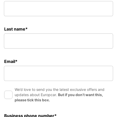
Last name*
Email*
We’d love to send you the latest exclusive offers and
updates about Europcar.
But if you don’t want this,
please tick this box.
Business phone number*