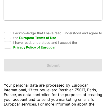
I acknowledge that I have read, understood and agree to
the
Europcar Terms of Use
I have read, understood and I accept the
Privacy Policy of Europcar
Submit
Your personal data are processed by Europcar
International, 13 ter boulevard Berthier, 75017, Paris,
France, as data controller, for the purposes of creating
your account and to send you marketing emails for
Europcar services. For more information about the