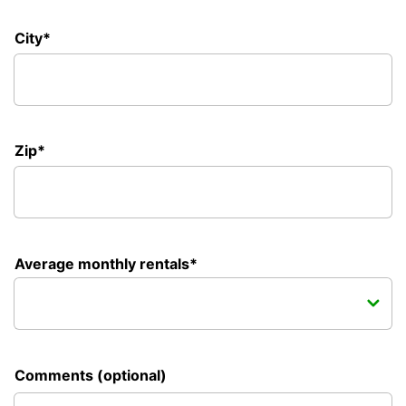
City*
Zip*
Average monthly rentals*
Comments (optional)