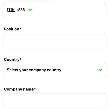
Position*
Country*
Company name*