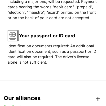
including a major one, will be requested. Payment
cards bearing the words "debit card", "prepaid",
"electron", "maestro", "ecard" printed on the front
or on the back of your card are not accepted
Your passport or ID card
Identification documents required: An additional
identification document, such as a passport or ID
card will also be required. The driver’s license
alone is not sufficient.
Our alliances