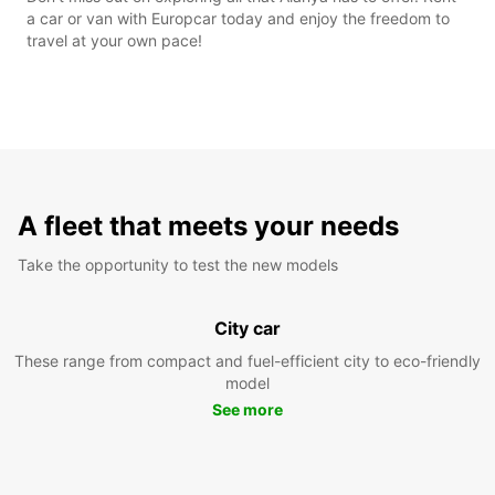
a car or van with Europcar today and enjoy the freedom to
travel at your own pace!
A fleet that meets your needs
Take the opportunity to test the new models
City car
These range from compact and fuel-efficient city to eco-friendly
model
See more