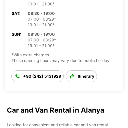
19:01 - 21:00*
SAT:
08:30 - 19:00
07:00 - 08:29*
19:01 - 21:00*
SUN:
08:30 - 19:00
07:00 - 08:29*
19:01 - 21:00*
*With extra charges
These opening hours may vary due to public holidays.
+90 (242) 5131929
Itinerary
Car and Van Rental in Alanya
Looking for convenient and reliable car and van rental