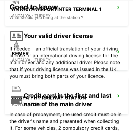
Good to know
ANTALYA AIRPORTINTER TERMINAL 1
ANTALYA - TURKEY
What should you bring at the station ?
Your valid driver license
If needed - an official translation of your driving
KEMER
license or an international driving license for the
ANTALYA - TURKEY
main driver and any additional driver Please note
that if your driving license was issued in the UK,
you must bring both parts of your licence.
Credit card in the first and last
KONYA YHT RAILWAY STATION
name of the main driver
KONYA - TURKEY
In case of prepayment, the used credit must be in
the driver's name and presented when collecting
it. For some vehicles, 2 compulsory credit cards,