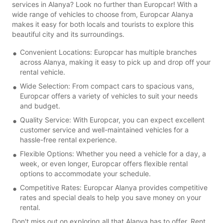
services in Alanya? Look no further than Europcar! With a
wide range of vehicles to choose from, Europcar Alanya
makes it easy for both locals and tourists to explore this
beautiful city and its surroundings.
Convenient Locations: Europcar has multiple branches
across Alanya, making it easy to pick up and drop off your
rental vehicle.
Wide Selection: From compact cars to spacious vans,
Europcar offers a variety of vehicles to suit your needs
and budget.
Quality Service: With Europcar, you can expect excellent
customer service and well-maintained vehicles for a
hassle-free rental experience.
Flexible Options: Whether you need a vehicle for a day, a
week, or even longer, Europcar offers flexible rental
options to accommodate your schedule.
Competitive Rates: Europcar Alanya provides competitive
rates and special deals to help you save money on your
rental.
Don't miss out on exploring all that Alanya has to offer. Rent