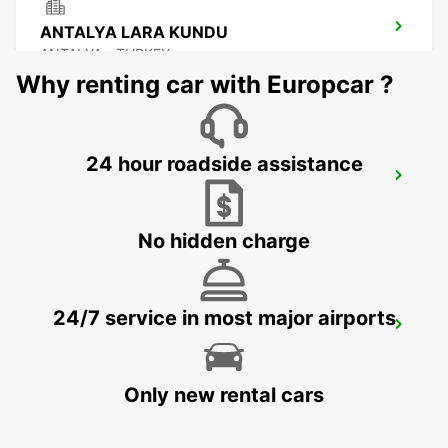
ANTALYA LARA KUNDU
ANTALYA - TURKEY
Why renting car with Europcar ?
24 hour roadside assistance
ANTALYA INTERNATIONAL AIRPORT
ANTALYA - TURKEY
No hidden charge
24/7 service in most major airports
ANTALYA DOMESTIC AIRPORT
ANTALYA - TURKEY
Only new rental cars