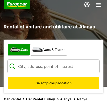
Rental of voiture and utilitaire at Alanya
What type of vehicle?
Cars
Vans & Trucks
Select pickup location
Car Rental
Car Rental Turkey
Alanya
Alanya