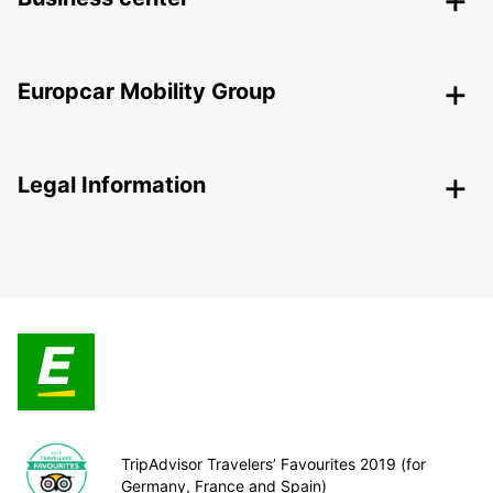
Europcar Mobility Group
Legal Information
TripAdvisor Travelers’ Favourites 2019 (for
Germany, France and Spain)