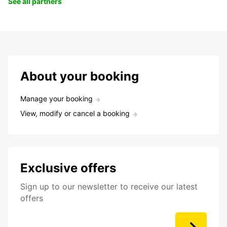
See all partners
About your booking
Manage your booking
View, modify or cancel a booking
Exclusive offers
Sign up to our newsletter to receive our latest
offers