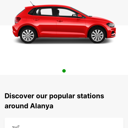
Discover our popular stations
around Alanya