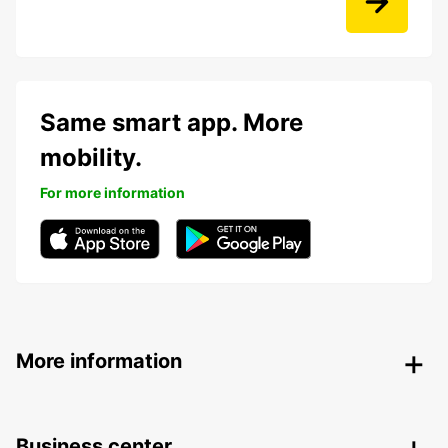
Same smart app. More
mobility.
For more information
More information
Business center