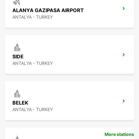
ALANYA GAZIPASA AIRPORT
ANTALYA - TURKEY
SIDE
ANTALYA - TURKEY
BELEK
ANTALYA - TURKEY
More stations