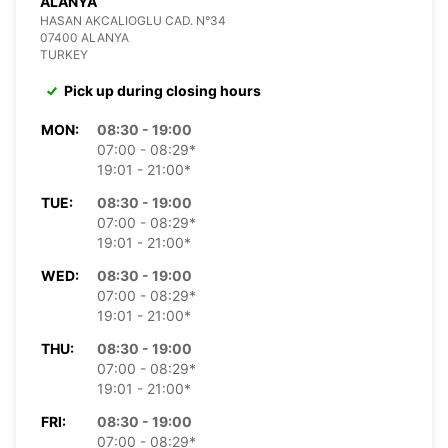
ALANYA
HASAN AKCALIOGLU CAD. N°34
07400 ALANYA
TURKEY
Pick up during closing hours
MON:
08:30 - 19:00
07:00 - 08:29*
19:01 - 21:00*
TUE:
08:30 - 19:00
07:00 - 08:29*
19:01 - 21:00*
WED:
08:30 - 19:00
07:00 - 08:29*
19:01 - 21:00*
THU:
08:30 - 19:00
07:00 - 08:29*
19:01 - 21:00*
FRI:
08:30 - 19:00
07:00 - 08:29*