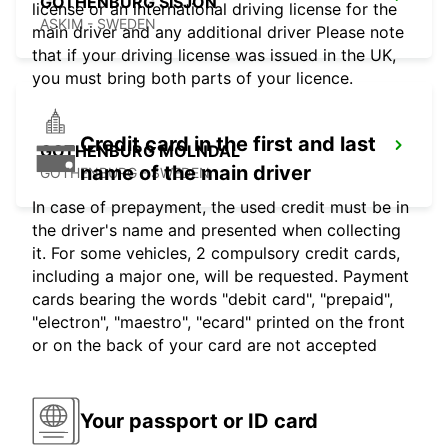
GOTHENBURG SISJON
license or an international driving license for the
ASKIM - SWEDEN
main driver and any additional driver Please note
that if your driving license was issued in the UK,
you must bring both parts of your licence.
Credit card in the first and last
GOTHENBURG MOLNDAL
name of the main driver
GOTHENBURG - SWEDEN
In case of prepayment, the used credit must be in
the driver's name and presented when collecting
it. For some vehicles, 2 compulsory credit cards,
including a major one, will be requested. Payment
cards bearing the words "debit card", "prepaid",
"electron", "maestro", "ecard" printed on the front
or on the back of your card are not accepted
Your passport or ID card