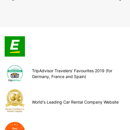
TripAdvisor Travelers’ Favourites 2019 (for
Germany, France and Spain)
World's Leading Car Rental Company Website