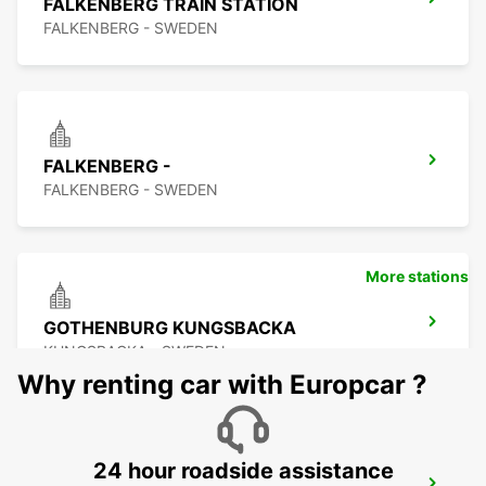
FALKENBERG TRAIN STATION
FALKENBERG - SWEDEN
FALKENBERG -
FALKENBERG - SWEDEN
More stations
GOTHENBURG KUNGSBACKA
KUNGSBACKA - SWEDEN
Why renting car with Europcar ?
24 hour roadside assistance