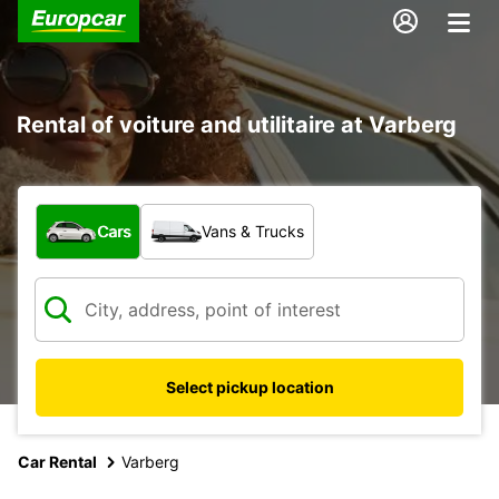
Rental of voiture and utilitaire at Varberg
What type of vehicle?
Cars
Vans & Trucks
Select pickup location
Car Rental
Varberg