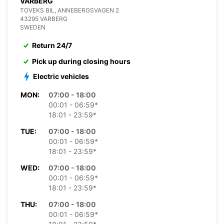
VARBERG
TOVEKS BIL, ANNEBERGSVAGEN 2
43295 VARBERG
SWEDEN
Return 24/7
Pick up during closing hours
Electric vehicles
MON:
07:00 - 18:00
00:01 - 06:59*
18:01 - 23:59*
TUE:
07:00 - 18:00
00:01 - 06:59*
18:01 - 23:59*
WED:
07:00 - 18:00
00:01 - 06:59*
18:01 - 23:59*
THU:
07:00 - 18:00
00:01 - 06:59*