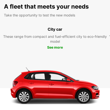
A fleet that meets your needs
Take the opportunity to test the new models
City car
These range from compact and fuel-efficient city to eco-friendly
model
See more