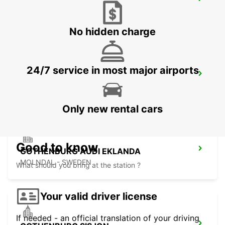
KINNA - IKC
KINNA - SWEDEN
No hidden charge
24/7 service in most major airports
GOTHENBURG LANDVETTER AIRPORT
GOTHENBURG - SWEDEN
Only new rental cars
Good to know
GOTHENBURG AUDI EKLANDA
MOLNDAL - SWEDEN
What should you bring at the station ?
Your valid driver license
If needed - an official translation of your driving