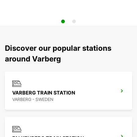
Discover our popular stations
around Varberg
VARBERG TRAIN STATION
VARBERG - SWEDEN