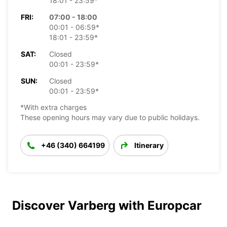
18:01 - 23:59*
FRI:
07:00 - 18:00
00:01 - 06:59*
18:01 - 23:59*
SAT:
Closed
00:01 - 23:59*
SUN:
Closed
00:01 - 23:59*
*With extra charges
These opening hours may vary due to public holidays.
+46 (340) 664199
Itinerary
Discover Varberg with Europcar