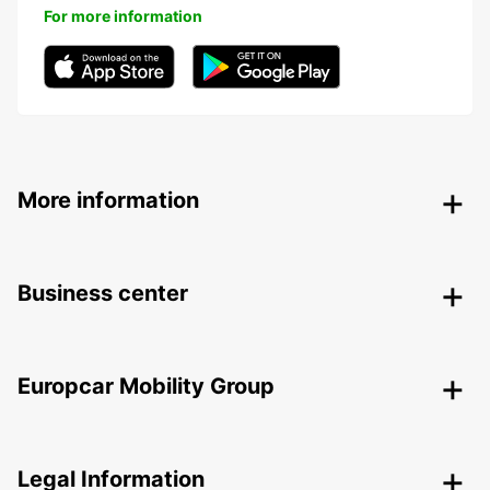
For more information
More information
Business center
Europcar Mobility Group
Legal Information