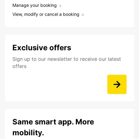
Manage your booking
View, modify or cancel a booking
Exclusive offers
Sign up to our newsletter to receive our latest
offers
Same smart app. More
mobility.