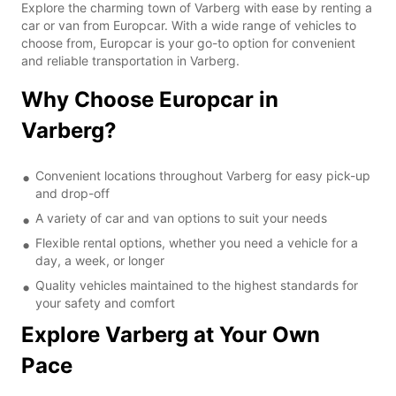
Explore the charming town of Varberg with ease by renting a
car or van from Europcar. With a wide range of vehicles to
choose from, Europcar is your go-to option for convenient
and reliable transportation in Varberg.
Why Choose Europcar in
Varberg?
Convenient locations throughout Varberg for easy pick-up
and drop-off
A variety of car and van options to suit your needs
Flexible rental options, whether you need a vehicle for a
day, a week, or longer
Quality vehicles maintained to the highest standards for
your safety and comfort
Explore Varberg at Your Own
Pace