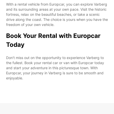
With a rental vehicle from Europcar, you can explore Varberg
and its surrounding areas at your own pace. Visit the historic
fortress, relax on the beautiful beaches, or take a scenic
drive along the coast. The choice is yours when you have the
freedom of your own vehicle.
Book Your Rental with Europcar
Today
Don't miss out on the opportunity to experience Varberg to
the fullest. Book your rental car or van with Europcar today
and start your adventure in this picturesque town. With
Europcar, your journey in Varberg is sure to be smooth and
enjoyable.