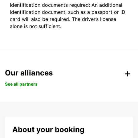
Identification documents required: An additional
identification document, such as a passport or ID
card will also be required. The driver’s license
alone is not sufficient.
Our alliances
See all partners
About your booking