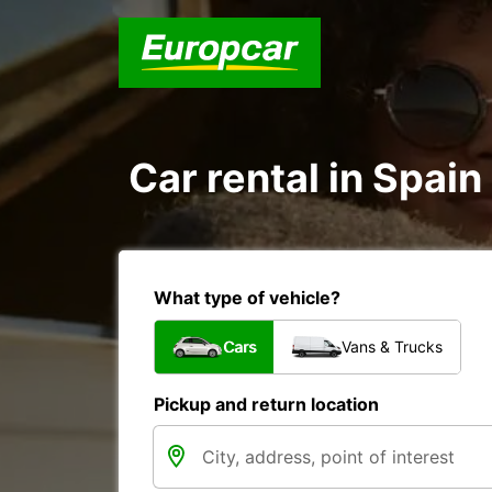
Car rental in Spain
What type of vehicle?
Cars
Vans & Trucks
Pickup and return location