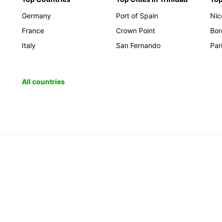
Germany
Port of Spain
Nic
France
Crown Point
Bor
Italy
San Fernando
Par
All countries