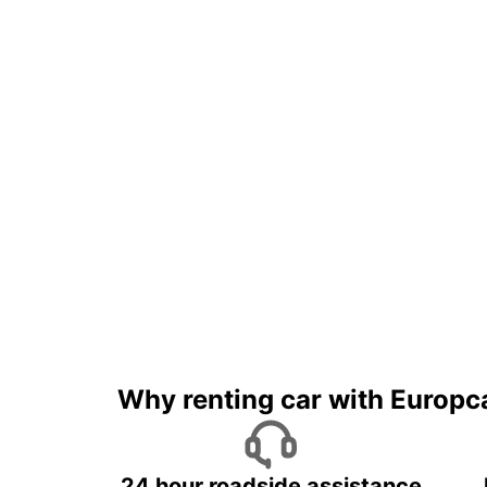
Why renting car with Europc
24 hour roadside assistance