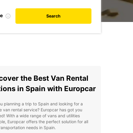
te
Search
cover the Best Van Rental
ions in Spain with Europcar
u planning a trip to Spain and looking for a
le van rental service? Europcar has got you
d! With a wide range of vans and utilities
ble, Europcar offers the perfect solution for all
ransportation needs in Spain.