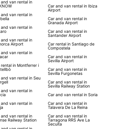
vice
 and van rental in
KNOW
Car and van rental in Ibiza
Airport
 and van rental in
r you're planning a road trip along the coast, a
bella
Car and van rental in
to historic landmarks, or a family vacation in the
Granada Airport
yside, Europcar's van rental service in Spain
 and van rental in
aro
Car and van rental in
es the flexibility and convenience you need to
Santander Airport
e the country at your own pace.
 and van rental in
orca Airport
Car rental in Santiago de
Compostela
your van rental with Europcar today and embark
 and van rental in
unforgettable journey through Spain's vibrant
acar
Car and van rental in
, picturesque villages, and stunning landscapes.
Sevilla Airport
 rental in Montferrer i
uropcar, the freedom to discover Spain is right at
tellbò
Car and van rental in
ingertips!
Sevilla Furgonetas
 and van rental in Seu
rgell
Car and van rental in
Sevilla Railway Station
 and van rental in
cia
Car and van rental in Soria
 and van rental in
Car and van rental in
ja
Talavera De La Reina
 and van rental in
Car and van rental in
nse Railway Station
Tarragona RRS Ave La
Secuita
 and van rental in