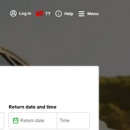
Log in
TT
Help
Menu
s
Return date and time