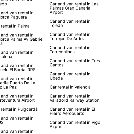
edo
Car and van rental in Las
Palmas Gran Canaria
Airport
 and van rental in
lorca Paguera
Car and van rental in
Toledo
 rental in Palma
Car and van rental in
 and van rental in
Torrejon De Ardoz
lorca Palma Av Gabriel
ca
Car and van rental in
Torremolinos
 and van rental in
mplona
Car and van rental in Tres
Cantos
 and van rental in
uelo El Barrial RRS
Car and van rental in
Ubeda
 and van rental in
erife Puerto De La
z La Paz
Car rental in Valencia
 and van rental in
Car and van rental in
rteventura Airport
Valladolid Railway Station
 rental in Puigcerdà
Car and van rental in El
Hierro Aeropuerto
 and van rental in
US
Car and van rental in Vigo
Airport
 and van rental in