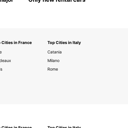
 Cities in France
Top Cities in Italy
e
Catania
deaux
Milano
is
Rome
 Cities in France
Top Cities in Italy