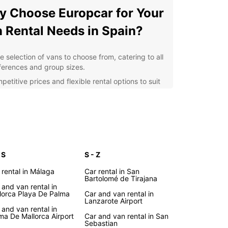
 Choose Europcar for Your
 Rental Needs in Spain?
e selection of vans to choose from, catering to all
ferences and group sizes.
etitive prices and flexible rental options to suit
r budget and itinerary.
venient pick-up and drop-off locations across
in, including major airports and city centers.
fessional and friendly customer service to assist
 throughout the rental process.
ional extras such as GPS navigation, child seats,
 S
S - Z
 additional insurance for a hassle-free
 rental in Málaga
Car rental in San
erience.
Bartolomé de Tirajana
 and van rental in
lore the Beauty of Spain
lorca Playa De Palma
Car and van rental in
Lanzarote Airport
h Europcar's Van Rental
 and van rental in
ma De Mallorca Airport
Car and van rental in San
Sebastian