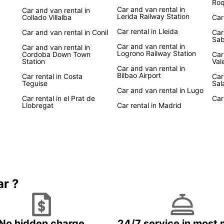
Roq
Car and van rental in
Car and van rental in
Lerida Railway Station
Collado Villalba
Car
Car rental in Lleida
Car and van rental in Conil
Car
Sab
Car and van rental in
Car and van rental in
Logrono Railway Station
Cordoba Down Town
Car
Station
Val
Car and van rental in
Bilbao Airport
Car rental in Costa
Car
Teguise
Sal
Car and van rental in Lugo
Car rental in el Prat de
Car
Llobregat
Car rental in Madrid
ar ?
No hidden charge
24/7 service in most 