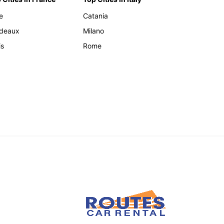
e
Catania
deaux
Milano
is
Rome