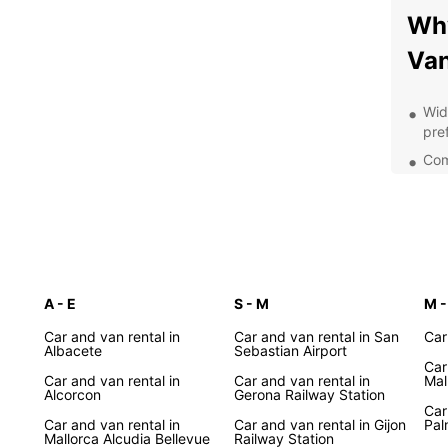
Why
Van
Wid
pre
Comp
you
Con
Spa
Pro
you
A - E
S - M
Opt
M -
and
Car and van rental in
Car and van rental in San
Car
exp
Albacete
Sebastian Airport
Car
Exp
Car and van rental in
Car and van rental in
Mal
Alcorcon
Gerona Railway Station
wit
Car
Car and van rental in
Car and van rental in Gijon
Pal
Mallorca Alcudia Bellevue
Railway Station