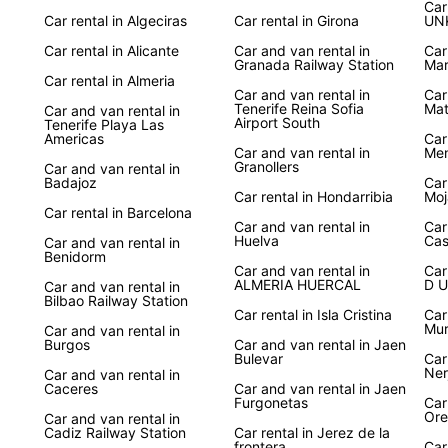
Ser
Car
Car rental in Algeciras
Car rental in Girona
UN
Car rental in Alicante
Car and van rental in
Car
Whethe
Granada Railway Station
Mar
visit 
Car rental in Almeria
countr
Car and van rental in
Car
Tenerife Reina Sofia
Mat
Car and van rental in
provid
Airport South
Tenerife Playa Las
explor
Americas
Car
Car and van rental in
Men
Granollers
Car and van rental in
Book 
Badajoz
Car
on an 
Car rental in Hondarribia
Moj
cities
Car rental in Barcelona
Car and van rental in
Car
With E
Huelva
Cas
Car and van rental in
your f
Benidorm
Car and van rental in
Car
ALMERIA HUERCAL
D U
Car and van rental in
Bilbao Railway Station
Car rental in Isla Cristina
Car
Mur
Car and van rental in
Burgos
Car and van rental in Jaen
Bulevar
Car
Ner
Car and van rental in
Caceres
Car and van rental in Jaen
Furgonetas
Car
Ore
Car and van rental in
Cadiz Railway Station
Car rental in Jerez de la
frontera
Car