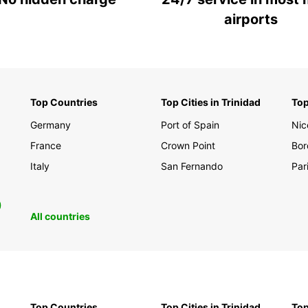
airports
Top Countries
Top Cities in Trinidad
Top
Germany
Port of Spain
Nic
France
Crown Point
Bor
Italy
San Fernando
Par
0
All countries
Top Countries
Top Cities in Trinidad
Top