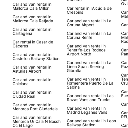
Ovi
Car and van rental in
Mallorca Cala Millor
Car rental in l'Alcúdia de
Crespins
Car
Mal
Car and van rental in
Mallorca Cala Ratjada
Car and van rental in La
Coruna Airport
Car
Car and van rental in
Cartagena
Car and van rental in La
Car
Coruna Renfe
Mal
Ro
Car rental in Casar de
Cáceres
Car and van rental in
Tenerife-Los Rodeos
Car
Airport North
Pa
Car and van rental in
Castellon Railway Station
Car and van rental in La
Car
Linea Spain Serving
Poz
Car and van rental in
Gibraltar
Asturias Airport
Car
Car and van rental in
Ten
Car and van rental in
Formentera Puerto De La
Cru
Chiclana
Sabina
Car
Car and van rental in
Car and van rental in Las
Fue
Ciudad Real
Rozas Vans and Trucks
Car
Car and van rental in
Car and van rental in
Menorca Port Ciudadela
Madrid Leganes Vans
Car
RE
Car and van rental in
Car and van rental in Leon
Menorca Ur Cala N Bosch
Railway Station
Cc El Lago
Car