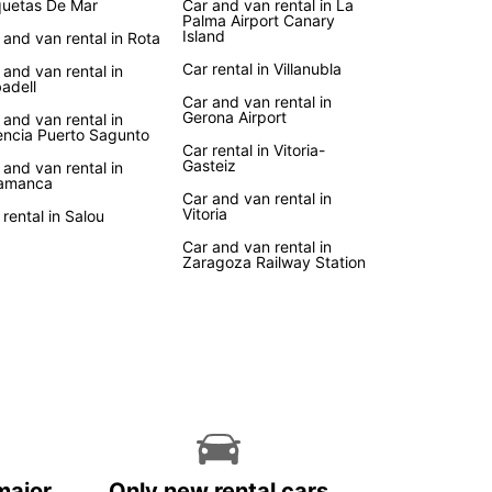
uetas De Mar
Car and van rental in La
Palma Airport Canary
Island
 and van rental in Rota
Car rental in Villanubla
 and van rental in
adell
Car and van rental in
Gerona Airport
 and van rental in
encia Puerto Sagunto
Car rental in Vitoria-
Gasteiz
 and van rental in
amanca
Car and van rental in
Vitoria
 rental in Salou
Car and van rental in
Zaragoza Railway Station
major
Only new rental cars