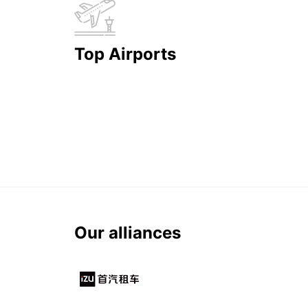
Top Airports
Our alliances