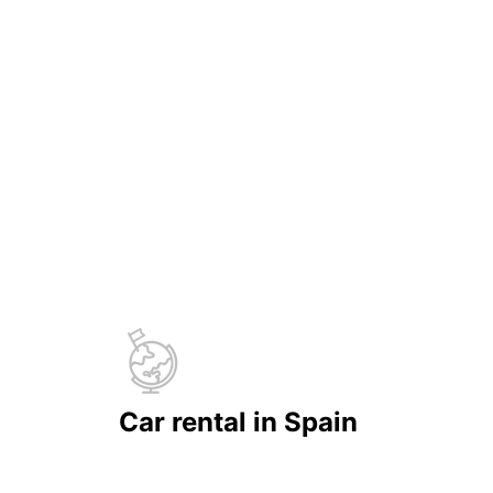
Car rental in Spain