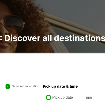
 : Discover all destination
Pick up date & time
Same return location