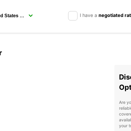
I have a
negotiated ra
r
Dis
Opt
Are yo
reliab
covere
availa
your t