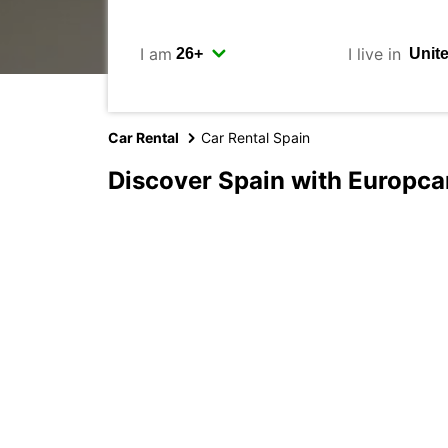
I am
I live in
Car Rental
Car Rental Spain
Discover Spain with Europca