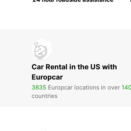
Car Rental in the US with
Europcar
3835
Europcar locations in over
14
countries