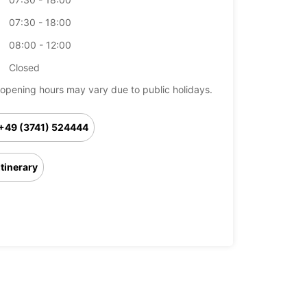
07:30 - 18:00
08:00 - 12:00
Closed
opening hours may vary due to public holidays.
+49 (3741) 524444
Itinerary