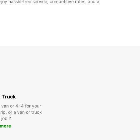
joy hassle-free service, competitive rates, and a
 Truck
a van or 4x4 for your
rip, or a van or truck
 job ?
 more