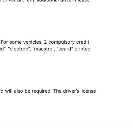
. For some vehicles, 2 compulsory credit
", "electron", "maestro", "ecard" printed
 will also be required. The driver’s license