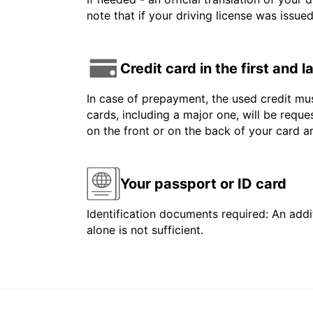
note that if your driving license was issue
Credit card in the first and 
In case of prepayment, the used credit mus
cards, including a major one, will be reque
on the front or on the back of your card 
Your passport or ID card
Identification documents required: An addit
alone is not sufficient.