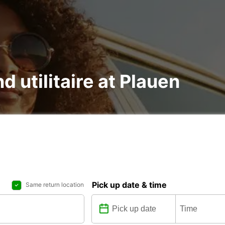
d utilitaire at Plauen
Pick up date & time
Same return location