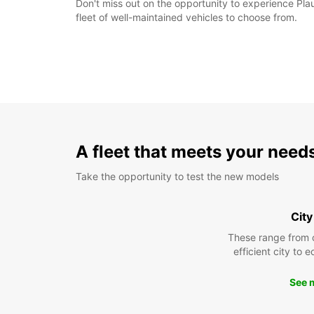
Don't miss out on the opportunity to experience Plau
fleet of well-maintained vehicles to choose from.
A fleet that meets your need
Take the opportunity to test the new models
City
These range from 
efficient city to 
See 