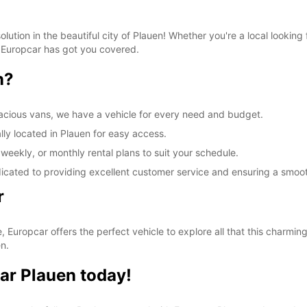
lution in the beautiful city of Plauen! Whether you're a local lookin
, Europcar has got you covered.
n?
acious vans, we have a vehicle for every need and budget.
lly located in Plauen for easy access.
 weekly, or monthly rental plans to suit your schedule.
dicated to providing excellent customer service and ensuring a smoo
r
, Europcar offers the perfect vehicle to explore all that this charming
n.
ar Plauen today!