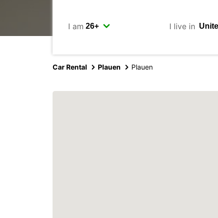
I am
I live in
Car Rental
Plauen
Plauen