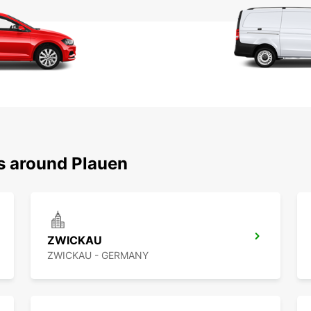
ns around Plauen
ZWICKAU
ZWICKAU - GERMANY