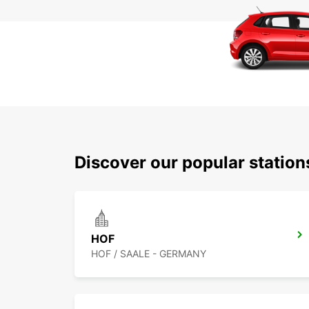
Discover our popular statio
HOF
HOF / SAALE - GERMANY