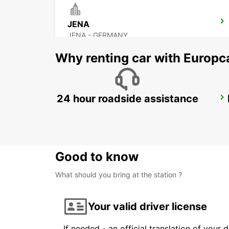
JENA
JENA - GERMANY
Why renting car with Europc
24 hour roadside assistance
BAYREUTH
BAYREUTH - GERMANY
Good to know
What should you bring at the station ?
Your valid driver license
If needed - an official translation of your 