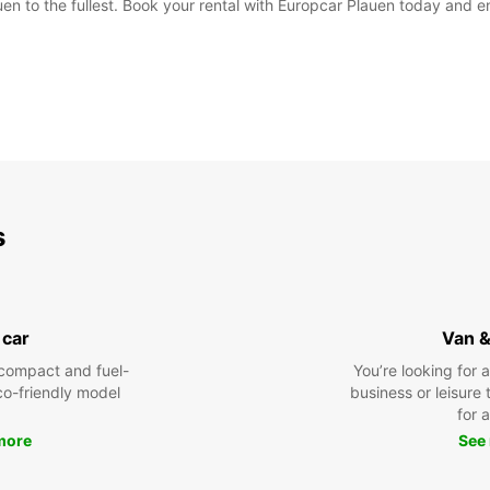
en to the fullest. Book your rental with Europcar Plauen today and en
s
 car
Van &
compact and fuel-
You’re looking for 
eco-friendly model
business or leisure t
for a
more
See