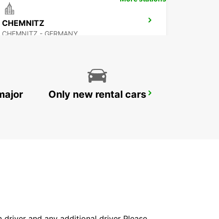
CHEMNITZ
CHEMNITZ - GERMANY
major
Only new rental cars
ERFURT
ERFURT - GERMANY
in driver and any additional driver Please