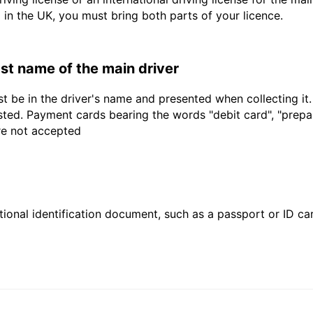
d in the UK, you must bring both parts of your licence.
last name of the main driver
t be in the driver's name and presented when collecting it
sted. Payment cards bearing the words "debit card", "prepaid
are not accepted
ional identification document, such as a passport or ID card