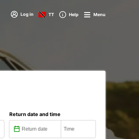
Log in
TT
Help
Menu
Return date and time