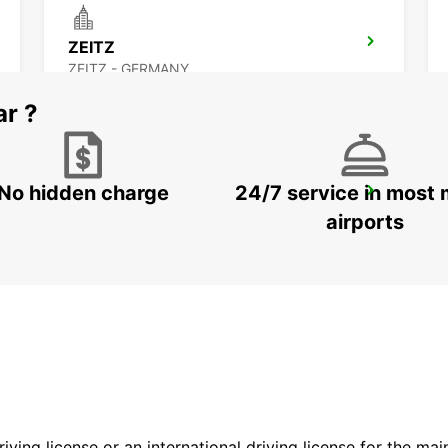
ZEITZ
ZEITZ - GERMANY
ar ?
No hidden charge
24/7 service in most 
WEIDEN
WEIDEN - GERMANY
airports
driving license or an international driving license for the ma