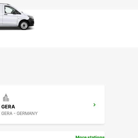
GERA
GERA - GERMANY
More stations