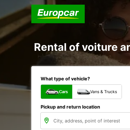
Rental of voiture an
What type of vehicle?
Cars
Vans & Trucks
Pickup and return location