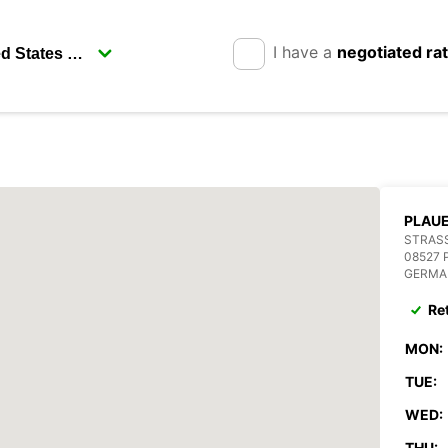
I have a
negotiated ra
PLAU
STRASS
08527 
GERMA
Re
MON:
TUE:
WED:
THU: