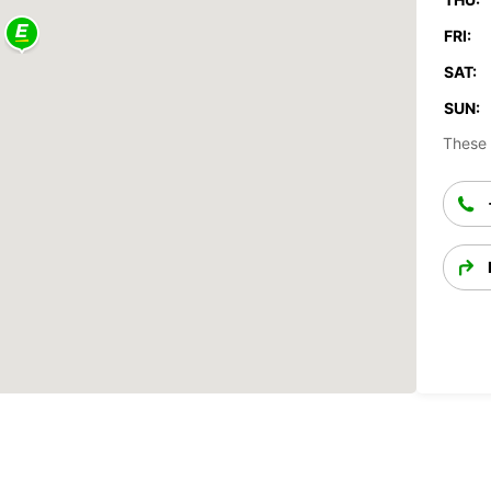
FRI:
SAT:
SUN:
These 