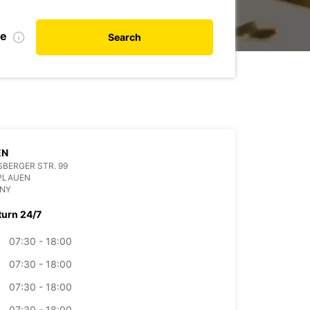
te
Search
EN
BERGER STR. 99
PLAUEN
NY
turn 24/7
07:30 - 18:00
07:30 - 18:00
07:30 - 18:00
07:30 - 18:00