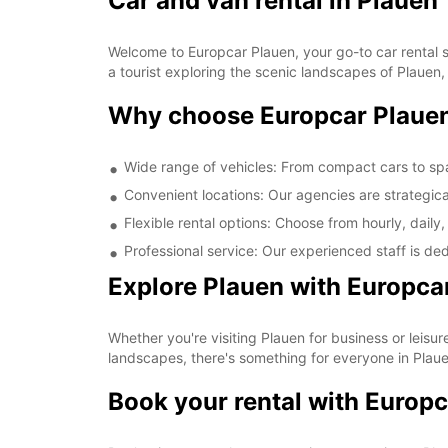
Car and van rental in Plauen
Welcome to Europcar Plauen, your go-to car rental so
a tourist exploring the scenic landscapes of Plauen
Why choose Europcar Plaue
Wide range of vehicles: From compact cars to sp
Convenient locations: Our agencies are strategica
Flexible rental options: Choose from hourly, daily,
Professional service: Our experienced staff is de
Explore Plauen with Europca
Whether you're visiting Plauen for business or leisure
landscapes, there's something for everyone in Plaue
Book your rental with Europc