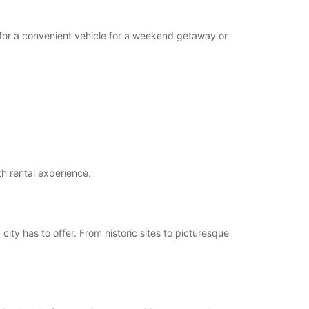
g for a convenient vehicle for a weekend getaway or
th rental experience.
 city has to offer. From historic sites to picturesque