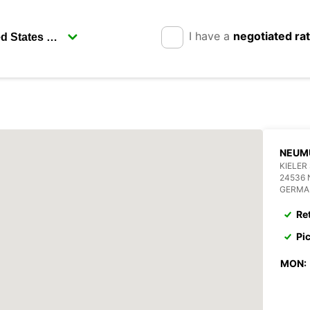
I have a
negotiated ra
NEUM
KIELER
24536
GERMA
Re
Pi
MON: