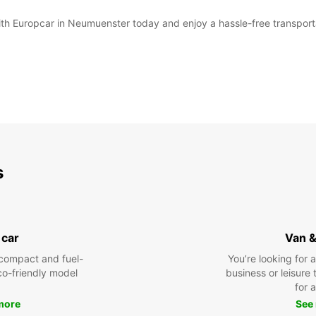
with Europcar in Neumuenster today and enjoy a hassle-free transport
s
 car
Van &
compact and fuel-
You’re looking for 
eco-friendly model
business or leisure t
for a
more
See