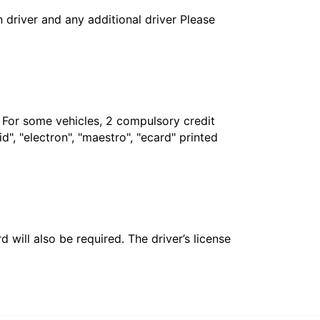
in driver and any additional driver Please
. For some vehicles, 2 compulsory credit
", "electron", "maestro", "ecard" printed
 will also be required. The driver’s license