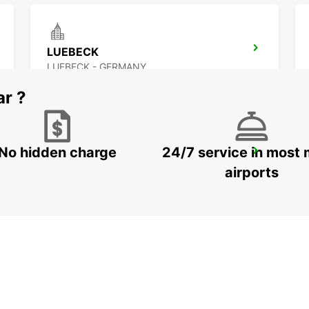
LUEBECK
LUEBECK - GERMANY
ar ?
No hidden charge
24/7 service in most 
HAMBURG BAHRENFELD
HAMBURG - GERMANY
airports