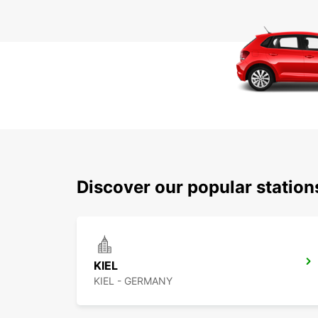
Discover our popular statio
KIEL
KIEL - GERMANY