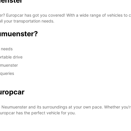
uenster
ter? Europcar has got you covered! With a wide range of vehicles to
ll your transportation needs.
umuenster?
m needs
rtable drive
umuenster
 queries
uropcar
e Neumuenster and its surroundings at your own pace. Whether you're
 Europcar has the perfect vehicle for you.