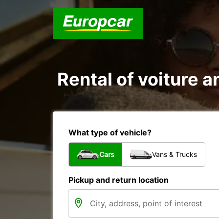
Rental of voiture a
What type of vehicle?
Cars
Vans & Trucks
Pickup and return location