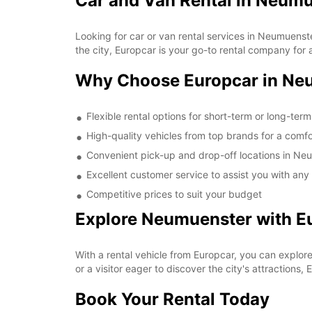
Car and Van Rental in Neum
Looking for car or van rental services in Neumuens
the city, Europcar is your go-to rental company for a
Why Choose Europcar in Ne
Flexible rental options for short-term or long-ter
High-quality vehicles from top brands for a comfo
Convenient pick-up and drop-off locations in Ne
Excellent customer service to assist you with any
Competitive prices to suit your budget
Explore Neumuenster with E
With a rental vehicle from Europcar, you can explor
or a visitor eager to discover the city's attractions,
Book Your Rental Today