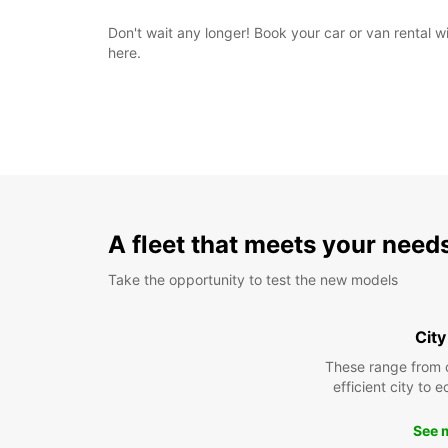
Don't wait any longer! Book your car or van rental 
here.
A fleet that meets your need
Take the opportunity to test the new models
City
These range from 
efficient city to 
See 