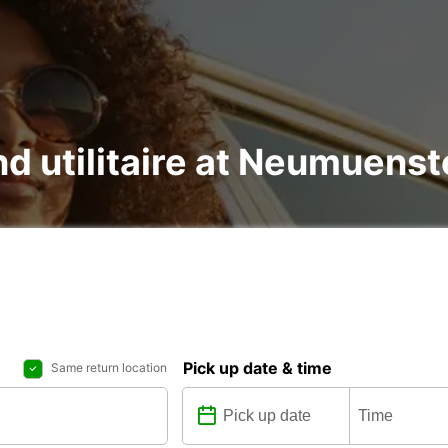
nd utilitaire at Neumuenst
Pick up date & time
Same return location