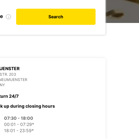
te
Search
UENSTER
 STR. 203
 NEUMUENSTER
NY
turn 24/7
ck up during closing hours
07:30 - 18:00
00:01 - 07:29*
18:01 - 23:59*