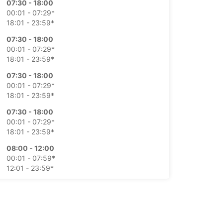
07:30 - 18:00
00:01 - 07:29*
18:01 - 23:59*
07:30 - 18:00
00:01 - 07:29*
18:01 - 23:59*
07:30 - 18:00
00:01 - 07:29*
18:01 - 23:59*
07:30 - 18:00
00:01 - 07:29*
18:01 - 23:59*
08:00 - 12:00
00:01 - 07:59*
12:01 - 23:59*
Closed
00:01 - 23:59*
extra charges
opening hours may vary due to public holidays.