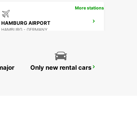
More stations
HAMBURG AIRPORT
HAMBURG - GERMANY
major
Only new rental cars
HAMBURG MAIN STATION
HAMBURG - GERMANY