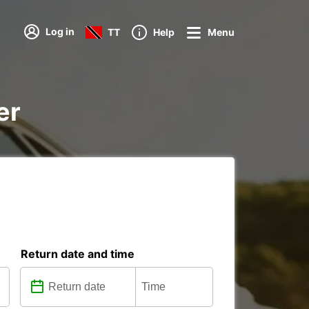
Log in
TT
Help
Menu
er
Return date and time