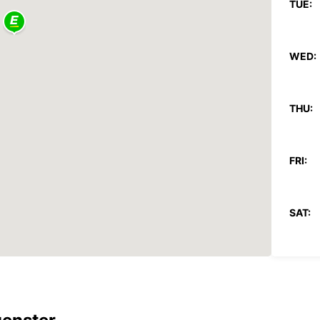
TUE:
WED:
THU:
FRI:
SAT:
SUN:
*With 
These 