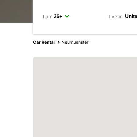
I am
I live in
Car Rental
Neumuenster