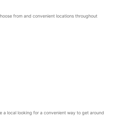
+49 (4321) 93790
 choose from and convenient locations throughout
Itinerary
 a local looking for a convenient way to get around