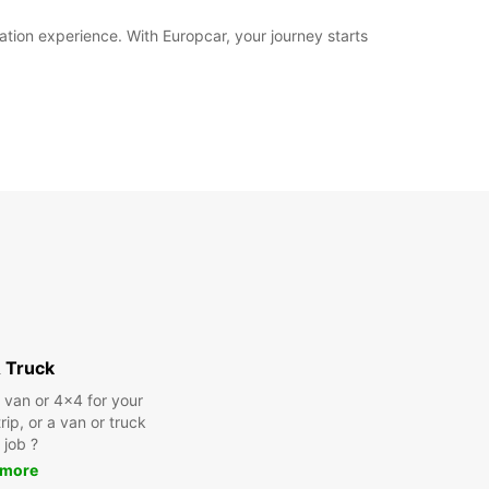
ation experience. With Europcar, your journey starts
 Truck
a van or 4x4 for your
rip, or a van or truck
 job ?
 more