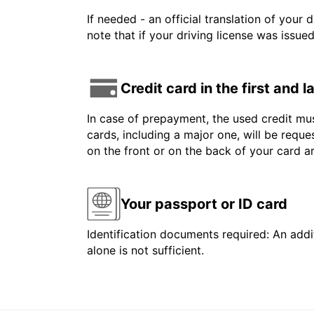
If needed - an official translation of your 
note that if your driving license was issue
Credit card in the first and 
In case of prepayment, the used credit mus
cards, including a major one, will be reque
on the front or on the back of your card 
Your passport or ID card
Identification documents required: An addit
alone is not sufficient.