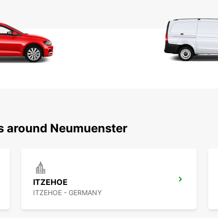
ns around Neumuenster
ITZEHOE
ITZEHOE - GERMANY