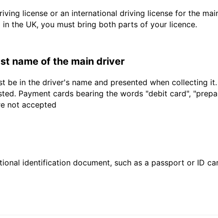
driving license or an international driving license for the ma
d in the UK, you must bring both parts of your licence.
last name of the main driver
t be in the driver's name and presented when collecting it
sted. Payment cards bearing the words "debit card", "prepaid
are not accepted
ional identification document, such as a passport or ID card