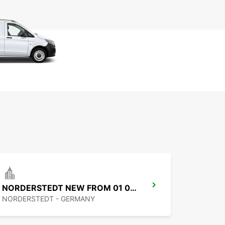
NORDERSTEDT NEW FROM 01 01 2027
NORDERSTEDT - GERMANY