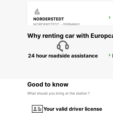
NORDERSTEDT
NORDERSTEDT - GERMANY
Why renting car with Europc
24 hour roadside assistance
HAMBURG WANDSBEK
HAMBURG - GERMANY
Good to know
What should you bring at the station ?
Your valid driver license