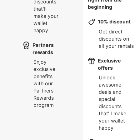
discounts
beginning
that'll
make your
10% discount
wallet
happy
Get direct
discounts on
Partners
all your rentals
rewards
Exclusive
Enjoy
offers
exclusive
benefits
Unlock
with our
awesome
Partners
deals and
Rewards
special
program
discounts
that'll make
your wallet
happy