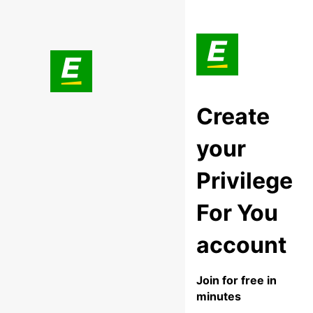
Create
your
Privilege
For You
account
Join for free in
minutes