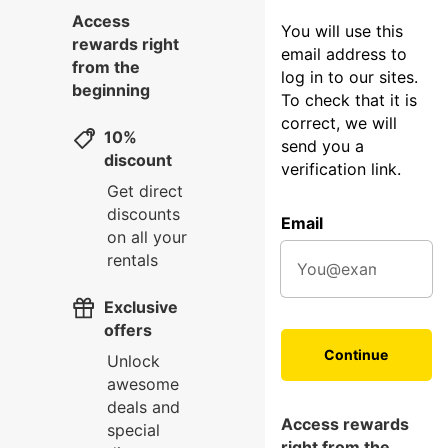
Access
You will use this
rewards right
email address to
from the
log in to our sites.
beginning
To check that it is
correct, we will
10%
send you a
discount
verification link.
Get direct
discounts
Email
on all your
rentals
Exclusive
offers
Continue
Unlock
awesome
deals and
Access rewards
special
right from the