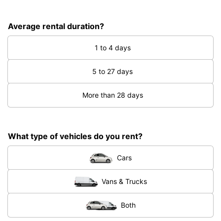
Average rental duration?
1 to 4 days
5 to 27 days
More than 28 days
What type of vehicles do you rent?
Cars
Vans & Trucks
Both