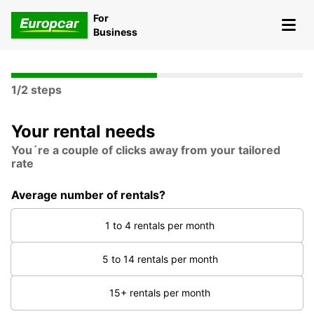
For
Business
1/2 steps
Your rental needs
You´re a couple of clicks away from your tailored
rate
Average number of rentals?
1 to 4 rentals per month
5 to 14 rentals per month
15+ rentals per month