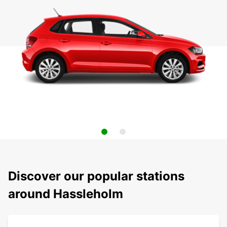
Discover our popular stations
around Hassleholm