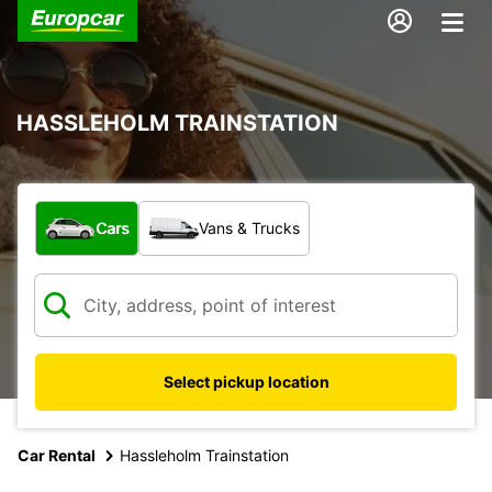
HASSLEHOLM TRAINSTATION
What type of vehicle?
Cars
Vans & Trucks
Select pickup location
Car Rental
Hassleholm Trainstation