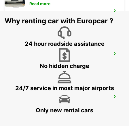
Read more
LANDSKRONA
LANDSKRONA - SWEDEN
Why renting car with Europcar ?
24 hour roadside assistance
HELSINGBORG
HELSINGBORG - SWEDEN
No hidden charge
24/7 service in most major airports
HELSINGOER
HELSINGOER - DENMARK
Only new rental cars