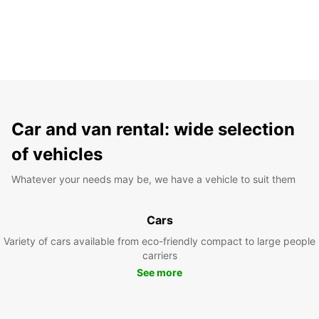
Car and van rental: wide selection
of vehicles
Whatever your needs may be, we have a vehicle to suit them
Cars
Variety of cars available from eco-friendly compact to large people
carriers
See more