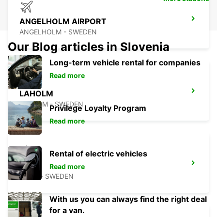
ANGELHOLM AIRPORT
ANGELHOLM - SWEDEN
Our Blog articles in Slovenia
Long-term vehicle rental for companies
Read more
LAHOLM
LAHOLM - SWEDEN
Privilege Loyalty Program
Read more
Rental of electric vehicles
LUND
Read more
LUND - SWEDEN
With us you can always find the right deal
for a van.