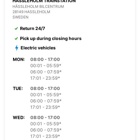
HASSLEHOLM TRAINSTATION
HÄSSLEHOLM BILCENTRUM
28149 HASSLEHOLM
SWEDEN
Return 24/7
Pick up during closing hours
Electric vehicles
MON:
08:00 - 17:00
00:01 - 05:59*
06:00 - 07:59*
17:01 - 23:59*
TUE:
08:00 - 17:00
00:01 - 05:59*
06:00 - 07:59*
17:01 - 23:59*
WED:
08:00 - 17:00
00:01 - 05:59*
06:00 - 07:59*
17:01 - 23:59*