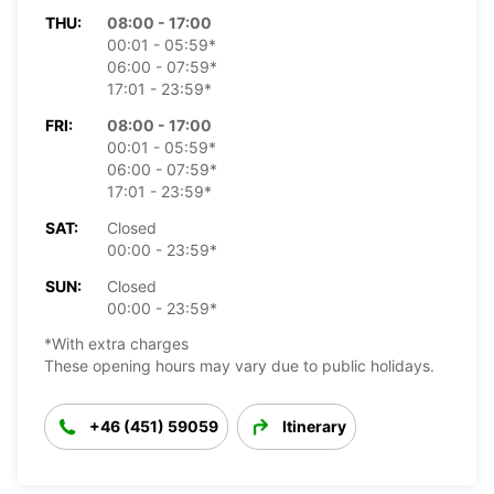
THU:
08:00 - 17:00
00:01 - 05:59*
06:00 - 07:59*
17:01 - 23:59*
FRI:
08:00 - 17:00
00:01 - 05:59*
06:00 - 07:59*
17:01 - 23:59*
SAT:
Closed
00:00 - 23:59*
SUN:
Closed
00:00 - 23:59*
*With extra charges
These opening hours may vary due to public holidays.
+46 (451) 59059
Itinerary