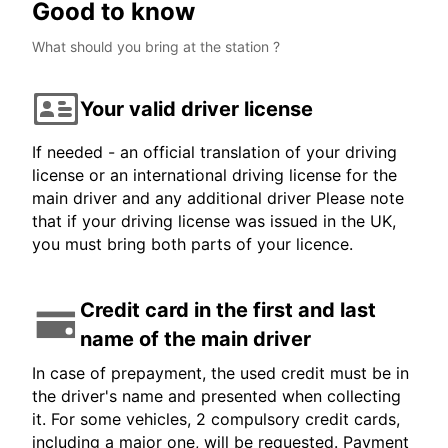
Good to know
What should you bring at the station ?
Your valid driver license
If needed - an official translation of your driving
license or an international driving license for the
main driver and any additional driver Please note
that if your driving license was issued in the UK,
you must bring both parts of your licence.
Credit card in the first and last
name of the main driver
In case of prepayment, the used credit must be in
the driver's name and presented when collecting
it. For some vehicles, 2 compulsory credit cards,
including a major one, will be requested. Payment