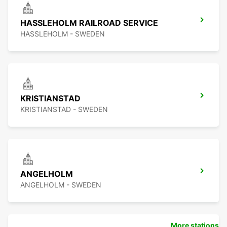
HASSLEHOLM RAILROAD SERVICE
HASSLEHOLM - SWEDEN
KRISTIANSTAD
KRISTIANSTAD - SWEDEN
ANGELHOLM
ANGELHOLM - SWEDEN
More stations