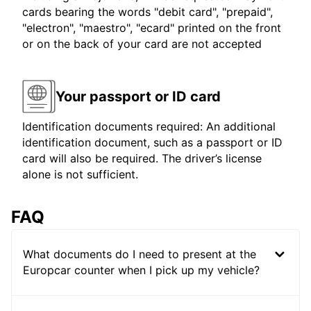
cards bearing the words "debit card", "prepaid",
"electron", "maestro", "ecard" printed on the front
or on the back of your card are not accepted
Your passport or ID card
Identification documents required: An additional
identification document, such as a passport or ID
card will also be required. The driver’s license
alone is not sufficient.
FAQ
What documents do I need to present at the
Europcar counter when I pick up my vehicle?