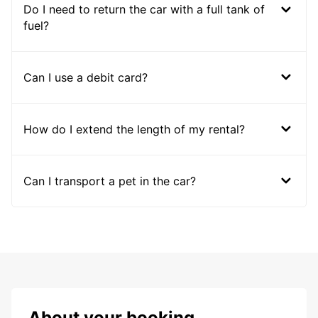
Do I need to return the car with a full tank of
fuel?
Can I use a debit card?
How do I extend the length of my rental?
Can I transport a pet in the car?
About your booking