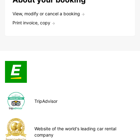
View, modify or cancel a booking
Print invoice, copy
TripAdvisor
Website of the world's leading car rental
company