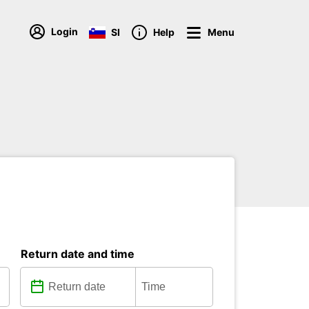
Login
SI
Help
Menu
Return date and time