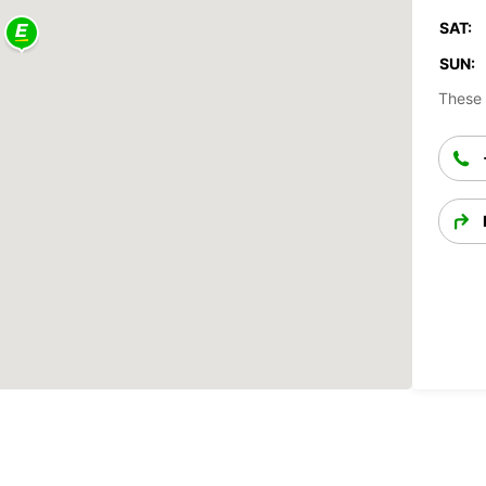
SAT:
SUN:
These 