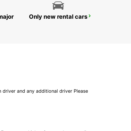
major
Only new rental cars
UMHLANGA ROCKS
UMHLANGA ROCKS - SOUTH AFRICA
in driver and any additional driver Please