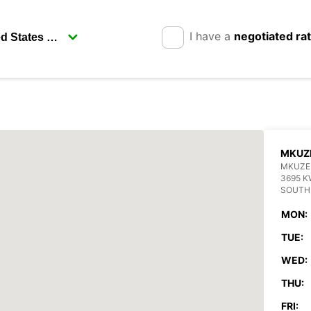
I have a
negotiated ra
MKUZ
MKUZE
3695 K
SOUTH
MON:
TUE:
WED:
THU:
FRI: