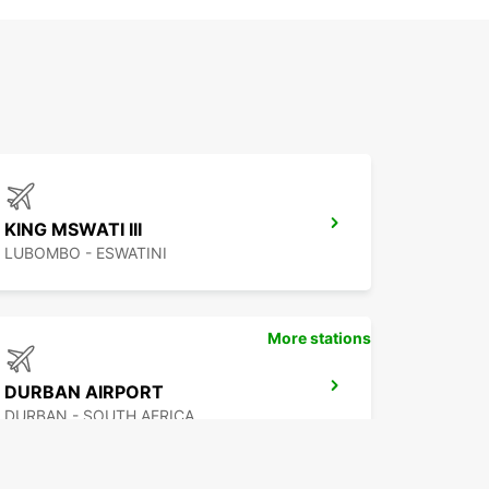
KING MSWATI III
LUBOMBO - ESWATINI
More stations
DURBAN AIRPORT
DURBAN - SOUTH AFRICA