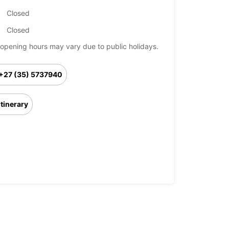
Closed
Closed
opening hours may vary due to public holidays.
+27 (35) 5737940
Itinerary