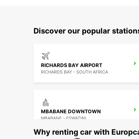
Discover our popular statio
RICHARDS BAY AIRPORT
RICHARDS BAY - SOUTH AFRICA
MBABANE DOWNTOWN
MBABANE - ESWATINI
Why renting car with Europc