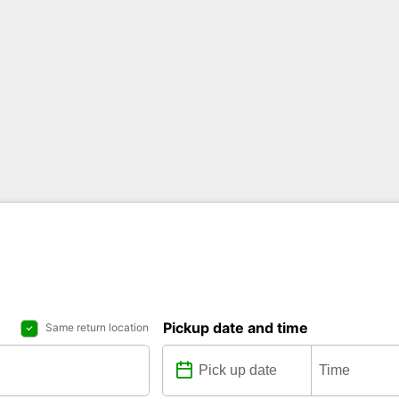
Pickup date and time
Same return location