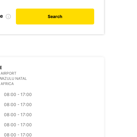
te
Search
E
 AIRPORT
WAZULU NATAL
 AFRICA
08:00 - 17:00
08:00 - 17:00
08:00 - 17:00
08:00 - 17:00
08:00 - 17:00