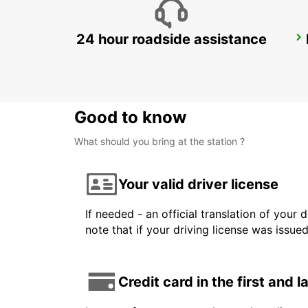
24 hour roadside assistance
MALELANE
MPUMALANGA - SOUTH AFRICA
Good to know
What should you bring at the station ?
Your valid driver license
If needed - an official translation of your 
note that if your driving license was issue
Credit card in the first and 