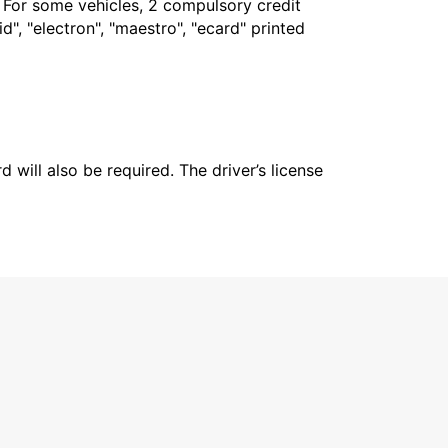
. For some vehicles, 2 compulsory credit
", "electron", "maestro", "ecard" printed
 will also be required. The driver’s license