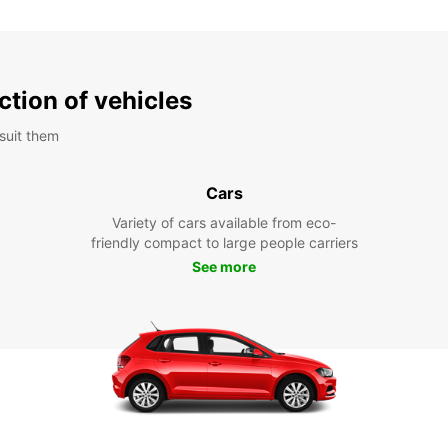
ction of vehicles
suit them
Cars
Variety of cars available from eco-
friendly compact to large people carriers
See more