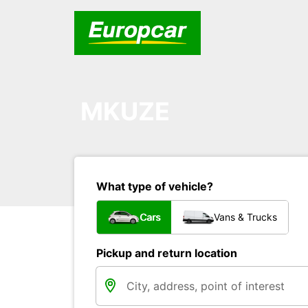
MKUZE
What type of vehicle?
Cars
Vans & Trucks
Pickup and return location