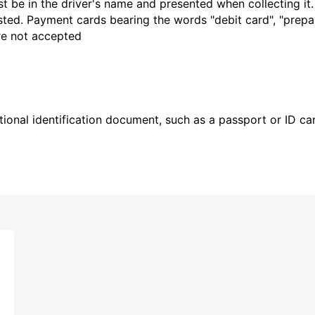
t be in the driver's name and presented when collecting it
sted. Payment cards bearing the words "debit card", "prepaid
are not accepted
ional identification document, such as a passport or ID card