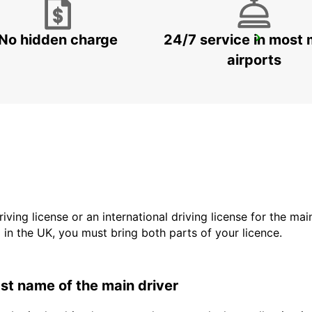
No hidden charge
24/7 service in most 
LADYSMITH
LADYSMITH - SOUTH AFRICA
airports
driving license or an international driving license for the ma
d in the UK, you must bring both parts of your licence.
last name of the main driver