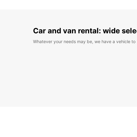
Car and van rental: wide sele
Whatever your needs may be, we have a vehicle to 