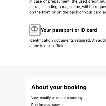
In case of prepayment, the used credit mus
cards, including a major one, will be reque
on the front or on the back of your card 
Your passport or ID card
Identification documents required: An addit
alone is not sufficient.
About your booking
View, modify or cancel a booking
Print invoice, copy