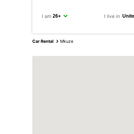
I am
I live in
Car Rental
Mkuze