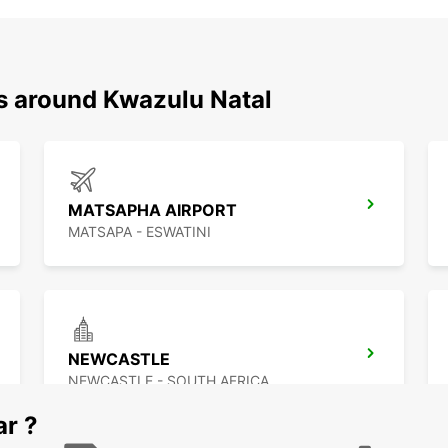
ns around Kwazulu Natal
MATSAPHA AIRPORT
MATSAPA - ESWATINI
NEWCASTLE
NEWCASTLE - SOUTH AFRICA
ar ?