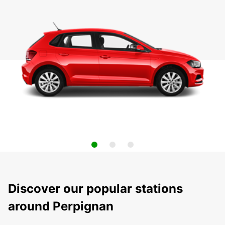
Discover our popular stations
around Perpignan