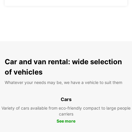
Car and van rental: wide selection
of vehicles
Whatever your needs may be, we have a vehicle to suit them
Cars
Variety of cars available from eco-friendly compact to large people
carriers
See more