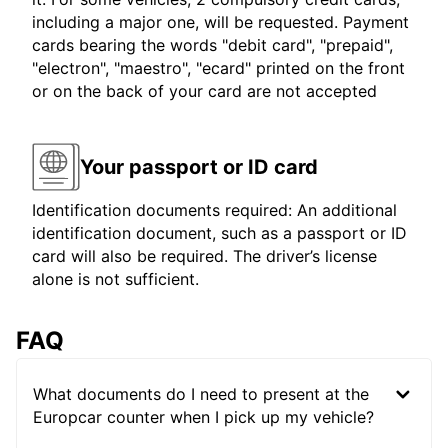
including a major one, will be requested. Payment
cards bearing the words "debit card", "prepaid",
"electron", "maestro", "ecard" printed on the front
or on the back of your card are not accepted
Your passport or ID card
Identification documents required: An additional
identification document, such as a passport or ID
card will also be required. The driver’s license
alone is not sufficient.
FAQ
What documents do I need to present at the
Europcar counter when I pick up my vehicle?