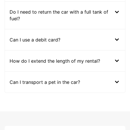
Do I need to return the car with a full tank of
fuel?
Can I use a debit card?
How do I extend the length of my rental?
Can I transport a pet in the car?