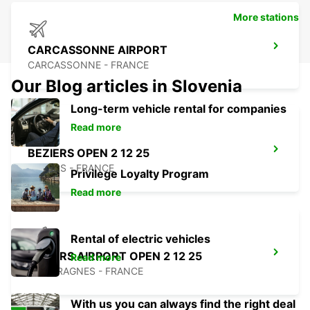
More stations
CARCASSONNE AIRPORT
CARCASSONNE - FRANCE
Our Blog articles in Slovenia
Long-term vehicle rental for companies
Read more
BEZIERS OPEN 2 12 25
BEZIERS - FRANCE
Privilege Loyalty Program
Read more
Rental of electric vehicles
BEZIERS AIRPORT OPEN 2 12 25
Read more
PORTIRAGNES - FRANCE
With us you can always find the right deal