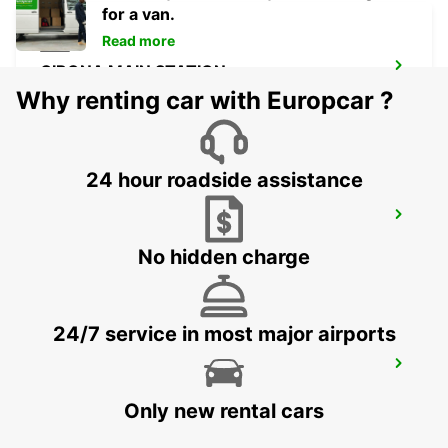
for a van.
Read more
GIRONA MAIN STATION
GERONA - SPAIN
Why renting car with Europcar ?
24 hour roadside assistance
GERONA AIRPORT
VILOBÍ D'ONYAR - SPAIN
No hidden charge
24/7 service in most major airports
CASTRES AIRPORT
LABRUGUIERE - FRANCE
Only new rental cars