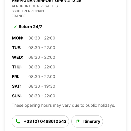
PERPIGNAN AIRPORT OPEN 2 12 25
AEROPORT DE RIVESALTES
66000 PERPIGNAN
FRANCE
Return 24/7
MON:
08:30 - 22:00
TUE:
08:30 - 22:00
WED:
08:30 - 22:00
THU:
08:30 - 22:00
FRI:
08:30 - 22:00
SAT:
08:30 - 19:30
SUN:
08:30 - 22:00
These opening hours may vary due to public holidays.
+33 (0) 0468610543
Itinerary