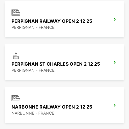
PERPIGNAN RAILWAY OPEN 2 12 25
PERPIGNAN - FRANCE
PERPIGNAN ST CHARLES OPEN 2 12 25
PERPIGNAN - FRANCE
NARBONNE RAILWAY OPEN 2 12 25
NARBONNE - FRANCE