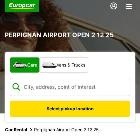
PERPIGNAN AIRPORT OPEN 2 12 25
What type of vehicle?
Cars
Vans & Trucks
Select pickup location
Car Rental
Perpignan Airport Open 2 12 25