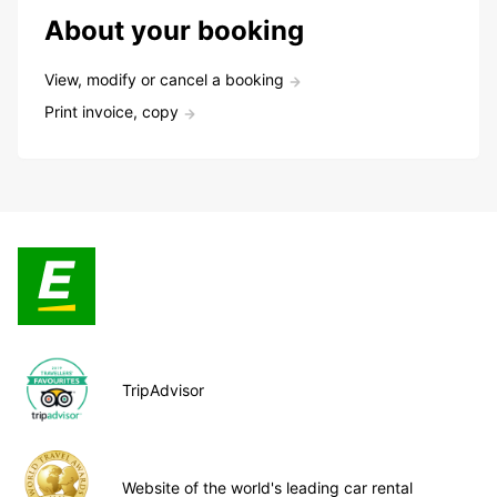
About your booking
View, modify or cancel a booking
Print invoice, copy
TripAdvisor
Website of the world's leading car rental