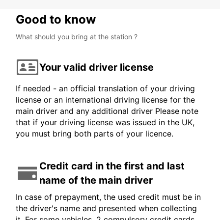
Good to know
What should you bring at the station ?
Your valid driver license
If needed - an official translation of your driving
license or an international driving license for the
main driver and any additional driver Please note
that if your driving license was issued in the UK,
you must bring both parts of your licence.
Credit card in the first and last
name of the main driver
In case of prepayment, the used credit must be in
the driver's name and presented when collecting
it. For some vehicles, 2 compulsory credit cards,