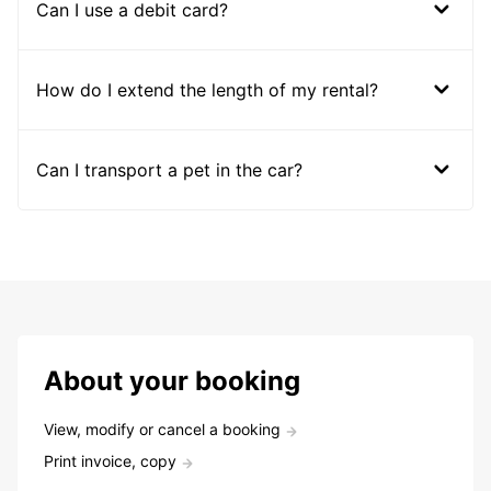
Can I use a debit card?
How do I extend the length of my rental?
Can I transport a pet in the car?
About your booking
View, modify or cancel a booking
Print invoice, copy