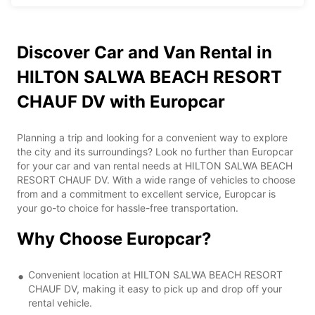
Discover Car and Van Rental in
HILTON SALWA BEACH RESORT
CHAUF DV with Europcar
Planning a trip and looking for a convenient way to explore
the city and its surroundings? Look no further than Europcar
for your car and van rental needs at HILTON SALWA BEACH
RESORT CHAUF DV. With a wide range of vehicles to choose
from and a commitment to excellent service, Europcar is
your go-to choice for hassle-free transportation.
Why Choose Europcar?
Convenient location at HILTON SALWA BEACH RESORT
CHAUF DV, making it easy to pick up and drop off your
rental vehicle.