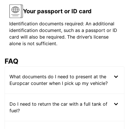
Your passport or ID card
Identification documents required: An additional
identification document, such as a passport or ID
card will also be required. The driver’s license
alone is not sufficient.
FAQ
What documents do I need to present at the
Europcar counter when I pick up my vehicle?
Do I need to return the car with a full tank of
fuel?