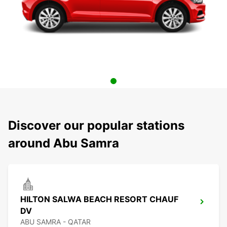
Discover our popular stations
around Abu Samra
HILTON SALWA BEACH RESORT CHAUF
DV
ABU SAMRA - QATAR