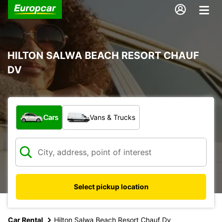
HILTON SALWA BEACH RESORT CHAUF
DV
What type of vehicle?
Cars
Vans & Trucks
Select pickup location
Car Rental
Hilton Salwa Beach Resort Chauf Dv