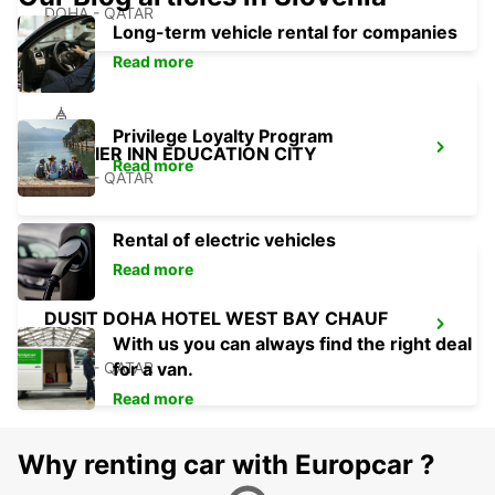
DOHA - QATAR
Long-term vehicle rental for companies
Read more
Privilege Loyalty Program
PREMIER INN EDUCATION CITY
Read more
DOHA - QATAR
Rental of electric vehicles
Read more
DUSIT DOHA HOTEL WEST BAY CHAUF
DRV
With us you can always find the right deal
DOHA - QATAR
for a van.
Read more
Why renting car with Europcar ?