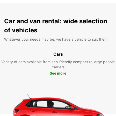
Car and van rental: wide selection
of vehicles
Whatever your needs may be, we have a vehicle to suit them
Cars
Variety of cars available from eco-friendly compact to large people
carriers
See more