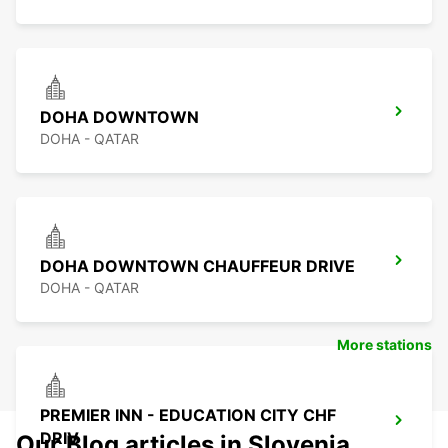
DOHA DOWNTOWN
DOHA - QATAR
DOHA DOWNTOWN CHAUFFEUR DRIVE
DOHA - QATAR
More stations
PREMIER INN - EDUCATION CITY CHF
DRIV
Our Blog articles in Slovenia