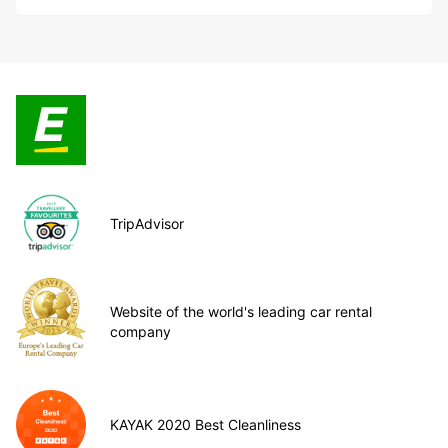
TripAdvisor
Website of the world's leading car rental
company
KAYAK 2020 Best Cleanliness