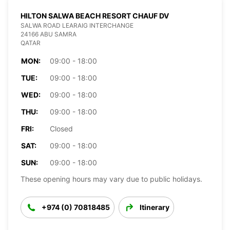
HILTON SALWA BEACH RESORT CHAUF DV
SALWA ROAD LEARAIG INTERCHANGE
24166 ABU SAMRA
QATAR
MON:
09:00 - 18:00
TUE:
09:00 - 18:00
WED:
09:00 - 18:00
THU:
09:00 - 18:00
FRI:
Closed
SAT:
09:00 - 18:00
SUN:
09:00 - 18:00
These opening hours may vary due to public holidays.
+974 (0) 70818485
Itinerary