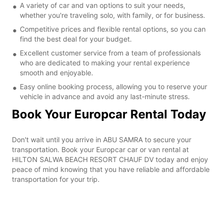
A variety of car and van options to suit your needs,
whether you're traveling solo, with family, or for business.
Competitive prices and flexible rental options, so you can
find the best deal for your budget.
Excellent customer service from a team of professionals
who are dedicated to making your rental experience
smooth and enjoyable.
Easy online booking process, allowing you to reserve your
vehicle in advance and avoid any last-minute stress.
Book Your Europcar Rental Today
Don't wait until you arrive in ABU SAMRA to secure your
transportation. Book your Europcar car or van rental at
HILTON SALWA BEACH RESORT CHAUF DV today and enjoy
peace of mind knowing that you have reliable and affordable
transportation for your trip.