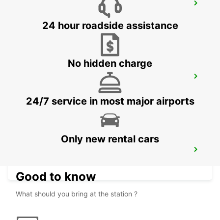
DUSIT DOHA HOTEL WEST BAY
DOHA - QATAR
24 hour roadside assistance
No hidden charge
DOHA AIRPORT
DOHA - QATAR
24/7 service in most major airports
Only new rental cars
DOHA AIRPORT CHAUFFEUR DRIVE
DOHA - QATAR
Good to know
What should you bring at the station ?