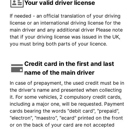
Your valid driver license
If needed - an official translation of your driving
license or an international driving license for the
main driver and any additional driver Please note
that if your driving license was issued in the UK,
you must bring both parts of your licence.
Credit card in the first and last
name of the main driver
In case of prepayment, the used credit must be in
the driver's name and presented when collecting
it. For some vehicles, 2 compulsory credit cards,
including a major one, will be requested. Payment
cards bearing the words "debit card", "prepaid",
"electron", "maestro", "ecard" printed on the front
or on the back of your card are not accepted