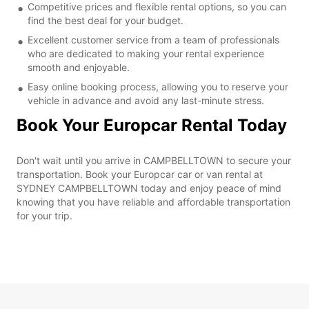
Competitive prices and flexible rental options, so you can
find the best deal for your budget.
Excellent customer service from a team of professionals
who are dedicated to making your rental experience
smooth and enjoyable.
Easy online booking process, allowing you to reserve your
vehicle in advance and avoid any last-minute stress.
Book Your Europcar Rental Today
Don't wait until you arrive in CAMPBELLTOWN to secure your
transportation. Book your Europcar car or van rental at
SYDNEY CAMPBELLTOWN today and enjoy peace of mind
knowing that you have reliable and affordable transportation
for your trip.