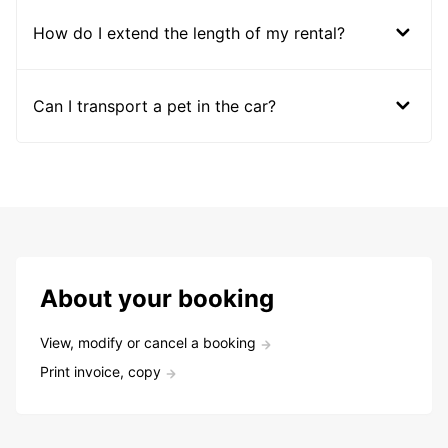
How do I extend the length of my rental?
Can I transport a pet in the car?
About your booking
View, modify or cancel a booking
Print invoice, copy