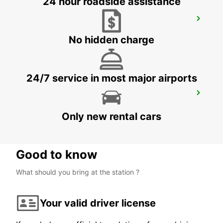
24 hour roadside assistance
SYDNEY ARTARMON
ARTARMON - AUSTRALIA
No hidden charge
24/7 service in most major airports
WOLLONGONG *NEW*
PORT KEMBLA - AUSTRALIA
Only new rental cars
Good to know
What should you bring at the station ?
Your valid driver license