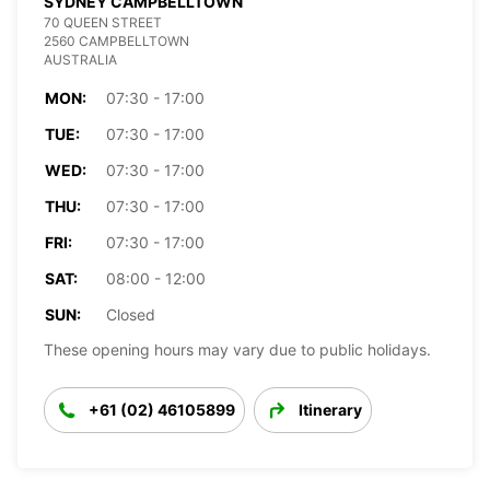
SYDNEY CAMPBELLTOWN
70 QUEEN STREET
2560 CAMPBELLTOWN
AUSTRALIA
MON:
07:30 - 17:00
TUE:
07:30 - 17:00
WED:
07:30 - 17:00
THU:
07:30 - 17:00
FRI:
07:30 - 17:00
SAT:
08:00 - 12:00
SUN:
Closed
These opening hours may vary due to public holidays.
+61 (02) 46105899
Itinerary