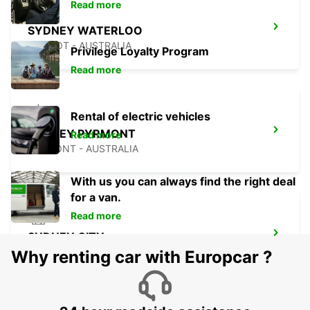
Read more
SYDNEY WATERLOO
MASCOT - AUSTRALIA
Privilege Loyalty Program
Read more
Rental of electric vehicles
SYDNEY PYRMONT
Read more
PYRMONT - AUSTRALIA
With us you can always find the right deal
for a van.
Read more
SYDNEY CITY
SYDNEY - AUSTRALIA
Why renting car with Europcar ?