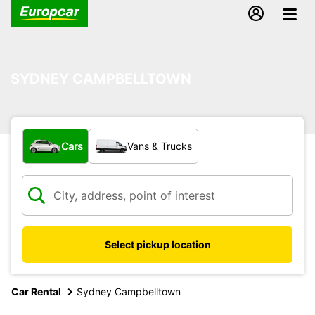
SYDNEY CAMPBELLTOWN
What type of vehicle?
Cars
Vans & Trucks
Select pickup location
Car Rental
Sydney Campbelltown