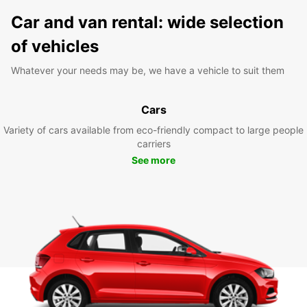
Car and van rental: wide selection
of vehicles
Whatever your needs may be, we have a vehicle to suit them
Cars
Variety of cars available from eco-friendly compact to large people
carriers
See more