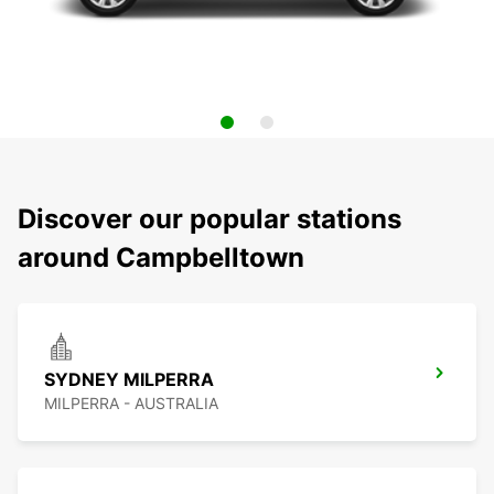
Discover our popular stations
around Campbelltown
SYDNEY MILPERRA
MILPERRA - AUSTRALIA