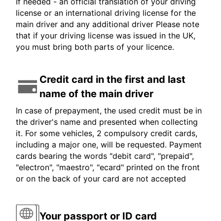
If needed - an official translation of your driving
license or an international driving license for the
main driver and any additional driver Please note
that if your driving license was issued in the UK,
you must bring both parts of your licence.
Credit card in the first and last
name of the main driver
In case of prepayment, the used credit must be in
the driver's name and presented when collecting
it. For some vehicles, 2 compulsory credit cards,
including a major one, will be requested. Payment
cards bearing the words "debit card", "prepaid",
"electron", "maestro", "ecard" printed on the front
or on the back of your card are not accepted
Your passport or ID card