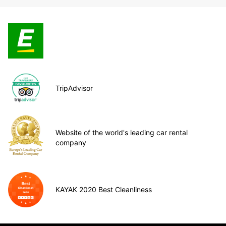
TripAdvisor
Website of the world's leading car rental
company
KAYAK 2020 Best Cleanliness