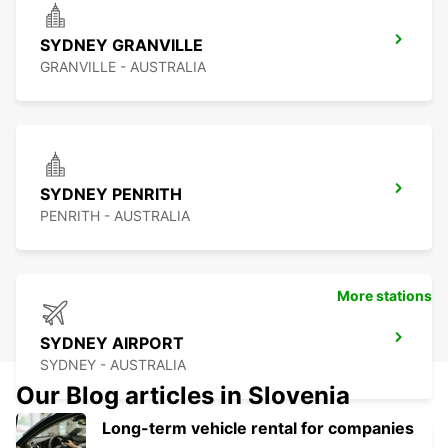
SYDNEY GRANVILLE
GRANVILLE - AUSTRALIA
SYDNEY PENRITH
PENRITH - AUSTRALIA
More stations
SYDNEY AIRPORT
SYDNEY - AUSTRALIA
Our Blog articles in Slovenia
Long-term vehicle rental for companies