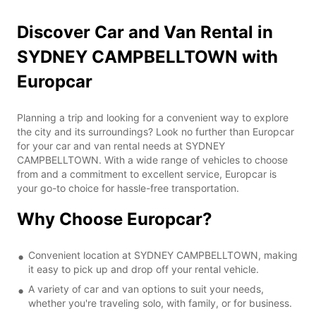
Discover Car and Van Rental in
SYDNEY CAMPBELLTOWN with
Europcar
Planning a trip and looking for a convenient way to explore
the city and its surroundings? Look no further than Europcar
for your car and van rental needs at SYDNEY
CAMPBELLTOWN. With a wide range of vehicles to choose
from and a commitment to excellent service, Europcar is
your go-to choice for hassle-free transportation.
Why Choose Europcar?
Convenient location at SYDNEY CAMPBELLTOWN, making
it easy to pick up and drop off your rental vehicle.
A variety of car and van options to suit your needs,
whether you're traveling solo, with family, or for business.