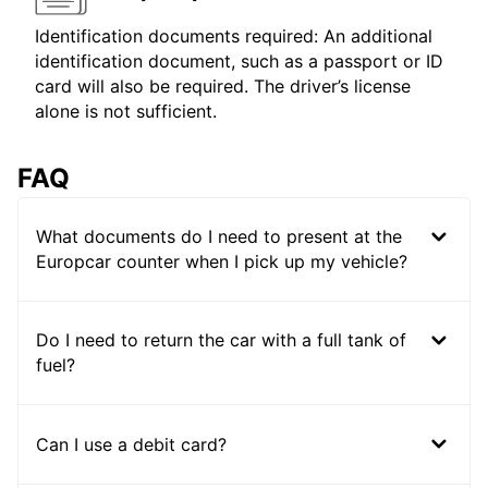
Identification documents required: An additional
identification document, such as a passport or ID
card will also be required. The driver’s license
alone is not sufficient.
FAQ
What documents do I need to present at the
Europcar counter when I pick up my vehicle?
Do I need to return the car with a full tank of
fuel?
Can I use a debit card?