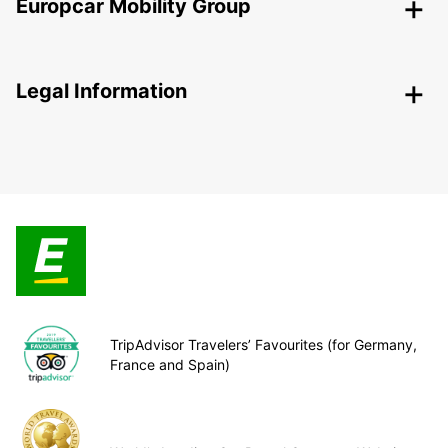
Europcar Mobility Group
Legal Information
TripAdvisor Travelers’ Favourites (for Germany,
France and Spain)