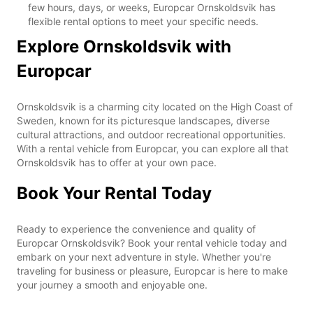
few hours, days, or weeks, Europcar Ornskoldsvik has
flexible rental options to meet your specific needs.
Explore Ornskoldsvik with
Europcar
Ornskoldsvik is a charming city located on the High Coast of
Sweden, known for its picturesque landscapes, diverse
cultural attractions, and outdoor recreational opportunities.
With a rental vehicle from Europcar, you can explore all that
Ornskoldsvik has to offer at your own pace.
Book Your Rental Today
Ready to experience the convenience and quality of
Europcar Ornskoldsvik? Book your rental vehicle today and
embark on your next adventure in style. Whether you're
traveling for business or pleasure, Europcar is here to make
your journey a smooth and enjoyable one.