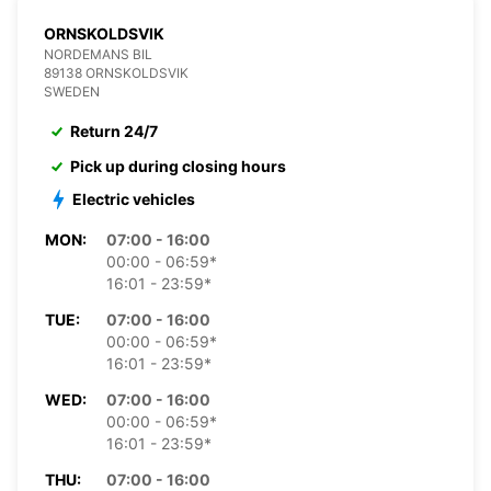
ORNSKOLDSVIK
NORDEMANS BIL
89138 ORNSKOLDSVIK
SWEDEN
Return 24/7
Pick up during closing hours
Electric vehicles
MON:
07:00 - 16:00
00:00 - 06:59*
16:01 - 23:59*
TUE:
07:00 - 16:00
00:00 - 06:59*
16:01 - 23:59*
WED:
07:00 - 16:00
00:00 - 06:59*
16:01 - 23:59*
THU:
07:00 - 16:00