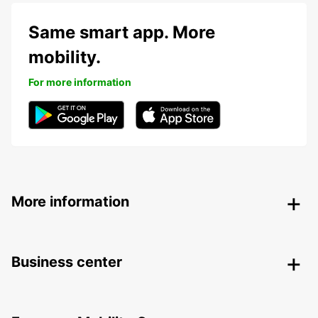
Same smart app. More
mobility.
For more information
More information
Business center