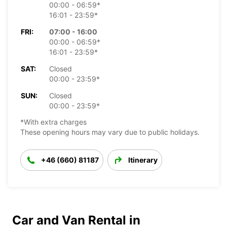
00:00 - 06:59*
16:01 - 23:59*
FRI:
07:00 - 16:00
00:00 - 06:59*
16:01 - 23:59*
SAT:
Closed
00:00 - 23:59*
SUN:
Closed
00:00 - 23:59*
*With extra charges
These opening hours may vary due to public holidays.
+46 (660) 81187
Itinerary
Car and Van Rental in