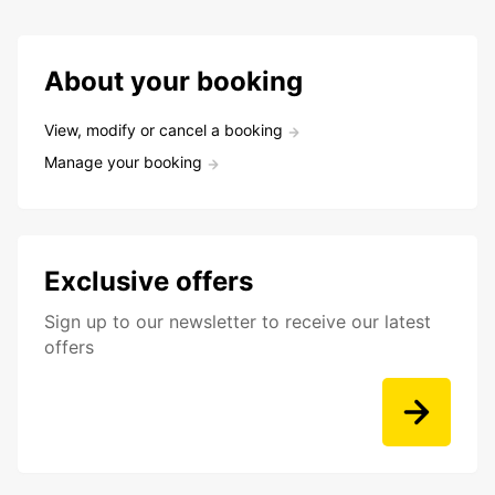
About your booking
View, modify or cancel a booking
Manage your booking
Exclusive offers
Sign up to our newsletter to receive our latest
offers