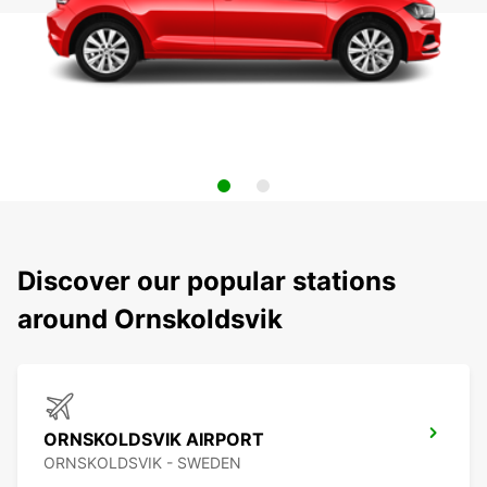
Discover our popular stations
around Ornskoldsvik
ORNSKOLDSVIK AIRPORT
ORNSKOLDSVIK - SWEDEN