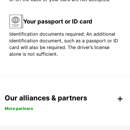
Your passport or ID card
Identification documents required: An additional
identification document, such as a passport or ID
card will also be required. The driver’s license
alone is not sufficient.
Our alliances & partners
More partners