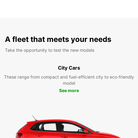
A fleet that meets your needs
Take the opportunity to test the new models
City Cars
These range from compact and fuel-efficient city to eco-friendly
model
See more