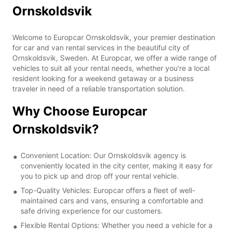
Ornskoldsvik
Welcome to Europcar Ornskoldsvik, your premier destination
for car and van rental services in the beautiful city of
Ornskoldsvik, Sweden. At Europcar, we offer a wide range of
vehicles to suit all your rental needs, whether you're a local
resident looking for a weekend getaway or a business
traveler in need of a reliable transportation solution.
Why Choose Europcar
Ornskoldsvik?
Convenient Location: Our Ornskoldsvik agency is
conveniently located in the city center, making it easy for
you to pick up and drop off your rental vehicle.
Top-Quality Vehicles: Europcar offers a fleet of well-
maintained cars and vans, ensuring a comfortable and
safe driving experience for our customers.
Flexible Rental Options: Whether you need a vehicle for a