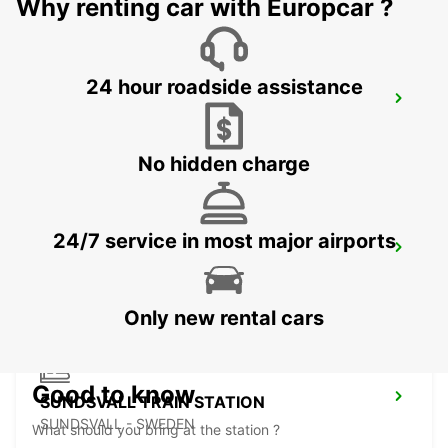
Why renting car with Europcar ?
24 hour roadside assistance
SUNDSVALL MIDLANDA AIRPORT
SUNDSVALL - SWEDEN
No hidden charge
24/7 service in most major airports
SUNDSVALL
SUNDSVALL - SWEDEN
Only new rental cars
Good to know
SUNDSVALL TRAIN STATION
SUNDSVALL - SWEDEN
What should you bring at the station ?