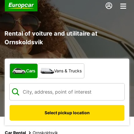
Rental of voiture and utilitaire at
Ornskoldsvik
What type of vehicle?
Cars
Vans & Trucks
Select pickup location
Car Rental
Ornskoldsvik