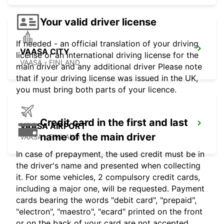
Your valid driver license
If needed - an official translation of your driving
VAASA CITY
license or an international driving license for the
VAASA - FINLAND
main driver and any additional driver Please note
that if your driving license was issued in the UK,
you must bring both parts of your licence.
Credit card in the first and last
VAASA AIRPORT
name of the main driver
VAASA - FINLAND
In case of prepayment, the used credit must be in
the driver's name and presented when collecting
it. For some vehicles, 2 compulsory credit cards,
including a major one, will be requested. Payment
cards bearing the words "debit card", "prepaid",
"electron", "maestro", "ecard" printed on the front
or on the back of your card are not accepted