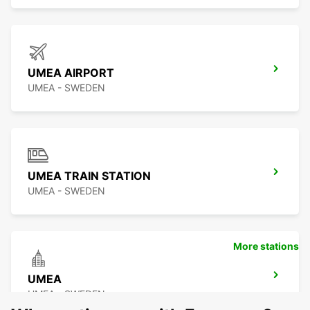
UMEA AIRPORT
UMEA - SWEDEN
UMEA TRAIN STATION
UMEA - SWEDEN
More stations
UMEA
UMEA - SWEDEN