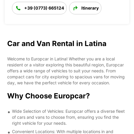
+39 (0773) 665124
Itinerary
Car and Van Rental in Latina
Welcome to Europcar in Latina! Whether you are a local
resident or a visitor exploring this beautiful region, Europcar
offers a wide range of vehicles to suit your needs. From
compact cars for city exploring to spacious vans for moving
day, we have the perfect vehicle for every occasion.
Why Choose Europcar?
Wide Selection of Vehicles: Europcar offers a diverse fleet
of cars and vans to choose from, ensuring you find the
right vehicle for your needs.
Convenient Locations: With multiple locations in and