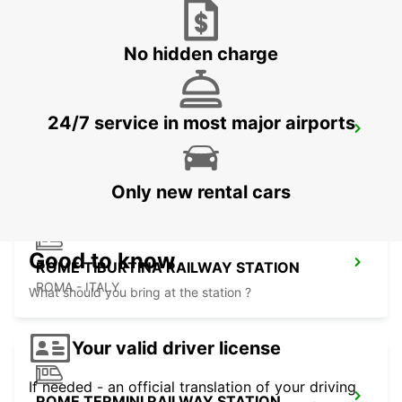
ROME EUR PIAZZA VIVONA
ROMA - ITALY
No hidden charge
24/7 service in most major airports
ROME VIA TIBURTINA
ROMA - ITALY
Only new rental cars
Good to know
ROME TIBURTINA RAILWAY STATION
ROMA - ITALY
What should you bring at the station ?
Your valid driver license
If needed - an official translation of your driving
ROME TERMINI RAILWAY STATION