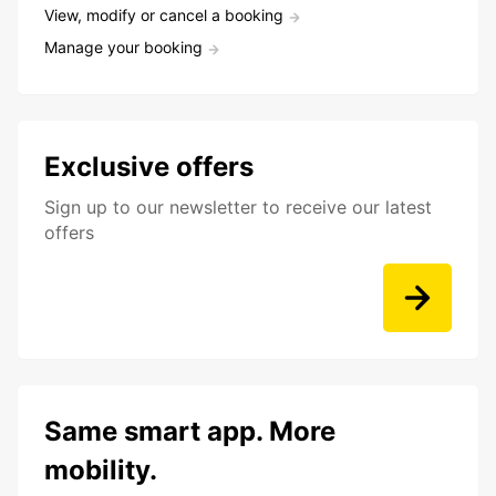
View, modify or cancel a booking
Manage your booking
Exclusive offers
Sign up to our newsletter to receive our latest
offers
Same smart app. More
mobility.