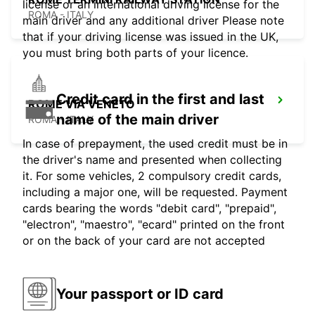
license or an international driving license for the
ROMA - ITALY
main driver and any additional driver Please note
that if your driving license was issued in the UK,
you must bring both parts of your licence.
Credit card in the first and last
ROME VIA VENETO
name of the main driver
ROMA - ITALY
In case of prepayment, the used credit must be in
the driver's name and presented when collecting
it. For some vehicles, 2 compulsory credit cards,
including a major one, will be requested. Payment
cards bearing the words "debit card", "prepaid",
"electron", "maestro", "ecard" printed on the front
or on the back of your card are not accepted
Your passport or ID card