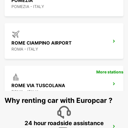
POMEZIA
POMEZIA - ITALY
ROME CIAMPINO AIRPORT
ROMA - ITALY
More stations
ROME VIA TUSCOLANA
ROMA - ITALY
Why renting car with Europcar ?
24 hour roadside assistance