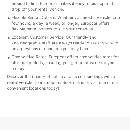
around Latina, Europcar makes it easy to pick up and
drop off your rental vehicle.
Flexible Rental Options: Whether you need a vehicle for a
few hours, a day, a week, or longer, Europcar offers
flexible rental options to suit your schedule.
Excellent Customer Service: Our friendly and
knowledgeable staff are always ready to assist you with
any questions or concerns you may have.
Competitive Rates: Europcar offers competitive rates for
all rental periods, ensuring you get great value for your
money.
Discover the beauty of Latina and its surroundings with a
rental vehicle from Europcar. Book online or visit one of our
convenient locations today!