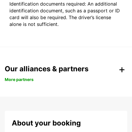
Identification documents required: An additional
identification document, such as a passport or ID
card will also be required. The driver’s license
alone is not sufficient.
Our alliances & partners
More partners
About your booking