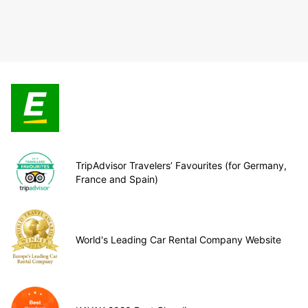
TripAdvisor Travelers’ Favourites (for Germany,
France and Spain)
World's Leading Car Rental Company Website