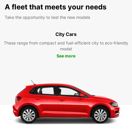
A fleet that meets your needs
Take the opportunity to test the new models
City Cars
These range from compact and fuel-efficient city to eco-friendly
model
See more