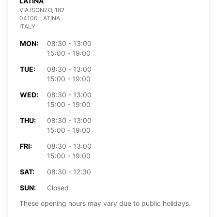
LATINA
VIA ISONZO, 182
04100 LATINA
ITALY
MON:
08:30 - 13:00
15:00 - 19:00
TUE:
08:30 - 13:00
15:00 - 19:00
WED:
08:30 - 13:00
15:00 - 19:00
THU:
08:30 - 13:00
15:00 - 19:00
FRI:
08:30 - 13:00
15:00 - 19:00
SAT:
08:30 - 12:30
SUN:
Closed
These opening hours may vary due to public holidays.