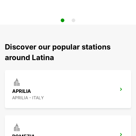
Discover our popular stations
around Latina
APRILIA
APRILIA - ITALY