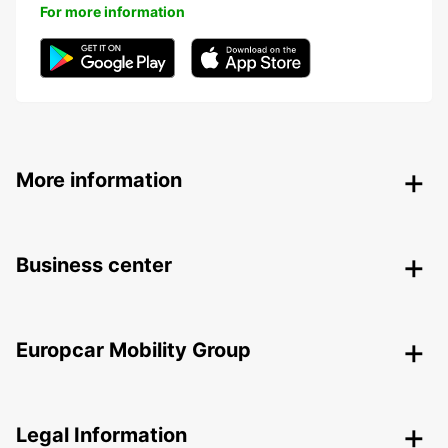
For more information
More information
Business center
Europcar Mobility Group
Legal Information