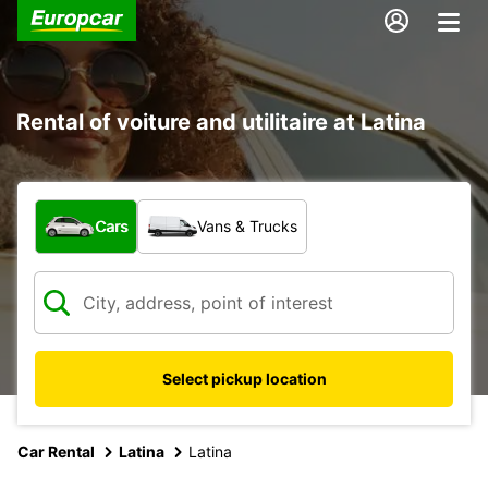
Rental of voiture and utilitaire at Latina
What type of vehicle?
Cars
Vans & Trucks
Select pickup location
Car Rental
Latina
Latina