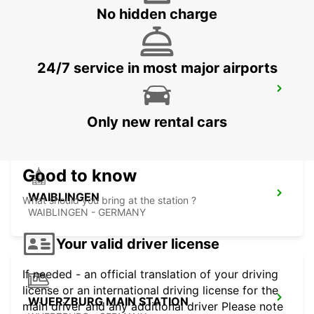
SCHWAEBISCH-GMUEND - GERMANY
No hidden charge
24/7 service in most major airports
LUDWIGSBURG
LUDWIGSBURG - GERMANY
Only new rental cars
Good to know
WAIBLINGEN
What should you bring at the station ?
WAIBLINGEN - GERMANY
Your valid driver license
If needed - an official translation of your driving
license or an international driving license for the
WUERZBURG MAIN STATION
main driver and any additional driver Please note