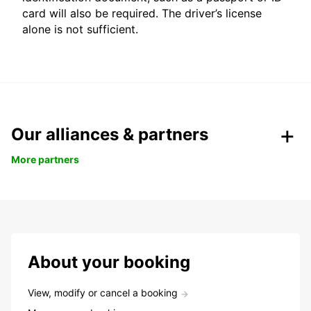
card will also be required. The driver’s license
alone is not sufficient.
Our alliances & partners
More partners
About your booking
View, modify or cancel a booking