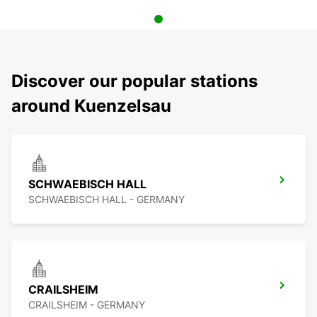
Discover our popular stations
around Kuenzelsau
SCHWAEBISCH HALL
SCHWAEBISCH HALL - GERMANY
CRAILSHEIM
CRAILSHEIM - GERMANY