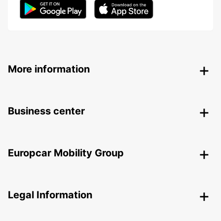
More information
Business center
Europcar Mobility Group
Legal Information