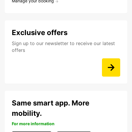
Manage your booking
Exclusive offers
Sign up to our newsletter to receive our latest
offers
Same smart app. More
mobility.
For more information