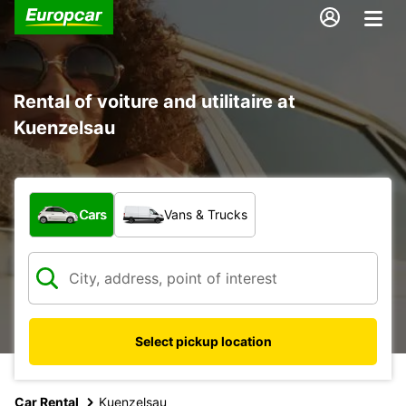
Rental of voiture and utilitaire at
Kuenzelsau
What type of vehicle?
Cars
Vans & Trucks
Select pickup location
Car Rental
Kuenzelsau