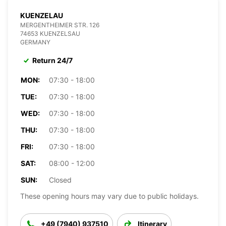
KUENZELAU
MERGENTHEIMER STR. 126
74653 KUENZELSAU
GERMANY
Return 24/7
MON:
07:30 - 18:00
TUE:
07:30 - 18:00
WED:
07:30 - 18:00
THU:
07:30 - 18:00
FRI:
07:30 - 18:00
SAT:
08:00 - 12:00
SUN:
Closed
These opening hours may vary due to public holidays.
+49 (7940) 937510
Itinerary