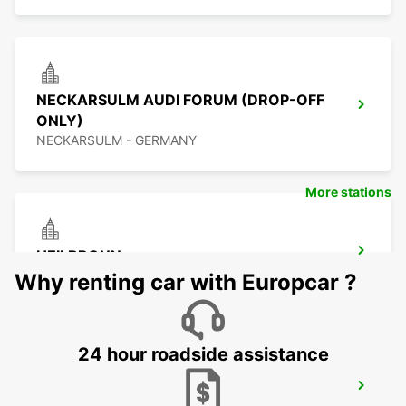
NECKARSULM AUDI FORUM (DROP-OFF
ONLY)
NECKARSULM - GERMANY
More stations
HEILBRONN
HEILBRONN - GERMANY
Why renting car with Europcar ?
24 hour roadside assistance
SCHWAEBISCH GMUEND