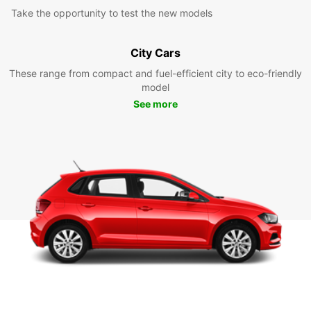
Take the opportunity to test the new models
City Cars
These range from compact and fuel-efficient city to eco-friendly
model
See more