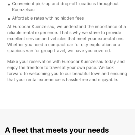
Convenient pick-up and drop-off locations throughout
Kuenzelsau
Affordable rates with no hidden fees
At Europcar Kuenzelsau, we understand the importance of a
reliable rental experience. That's why we strive to provide
excellent service and vehicles that meet your expectations.
Whether you need a compact car for city exploration or a
spacious van for group travel, we have you covered.
Make your reservation with Europcar Kuenzelsau today and
enjoy the freedom to travel at your own pace. We look
forward to welcoming you to our beautiful town and ensuring
that your rental experience is hassle-free and enjoyable.
A fleet that meets your needs