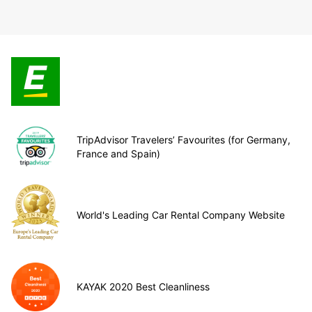
TripAdvisor Travelers’ Favourites (for Germany,
France and Spain)
World's Leading Car Rental Company Website
KAYAK 2020 Best Cleanliness