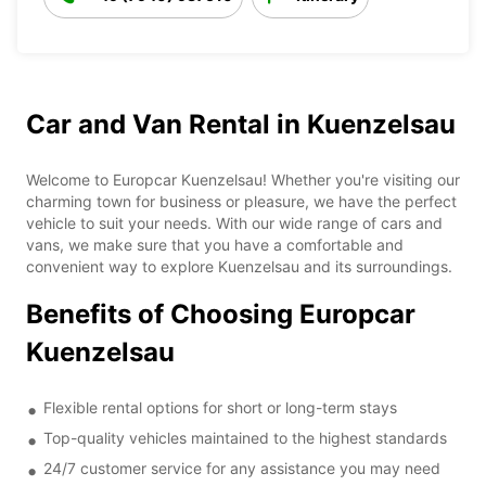
Car and Van Rental in Kuenzelsau
Welcome to Europcar Kuenzelsau! Whether you're visiting our
charming town for business or pleasure, we have the perfect
vehicle to suit your needs. With our wide range of cars and
vans, we make sure that you have a comfortable and
convenient way to explore Kuenzelsau and its surroundings.
Benefits of Choosing Europcar
Kuenzelsau
Flexible rental options for short or long-term stays
Top-quality vehicles maintained to the highest standards
24/7 customer service for any assistance you may need