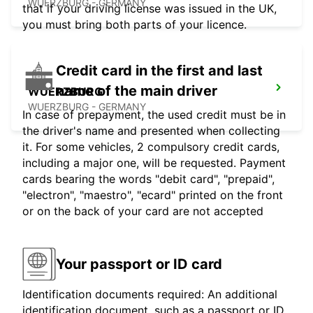
WUERZBURG - GERMANY
that if your driving license was issued in the UK,
you must bring both parts of your licence.
Credit card in the first and last
name of the main driver
WUERZBURG
WUERZBURG - GERMANY
In case of prepayment, the used credit must be in
the driver's name and presented when collecting
it. For some vehicles, 2 compulsory credit cards,
including a major one, will be requested. Payment
cards bearing the words "debit card", "prepaid",
"electron", "maestro", "ecard" printed on the front
or on the back of your card are not accepted
Your passport or ID card
Identification documents required: An additional
identification document, such as a passport or ID