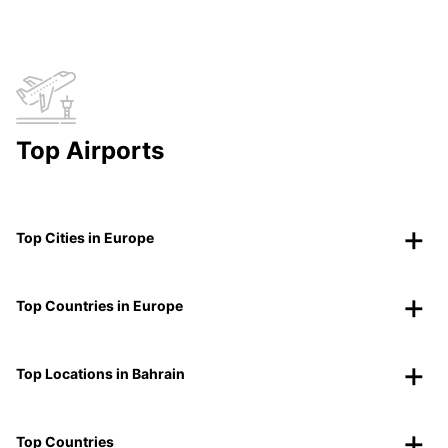
Top Airports
Top Cities in Europe
Top Countries in Europe
Top Locations in Bahrain
Top Countries