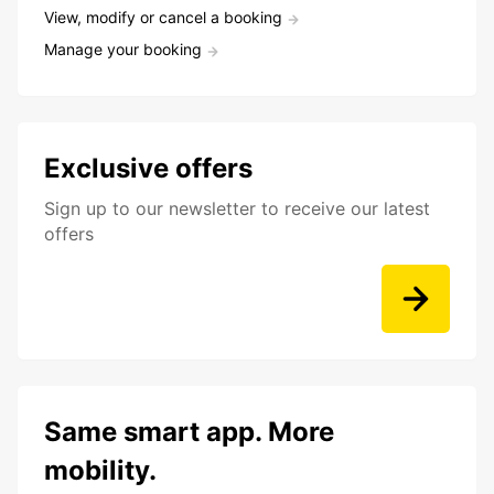
View, modify or cancel a booking
Manage your booking
Exclusive offers
Sign up to our newsletter to receive our latest
offers
Same smart app. More
mobility.