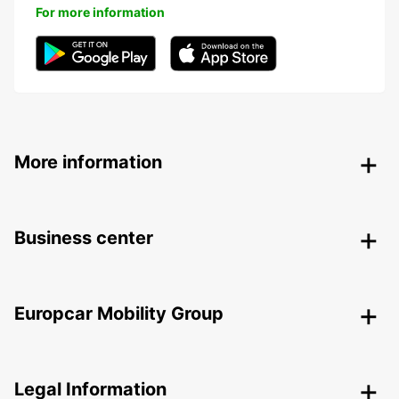
For more information
More information
Business center
Europcar Mobility Group
Legal Information