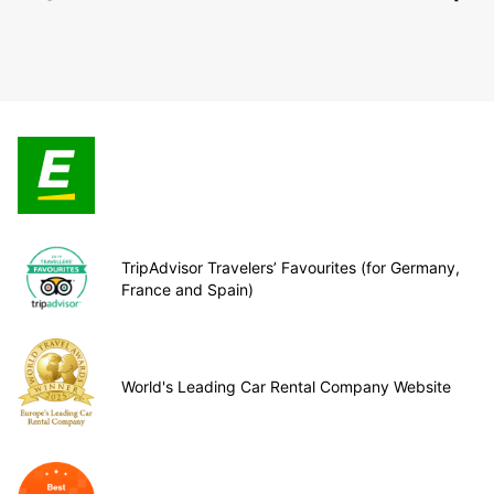
TripAdvisor Travelers’ Favourites (for Germany,
France and Spain)
World's Leading Car Rental Company Website