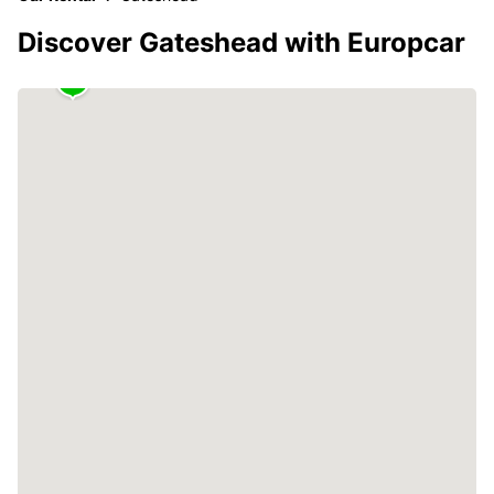
Discover Gateshead with Europcar