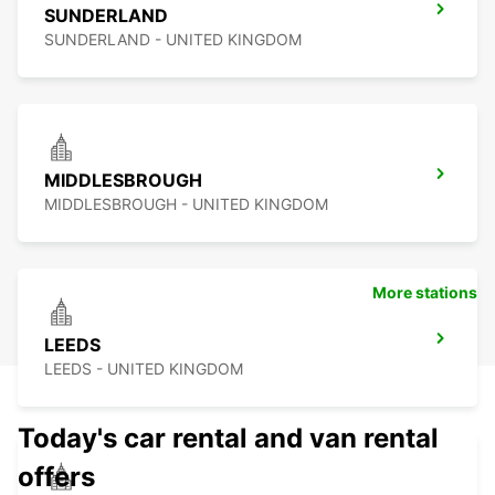
SUNDERLAND
SUNDERLAND - UNITED KINGDOM
MIDDLESBROUGH
MIDDLESBROUGH - UNITED KINGDOM
More stations
LEEDS
LEEDS - UNITED KINGDOM
Today's car rental and van rental
offers