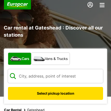
Car rental at Gateshead : Discover all our
stations
What type of vehicle?
Cars
Vans & Trucks
Select pickup location
Car Rental
Gateshead