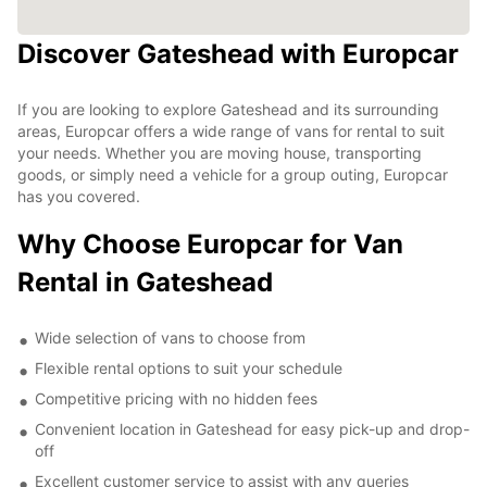
Discover Gateshead with Europcar
If you are looking to explore Gateshead and its surrounding
areas, Europcar offers a wide range of vans for rental to suit
your needs. Whether you are moving house, transporting
goods, or simply need a vehicle for a group outing, Europcar
has you covered.
Why Choose Europcar for Van
Rental in Gateshead
Wide selection of vans to choose from
Flexible rental options to suit your schedule
Competitive pricing with no hidden fees
Convenient location in Gateshead for easy pick-up and drop-
off
Excellent customer service to assist with any queries