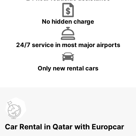
No hidden charge
24/7 service in most major airports
Only new rental cars
Car Rental in Qatar with Europcar