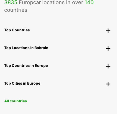
3835
Europcar locations in over
140
countries
Top Countries
Top Locations in Bahrain
Top Countries in Europe
Top Cities in Europe
All countries