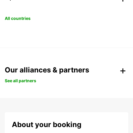
All countries
Our alliances & partners
See all partners
About your booking