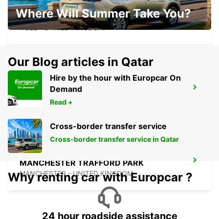
Where Will Summer Take You?
HULL
HULL - UNITED KINGDOM
Our Blog articles in Qatar
Hire by the hour with Europcar On
Demand
EDINBURGH AIRPORT
EDINBURGH - UNITED KINGDOM
Read +
Cross-border transfer service
Cross-border transfer service in Qatar
MANCHESTER TRAFFORD PARK
MANCHESTER - UNITED KINGDOM
Why renting car with Europcar ?
24 hour roadside assistance