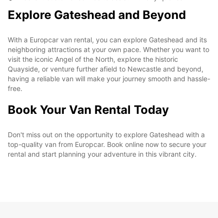
Explore Gateshead and Beyond
With a Europcar van rental, you can explore Gateshead and its
neighboring attractions at your own pace. Whether you want to
visit the iconic Angel of the North, explore the historic
Quayside, or venture further afield to Newcastle and beyond,
having a reliable van will make your journey smooth and hassle-
free.
Book Your Van Rental Today
Don't miss out on the opportunity to explore Gateshead with a
top-quality van from Europcar. Book online now to secure your
rental and start planning your adventure in this vibrant city.