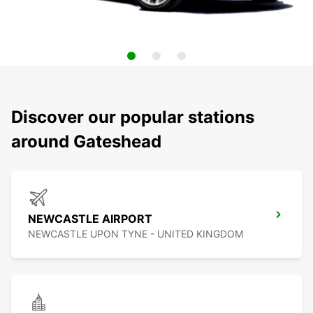
Discover our popular stations
around Gateshead
NEWCASTLE AIRPORT
NEWCASTLE UPON TYNE - UNITED KINGDOM