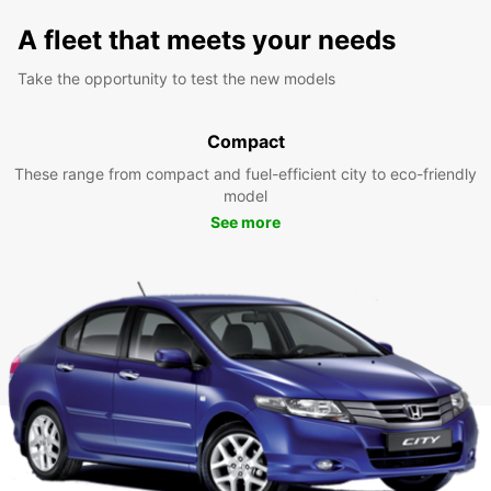
A fleet that meets your needs
Take the opportunity to test the new models
Compact
These range from compact and fuel-efficient city to eco-friendly
model
See more