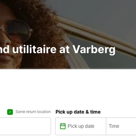
nd utilitaire at Varberg
Pick up date & time
Same return location