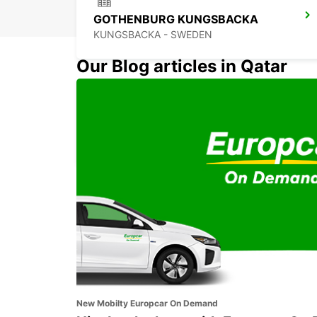
GOTHENBURG KUNGSBACKA
KUNGSBACKA - SWEDEN
Our Blog articles in Qatar
GOTHENBURG AUDI EKLANDA
MOLNDAL - SWEDEN
New Mobilty Europcar On Demand