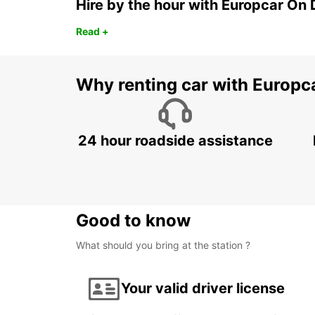
Hire by the hour with Europcar O
Read +
Why renting car with Europc
24 hour roadside assistance
Good to know
What should you bring at the station ?
Your valid driver license