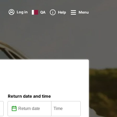
Log in
QA
Help
Menu
Return date and time