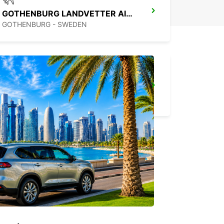
GOTHENBURG LANDVETTER AIRPORT
GOTHENBURG - SWEDEN
GOTHENBURG MOLNDAL
GOTHENBURG - SWEDEN