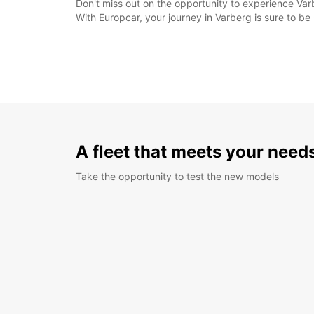
Don't miss out on the opportunity to experience Varb
With Europcar, your journey in Varberg is sure to b
A fleet that meets your need
Take the opportunity to test the new models