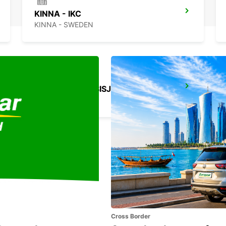
KINNA - IKC
KINNA - SWEDEN
GOTHENBURG SISJON
ASKIM - SWEDEN
Cross Border