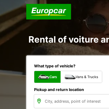
Rental of voiture a
What type of vehicle?
Cars
Vans & Trucks
Pickup and return location