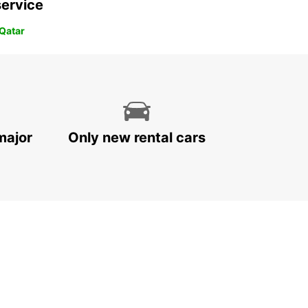
service
 Qatar
major
Only new rental cars