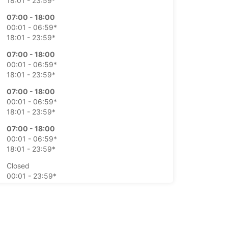
18:01 - 23:59*
07:00 - 18:00
00:01 - 06:59*
18:01 - 23:59*
07:00 - 18:00
00:01 - 06:59*
18:01 - 23:59*
07:00 - 18:00
00:01 - 06:59*
18:01 - 23:59*
07:00 - 18:00
00:01 - 06:59*
18:01 - 23:59*
Closed
00:01 - 23:59*
Closed
00:01 - 23:59*
extra charges