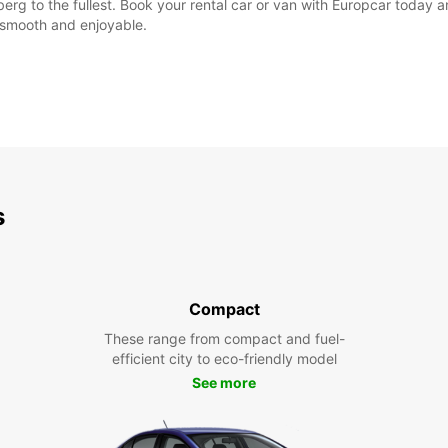
erg to the fullest. Book your rental car or van with Europcar today a
e smooth and enjoyable.
s
Compact
These range from compact and fuel-
efficient city to eco-friendly model
See more