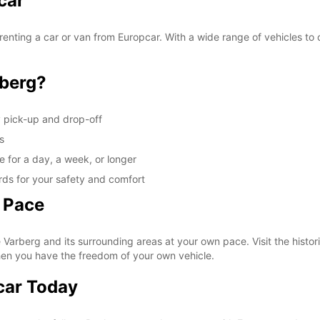
car
These 
enting a car or van from Europcar. With a wide range of vehicles to 
berg?
y pick-up and drop-off
s
e for a day, a week, or longer
rds for your safety and comfort
 Pace
Varberg and its surrounding areas at your own pace. Visit the histori
hen you have the freedom of your own vehicle.
car Today