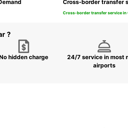
n Demand
Cross-border transfer 
Cross-border transfer service in
ar ?
No hidden charge
24/7 service in most 
airports