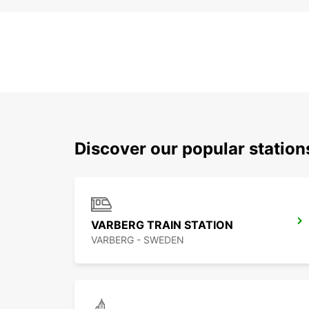
Discover our popular statio
VARBERG TRAIN STATION
VARBERG - SWEDEN