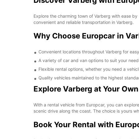
Discover Varberg with Europ
Explore the charming town of Varberg with ease by r
convenient and reliable transportation in Varberg.
Why Choose Europcar in Var
Convenient locations throughout Varberg for eas
A variety of car and van options to suit your need
Flexible rental options, whether you need a vehicl
Quality vehicles maintained to the highest standa
Explore Varberg at Your Own
With a rental vehicle from Europcar, you can explore 
scenic drive along the coast. The choice is yours w
Book Your Rental with Europ