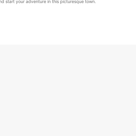
nd start your adventure in this picturesque town.