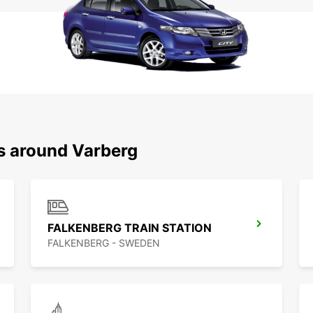
ns around Varberg
FALKENBERG TRAIN STATION
FALKENBERG - SWEDEN