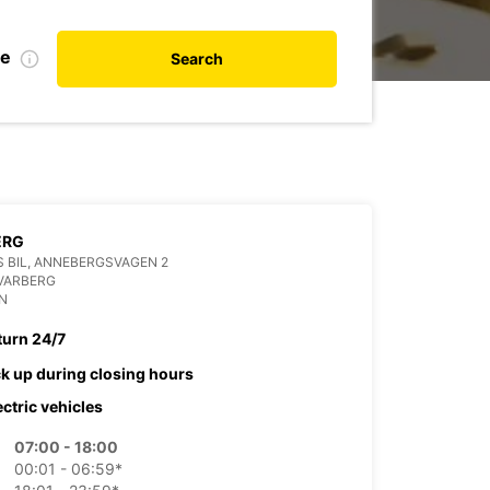
te
Search
ERG
 BIL, ANNEBERGSVAGEN 2
VARBERG
N
turn 24/7
ck up during closing hours
ectric vehicles
07:00 - 18:00
00:01 - 06:59*