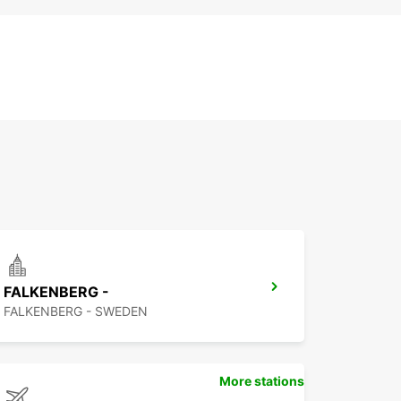
FALKENBERG -
FALKENBERG - SWEDEN
More stations