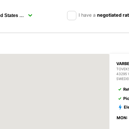
I have a
negotiated ra
VARB
TOVEKS
43295 
SWEDE
Re
Pi
El
MON: