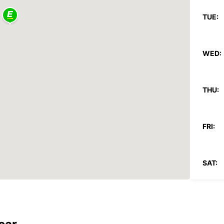
TUE:
WED:
THU:
FRI:
SAT:
SUN:
*With 