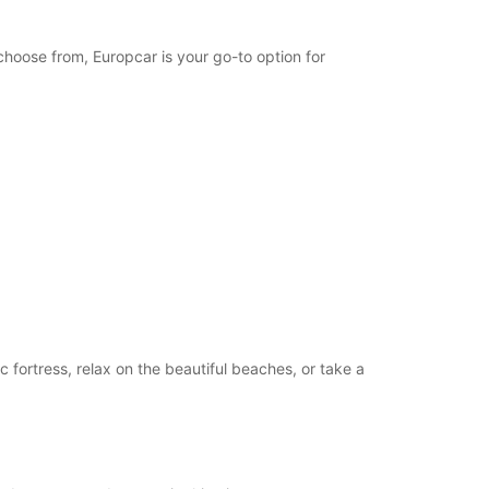
opening hours may vary due to public holidays.
choose from, Europcar is your go-to option for
+46 (340) 664199
Itinerary
c fortress, relax on the beautiful beaches, or take a