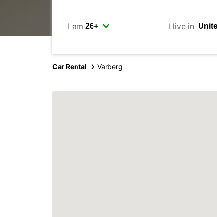
I am
I live in
Car Rental
Varberg