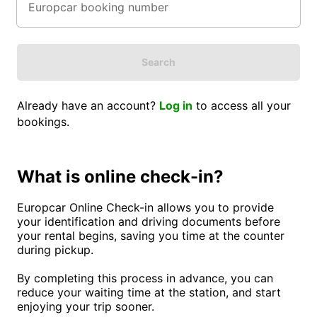
Search
Already have an account?
Log in
to access all your
bookings.
What is online check-in?
Europcar Online Check-in allows you to provide
your identification and driving documents before
your rental begins, saving you time at the counter
during pickup.
By completing this process in advance, you can
reduce your waiting time at the station, and start
enjoying your trip sooner.