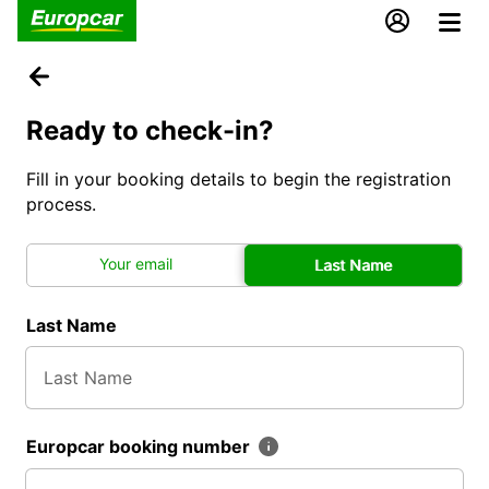
Ready to check-in?
Fill in your booking details to begin the registration
process.
Your email
Last Name
Last Name
Europcar booking number