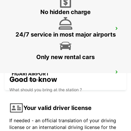
No hidden charge
PORTO CERVO (SARDINIA)
24/7 service in most major airports
ARZACHENA - ITALY
Only new rental cars
FIGARI AIRPORT
Good to know
FIGARI - FRANCE
What should you bring at the station ?
Your valid driver license
If needed - an official translation of your driving
license or an international driving license for the