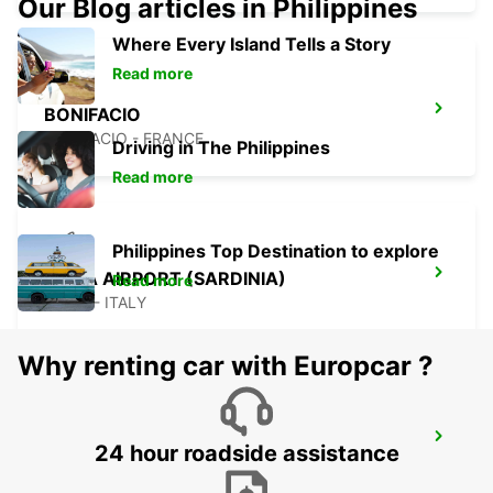
Our Blog articles in Philippines
Where Every Island Tells a Story
Read more
BONIFACIO
BONIFACIO - FRANCE
Driving in The Philippines
Read more
Philippines Top Destination to explore
OLBIA AIRPORT (SARDINIA)
Read more
OLBIA - ITALY
Why renting car with Europcar ?
BAIA SARDINIA (SARDINIA)
24 hour roadside assistance
ARZACHENA - ITALY