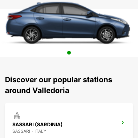
Discover our popular stations
around Valledoria
SASSARI (SARDINIA)
SASSARI - ITALY