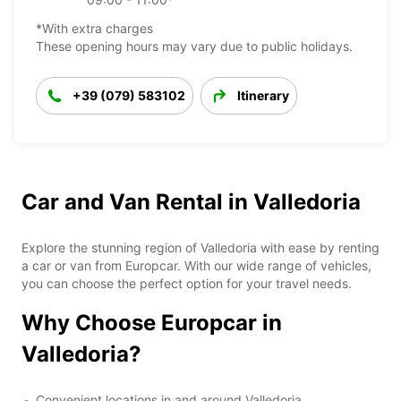
*With extra charges
These opening hours may vary due to public holidays.
+39 (079) 583102
Itinerary
Car and Van Rental in Valledoria
Explore the stunning region of Valledoria with ease by renting
a car or van from Europcar. With our wide range of vehicles,
you can choose the perfect option for your travel needs.
Why Choose Europcar in
Valledoria?
Convenient locations in and around Valledoria