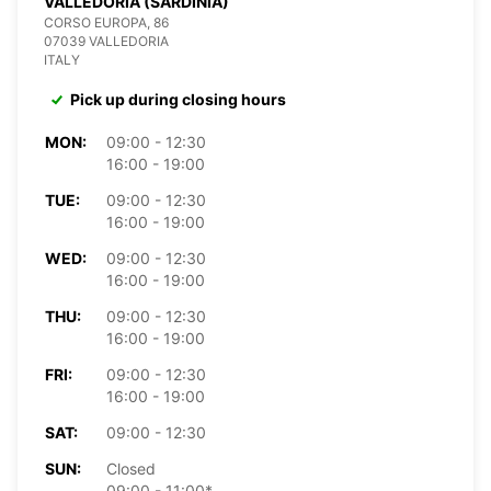
VALLEDORIA (SARDINIA)
CORSO EUROPA, 86
07039 VALLEDORIA
ITALY
Pick up during closing hours
MON:
09:00 - 12:30
16:00 - 19:00
TUE:
09:00 - 12:30
16:00 - 19:00
WED:
09:00 - 12:30
16:00 - 19:00
THU:
09:00 - 12:30
16:00 - 19:00
FRI:
09:00 - 12:30
16:00 - 19:00
SAT:
09:00 - 12:30
SUN:
Closed
09:00 - 11:00*