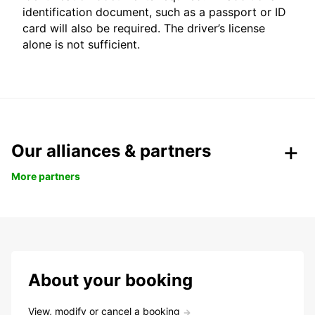
identification document, such as a passport or ID
card will also be required. The driver’s license
alone is not sufficient.
Our alliances & partners
More partners
About your booking
View, modify or cancel a booking