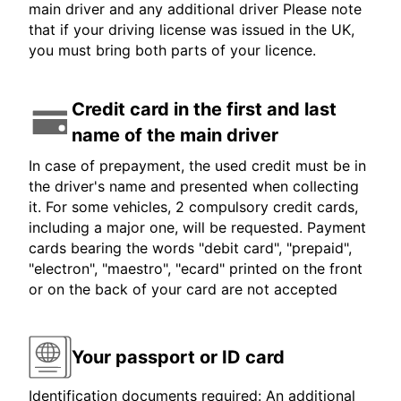
main driver and any additional driver Please note
that if your driving license was issued in the UK,
you must bring both parts of your licence.
Credit card in the first and last
name of the main driver
In case of prepayment, the used credit must be in
the driver's name and presented when collecting
it. For some vehicles, 2 compulsory credit cards,
including a major one, will be requested. Payment
cards bearing the words "debit card", "prepaid",
"electron", "maestro", "ecard" printed on the front
or on the back of your card are not accepted
Your passport or ID card
Identification documents required: An additional