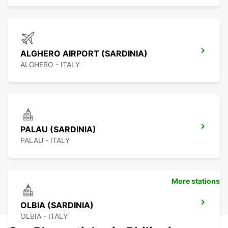
ALGHERO AIRPORT (SARDINIA)
ALGHERO - ITALY
PALAU (SARDINIA)
PALAU - ITALY
More stations
OLBIA (SARDINIA)
OLBIA - ITALY