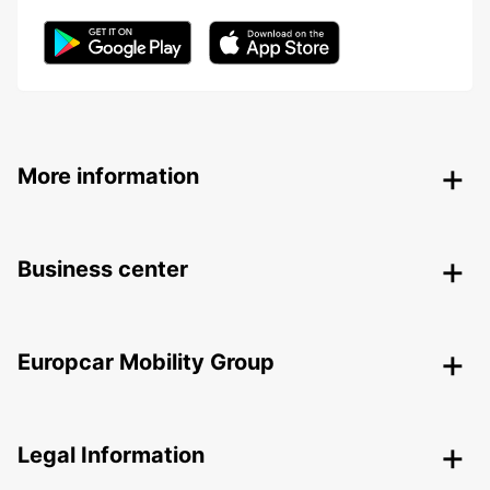
More information
Business center
Europcar Mobility Group
Legal Information