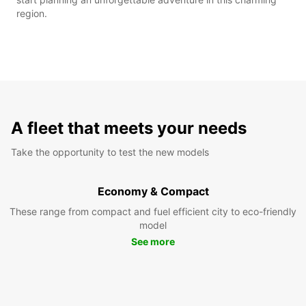
region.
A fleet that meets your needs
Take the opportunity to test the new models
Economy & Compact
These range from compact and fuel efficient city to eco-friendly
model
See more