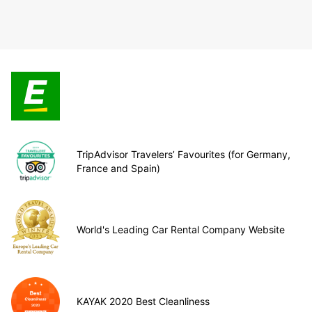
TripAdvisor Travelers’ Favourites (for Germany,
France and Spain)
World's Leading Car Rental Company Website
KAYAK 2020 Best Cleanliness