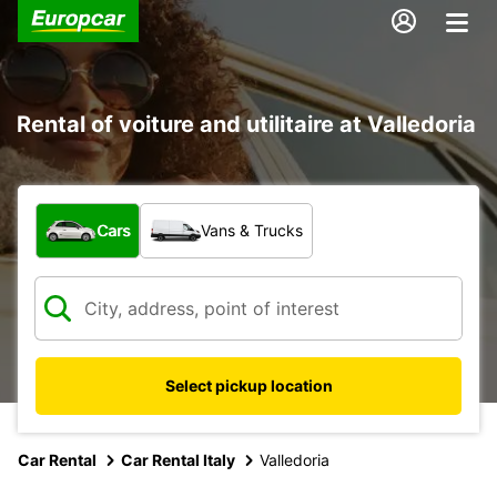
Rental of voiture and utilitaire at Valledoria
What type of vehicle?
Cars
Vans & Trucks
Select pickup location
Car Rental
Car Rental Italy
Valledoria