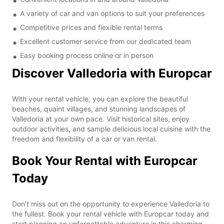
A variety of car and van options to suit your preferences
Competitive prices and flexible rental terms
Excellent customer service from our dedicated team
Easy booking process online or in person
Discover Valledoria with Europcar
With your rental vehicle, you can explore the beautiful
beaches, quaint villages, and stunning landscapes of
Valledoria at your own pace. Visit historical sites, enjoy
outdoor activities, and sample delicious local cuisine with the
freedom and flexibility of a car or van rental.
Book Your Rental with Europcar
Today
Don't miss out on the opportunity to experience Valledoria to
the fullest. Book your rental vehicle with Europcar today and
start planning an unforgettable adventure in this charming