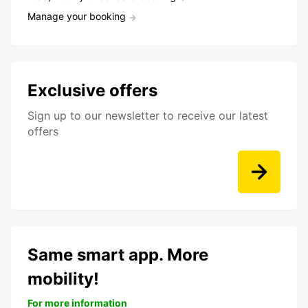
Manage your booking
Exclusive offers
Sign up to our newsletter to receive our latest
offers
Same smart app. More
mobility!
For more information