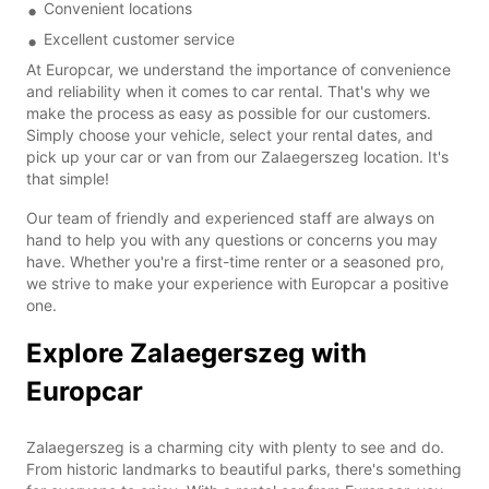
Convenient locations
Excellent customer service
At Europcar, we understand the importance of convenience
and reliability when it comes to car rental. That's why we
make the process as easy as possible for our customers.
Simply choose your vehicle, select your rental dates, and
pick up your car or van from our Zalaegerszeg location. It's
that simple!
Our team of friendly and experienced staff are always on
hand to help you with any questions or concerns you may
have. Whether you're a first-time renter or a seasoned pro,
we strive to make your experience with Europcar a positive
one.
Explore Zalaegerszeg with
Europcar
Zalaegerszeg is a charming city with plenty to see and do.
From historic landmarks to beautiful parks, there's something