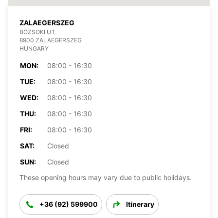
ZALAEGERSZEG
BOZSOKI U.1
8900 ZALAEGERSZEG
HUNGARY
MON:
08:00 - 16:30
TUE:
08:00 - 16:30
WED:
08:00 - 16:30
THU:
08:00 - 16:30
FRI:
08:00 - 16:30
SAT:
Closed
SUN:
Closed
These opening hours may vary due to public holidays.
+36 (92) 599900
Itinerary