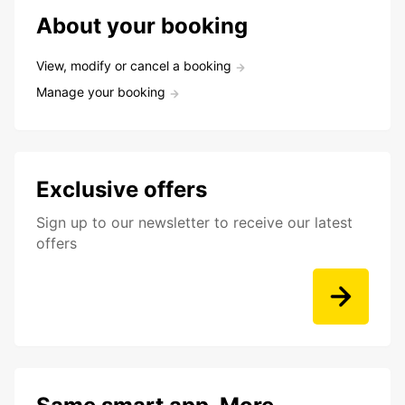
About your booking
View, modify or cancel a booking
Manage your booking
Exclusive offers
Sign up to our newsletter to receive our latest
offers