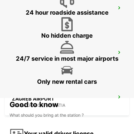
SZEKESFEHERVAR
24 hour roadside assistance
SZEKESFEHERVAR - HUNGARY
No hidden charge
PECS
24/7 service in most major airports
PECS - HUNGARY
Only new rental cars
ZAGREB AIRPORT
Good to know
VELIKA GORICA - CROATIA
What should you bring at the station ?
Your valid driver license