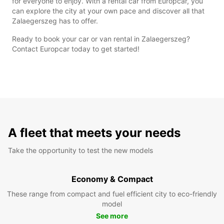
for everyone to enjoy. With a rental car from Europcar, you
can explore the city at your own pace and discover all that
Zalaegerszeg has to offer.
Ready to book your car or van rental in Zalaegerszeg?
Contact Europcar today to get started!
A fleet that meets your needs
Take the opportunity to test the new models
Economy & Compact
These range from compact and fuel efficient city to eco-friendly
model
See more