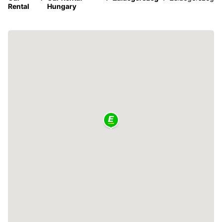
Rental
Hungary