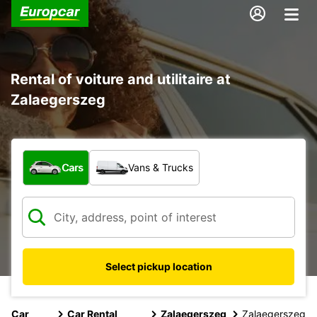
Rental of voiture and utilitaire at
Zalaegerszeg
What type of vehicle?
Cars
Vans & Trucks
Select pickup location
Car
Car Rental
Zalaegerszeg
Zalaegerszeg