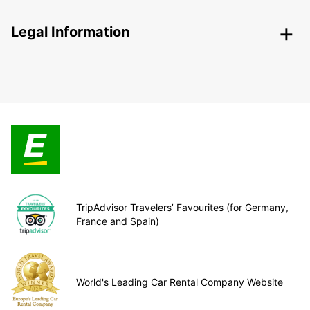
Legal Information
TripAdvisor Travelers’ Favourites (for Germany,
France and Spain)
World's Leading Car Rental Company Website