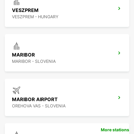
VESZPREM
VESZPREM - HUNGARY
MARIBOR
MARIBOR - SLOVENIA
MARIBOR AIRPORT
OREHOVA VAS - SLOVENIA
More stations