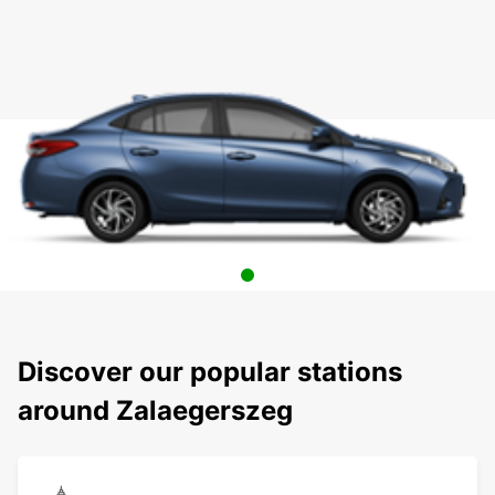
Discover our popular stations
around Zalaegerszeg