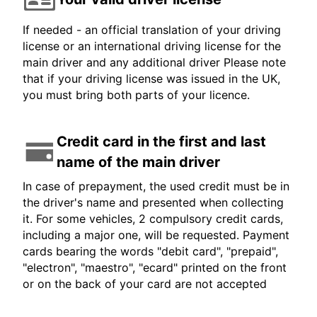
If needed - an official translation of your driving
license or an international driving license for the
main driver and any additional driver Please note
that if your driving license was issued in the UK,
you must bring both parts of your licence.
Credit card in the first and last
name of the main driver
In case of prepayment, the used credit must be in
the driver's name and presented when collecting
it. For some vehicles, 2 compulsory credit cards,
including a major one, will be requested. Payment
cards bearing the words "debit card", "prepaid",
"electron", "maestro", "ecard" printed on the front
or on the back of your card are not accepted