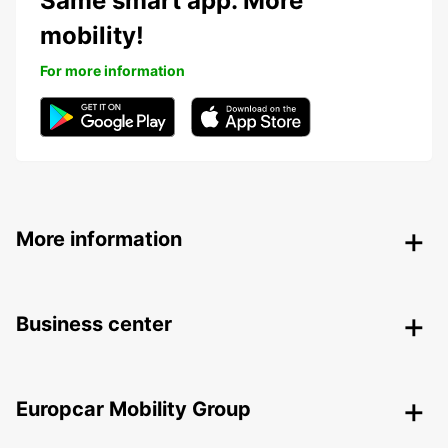
Same smart app. More
mobility!
For more information
More information
Business center
Europcar Mobility Group