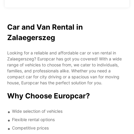
Car and Van Rental in
Zalaegerszeg
Looking for a reliable and affordable car or van rental in
Zalaegerszeg? Europcar has got you covered! With a wide
range of vehicles to choose from, we cater to individuals,
families, and professionals alike. Whether you need a
compact car for city driving or a spacious van for moving
house, Europcar has the perfect solution for you.
Why Choose Europcar?
Wide selection of vehicles
Flexible rental options
Competitive prices