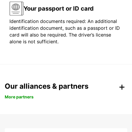
Your passport or ID card
Identification documents required: An additional
identification document, such as a passport or ID
card will also be required. The driver’s license
alone is not sufficient.
Our alliances & partners
More partners