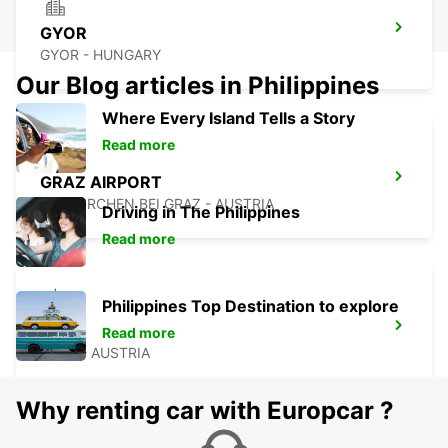
GYOR
GYOR - HUNGARY
Our Blog articles in Philippines
Where Every Island Tells a Story
Read more
GRAZ AIRPORT
FELDKIRCHEN BEI GRAZ - AUSTRIA
Driving in The Philippines
Read more
Philippines Top Destination to explore
GRAZ
Read more
GRAZ - AUSTRIA
Why renting car with Europcar ?