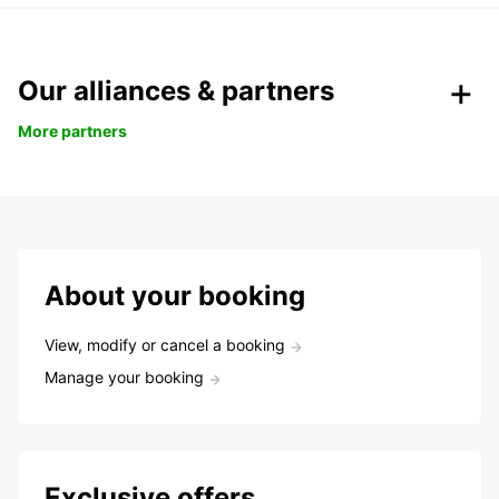
Our alliances & partners
More partners
About your booking
View, modify or cancel a booking
Manage your booking
Exclusive offers