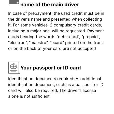
name of the main driver
In case of prepayment, the used credit must be in
the driver's name and presented when collecting
it. For some vehicles, 2 compulsory credit cards,
including a major one, will be requested. Payment
cards bearing the words "debit card", "prepaid",
"electron", "maestro", "ecard" printed on the front
or on the back of your card are not accepted
Your passport or ID card
Identification documents required: An additional
identification document, such as a passport or ID
card will also be required. The driver’s license
alone is not sufficient.