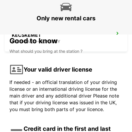
Only new rental cars
KECSKEMET
Good to know
KECSKEMET - HUNGARY
What should you bring at the station ?
Your valid driver license
If needed - an official translation of your driving
license or an international driving license for the
main driver and any additional driver Please note
that if your driving license was issued in the UK,
you must bring both parts of your licence.
Credit card in the first and last