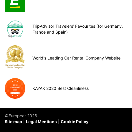
TripAdvisor Travelers’ Favourites (for Germany,
France and Spain)
World's Leading Car Rental Company Website
KAYAK 2020 Best Cleanliness
©Europcar 2026
Site map
Legal Mentions
Cookie Policy