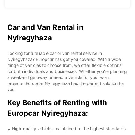
Car and Van Rental in
Nyiregyhaza
Looking for a reliable car or van rental service in
Nyiregyhaza? Europcar has got you covered! With a wide
range of vehicles to choose from, we offer flexible options
for both individuals and businesses. Whether you're planning
a weekend getaway or need a vehicle for your work
projects, Europcar Nyiregyhaza has the perfect solution for
you.
Key Benefits of Renting with
Europcar Nyiregyhaza:
High-quality vehicles maintained to the highest standards