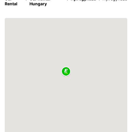
Rental
Hungary