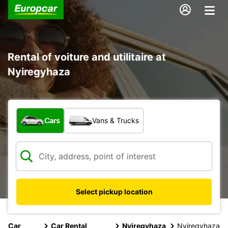
Rental of voiture and utilitaire at
Nyiregyhaza
What type of vehicle?
Cars
Vans & Trucks
Select pickup location
Car
Car Rental
Nyiregyhaza
Nyiregyhaza