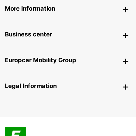
More information
Business center
Europcar Mobility Group
Legal Information