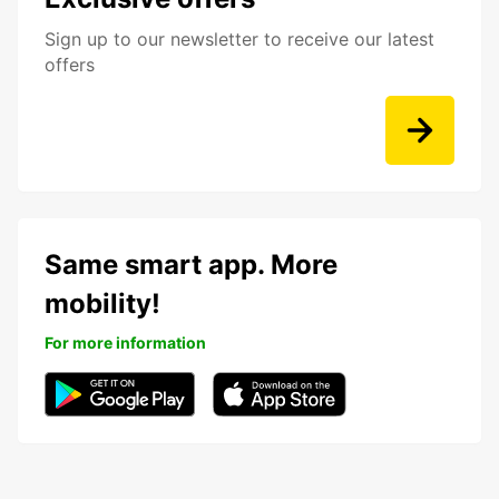
Sign up to our newsletter to receive our latest
offers
Same smart app. More
mobility!
For more information