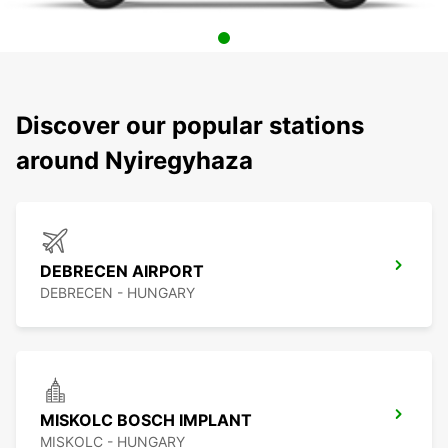
Discover our popular stations
around Nyiregyhaza
DEBRECEN AIRPORT
DEBRECEN - HUNGARY
MISKOLC BOSCH IMPLANT
MISKOLC - HUNGARY