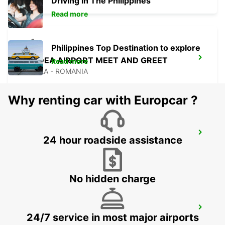
Driving in The Philippines
Read more
Philippines Top Destination to explore
ORADEA AIRPORT MEET AND GREET
Read more
ORADEA - ROMANIA
Why renting car with Europcar ?
BUDAPEST AIRPORT TERMINAL 2B
24 hour roadside assistance
BUDAPEST - HUNGARY
No hidden charge
SELF CHECKOUT BUDAPEST AIRPORT
24/7 service in most major airports
BUDAPEST - HUNGARY