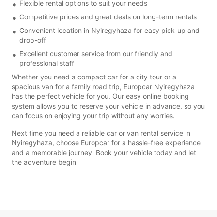
Flexible rental options to suit your needs
Competitive prices and great deals on long-term rentals
Convenient location in Nyiregyhaza for easy pick-up and
drop-off
Excellent customer service from our friendly and
professional staff
Whether you need a compact car for a city tour or a
spacious van for a family road trip, Europcar Nyiregyhaza
has the perfect vehicle for you. Our easy online booking
system allows you to reserve your vehicle in advance, so you
can focus on enjoying your trip without any worries.
Next time you need a reliable car or van rental service in
Nyiregyhaza, choose Europcar for a hassle-free experience
and a memorable journey. Book your vehicle today and let
the adventure begin!