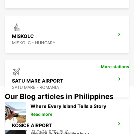
MISKOLC
MISKOLC - HUNGARY
More stations
SATU MARE AIRPORT
SATU MARE - ROMANIA
Our Blog articles in Philippines
Where Every Island Tells a Story
Read more
KOSICE AIRPORT
KOSICE - SLOVAK REPUBLIC