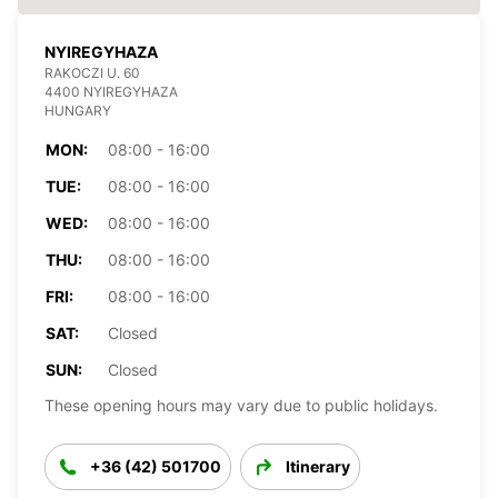
NYIREGYHAZA
RAKOCZI U. 60
4400 NYIREGYHAZA
HUNGARY
MON:
08:00 - 16:00
TUE:
08:00 - 16:00
WED:
08:00 - 16:00
THU:
08:00 - 16:00
FRI:
08:00 - 16:00
SAT:
Closed
SUN:
Closed
These opening hours may vary due to public holidays.
+36 (42) 501700
Itinerary