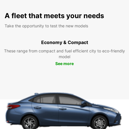
A fleet that meets your needs
Take the opportunity to test the new models
Economy & Compact
These range from compact and fuel efficient city to eco-friendly
model
See more