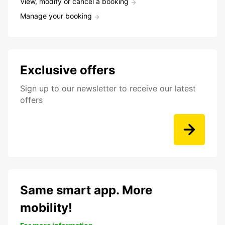
View, modify or cancel a booking
Manage your booking
Exclusive offers
Sign up to our newsletter to receive our latest
offers
Same smart app. More
mobility!