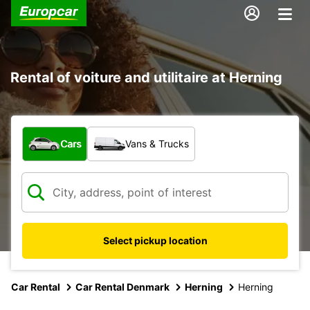
Rental of voiture and utilitaire at Herning
What type of vehicle?
Cars
Vans & Trucks
Select pickup location
Car Rental
Car Rental Denmark
Herning
Herning