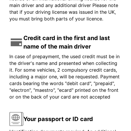
main driver and any additional driver Please note
that if your driving license was issued in the UK,
you must bring both parts of your licence.
Credit card in the first and last
name of the main driver
In case of prepayment, the used credit must be in
the driver's name and presented when collecting
it. For some vehicles, 2 compulsory credit cards,
including a major one, will be requested. Payment
cards bearing the words "debit card", "prepaid",
"electron", "maestro", "ecard" printed on the front
or on the back of your card are not accepted
Your passport or ID card