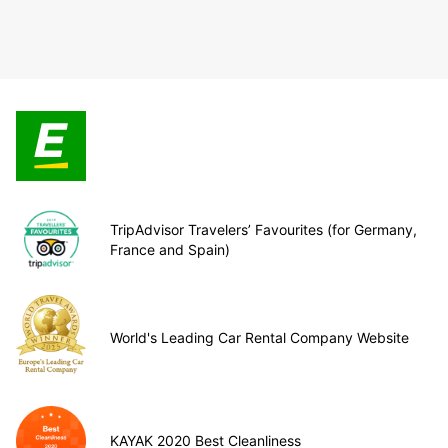
TripAdvisor Travelers’ Favourites (for Germany,
France and Spain)
World's Leading Car Rental Company Website
KAYAK 2020 Best Cleanliness