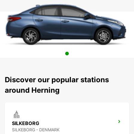
Discover our popular stations
around Herning
SILKEBORG
SILKEBORG - DENMARK