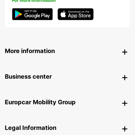
For more information
More information
Business center
Europcar Mobility Group
Legal Information