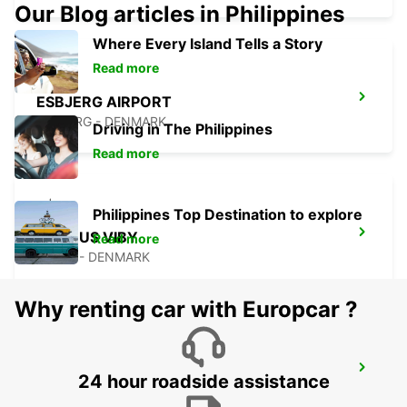
Our Blog articles in Philippines
Where Every Island Tells a Story
Read more
ESBJERG AIRPORT
ESBJERG - DENMARK
Driving in The Philippines
Read more
Philippines Top Destination to explore
AARHUS VIBY
Read more
VIBY J - DENMARK
Why renting car with Europcar ?
KOLDING
24 hour roadside assistance
KOLDING - DENMARK