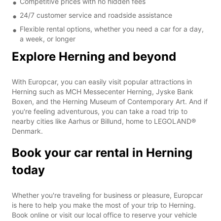
Competitive prices with no hidden fees
24/7 customer service and roadside assistance
Flexible rental options, whether you need a car for a day,
a week, or longer
Explore Herning and beyond
With Europcar, you can easily visit popular attractions in
Herning such as MCH Messecenter Herning, Jyske Bank
Boxen, and the Herning Museum of Contemporary Art. And if
you're feeling adventurous, you can take a road trip to
nearby cities like Aarhus or Billund, home to LEGOLAND®
Denmark.
Book your car rental in Herning
today
Whether you're traveling for business or pleasure, Europcar
is here to help you make the most of your trip to Herning.
Book online or visit our local office to reserve your vehicle