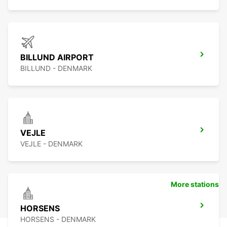
BILLUND AIRPORT
BILLUND - DENMARK
VEJLE
VEJLE - DENMARK
More stations
HORSENS
HORSENS - DENMARK