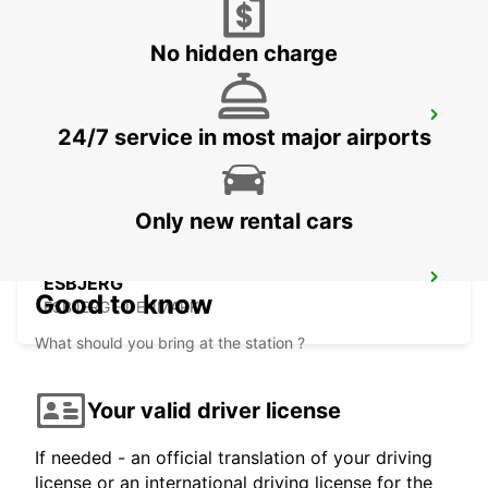
No hidden charge
AARHUS
24/7 service in most major airports
AARHUS C - DENMARK
Only new rental cars
ESBJERG
Good to know
ESBJERG - DENMARK
What should you bring at the station ?
Your valid driver license
If needed - an official translation of your driving
license or an international driving license for the