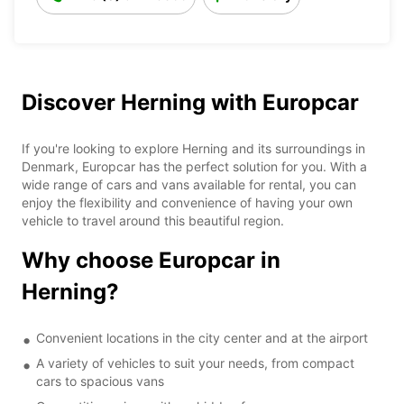
Discover Herning with Europcar
If you're looking to explore Herning and its surroundings in
Denmark, Europcar has the perfect solution for you. With a
wide range of cars and vans available for rental, you can
enjoy the flexibility and convenience of having your own
vehicle to travel around this beautiful region.
Why choose Europcar in
Herning?
Convenient locations in the city center and at the airport
A variety of vehicles to suit your needs, from compact
cars to spacious vans