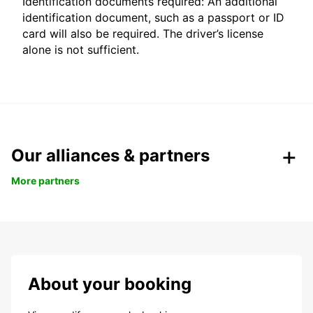
Identification documents required: An additional
identification document, such as a passport or ID
card will also be required. The driver’s license
alone is not sufficient.
Our alliances & partners
More partners
About your booking