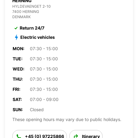
HERNING
HYLDEVAENGET 2-10
7400 HERNING
DENMARK
Return 24/7
Electric vehicles
MON:
07:30 - 15:00
TUE:
07:30 - 15:00
WED:
07:30 - 15:00
THU:
07:30 - 15:00
FRI:
07:30 - 15:00
SAT:
07:00 - 09:00
SUN:
Closed
These opening hours may vary due to public holidays.
+45 (0) 97225866
Itinerary