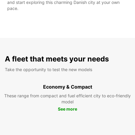
and start exploring this charming Danish city at your own
pace.
A fleet that meets your needs
Take the opportunity to test the new models
Economy & Compact
These range from compact and fuel efficient city to eco-friendly
model
See more