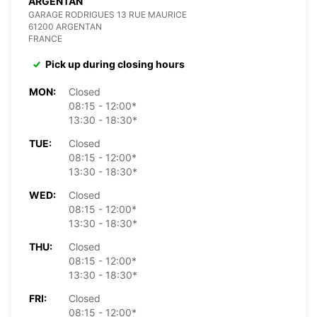
ARGENTAN
GARAGE RODRIGUES 13 RUE MAURICE
61200 ARGENTAN
FRANCE
Pick up during closing hours
MON:
Closed
08:15 - 12:00*
13:30 - 18:30*
TUE:
Closed
08:15 - 12:00*
13:30 - 18:30*
WED:
Closed
08:15 - 12:00*
13:30 - 18:30*
THU:
Closed
08:15 - 12:00*
13:30 - 18:30*
FRI:
Closed
08:15 - 12:00*