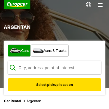
ARGENTAN
What type of vehicle?
Cars
Vans & Trucks
Select pickup location
Car Rental
Argentan