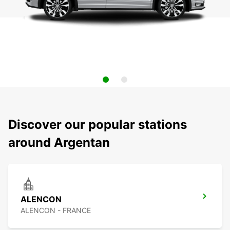
Discover our popular stations
around Argentan
ALENCON
ALENCON - FRANCE