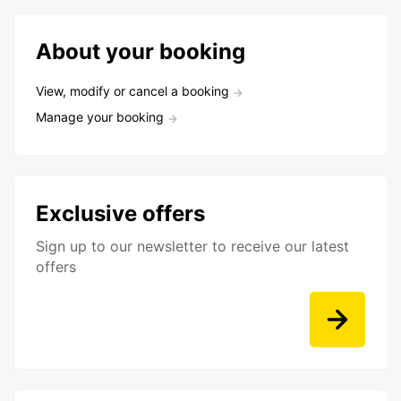
About your booking
View, modify or cancel a booking
Manage your booking
Exclusive offers
Sign up to our newsletter to receive our latest
offers