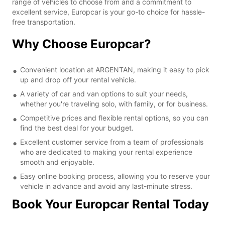
range of vehicles to choose from and a commitment to
excellent service, Europcar is your go-to choice for hassle-
free transportation.
Why Choose Europcar?
Convenient location at ARGENTAN, making it easy to pick
up and drop off your rental vehicle.
A variety of car and van options to suit your needs,
whether you're traveling solo, with family, or for business.
Competitive prices and flexible rental options, so you can
find the best deal for your budget.
Excellent customer service from a team of professionals
who are dedicated to making your rental experience
smooth and enjoyable.
Easy online booking process, allowing you to reserve your
vehicle in advance and avoid any last-minute stress.
Book Your Europcar Rental Today