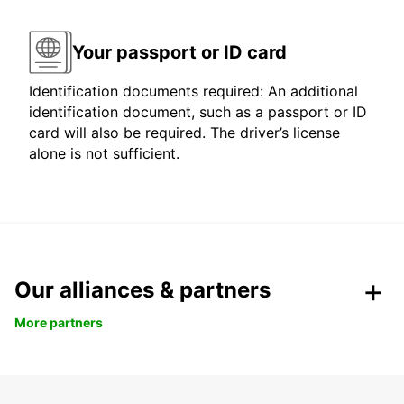
Your passport or ID card
Identification documents required: An additional
identification document, such as a passport or ID
card will also be required. The driver’s license
alone is not sufficient.
Our alliances & partners
More partners