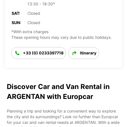
13:30 - 18:30*
SAT:
Closed
SUN:
Closed
*With extra charges
These opening hours may vary due to public holidays.
+33 (0) 0233397718
Itinerary
Discover Car and Van Rental in
ARGENTAN with Europcar
Planning a trip and looking for a convenient way to explore
the city and its surroundings? Look no further than Europcar
for your car and van rental needs at ARGENTAN. With a wide