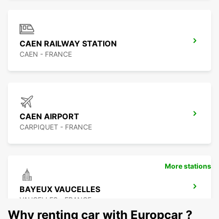
CAEN RAILWAY STATION
CAEN - FRANCE
CAEN AIRPORT
CARPIQUET - FRANCE
More stations
BAYEUX VAUCELLES
VAUCELLES - FRANCE
Why renting car with Europcar ?