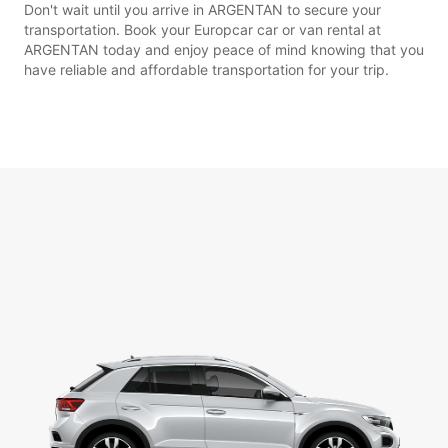
Don't wait until you arrive in ARGENTAN to secure your
transportation. Book your Europcar car or van rental at
ARGENTAN today and enjoy peace of mind knowing that you
have reliable and affordable transportation for your trip.