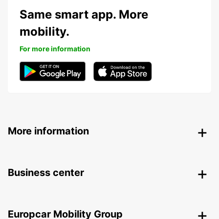
Same smart app. More
mobility.
For more information
More information
Business center
Europcar Mobility Group