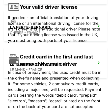
Your valid driver license
If needed - an official translation of your driving
license or an international driving license for the
LA FERTE-BERNARD
main driver and any additional driver Please note
CHERRE - FRANCE
that if your driving license was issued in the UK,
you must bring both parts of your licence.
Credit card in the first and last
name of the main driver
LE MANS RAILWAY STATION
LE MANS - FRANCE
In case of prepayment, the used credit must be in
the driver's name and presented when collecting
it. For some vehicles, 2 compulsory credit cards,
including a major one, will be requested. Payment
cards bearing the words "debit card", "prepaid",
"electron", "maestro", "ecard" printed on the front
or on the back of your card are not accepted