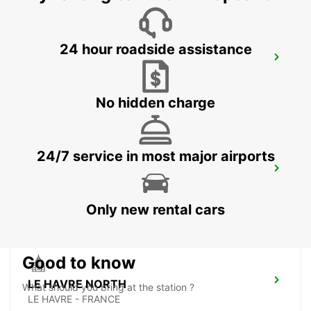
24 hour roadside assistance
LE MANS NORTH
LE MANS - FRANCE
No hidden charge
24/7 service in most major airports
LE HAVRE RAILWAY STATION - SERVICE
POINT
LE HAVRE - FRANCE
Only new rental cars
Good to know
LE HAVRE NORTH
What should you bring at the station ?
LE HAVRE - FRANCE