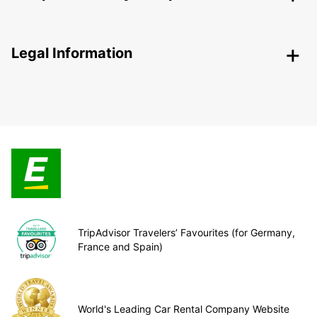
Legal Information
TripAdvisor Travelers’ Favourites (for Germany,
France and Spain)
World's Leading Car Rental Company Website