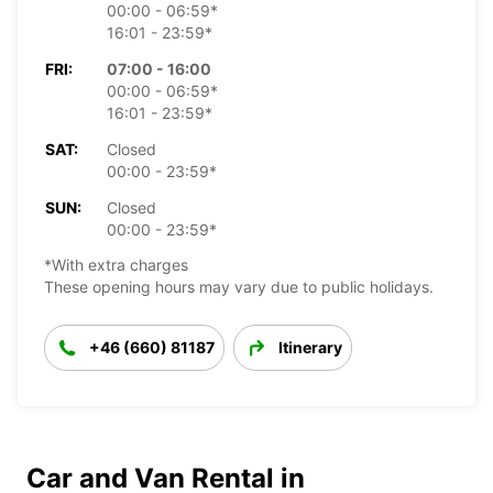
00:00 - 06:59*
16:01 - 23:59*
FRI:
07:00 - 16:00
00:00 - 06:59*
16:01 - 23:59*
SAT:
Closed
00:00 - 23:59*
SUN:
Closed
00:00 - 23:59*
*With extra charges
These opening hours may vary due to public holidays.
+46 (660) 81187
Itinerary
Car and Van Rental in