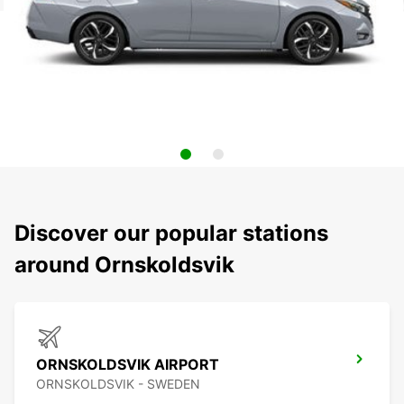
Discover our popular stations
around Ornskoldsvik
ORNSKOLDSVIK AIRPORT
ORNSKOLDSVIK - SWEDEN