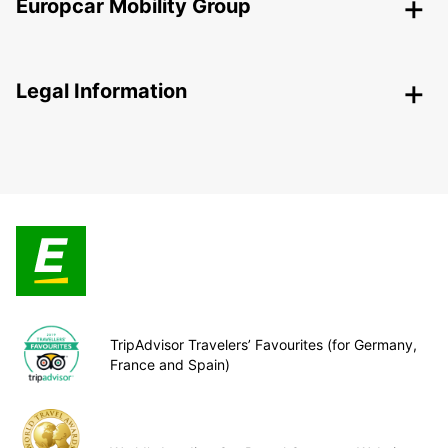
Europcar Mobility Group
Legal Information
TripAdvisor Travelers’ Favourites (for Germany,
France and Spain)