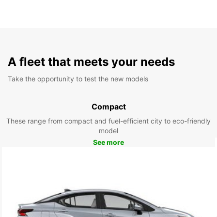
A fleet that meets your needs
Take the opportunity to test the new models
Compact
These range from compact and fuel-efficient city to eco-friendly
model
See more