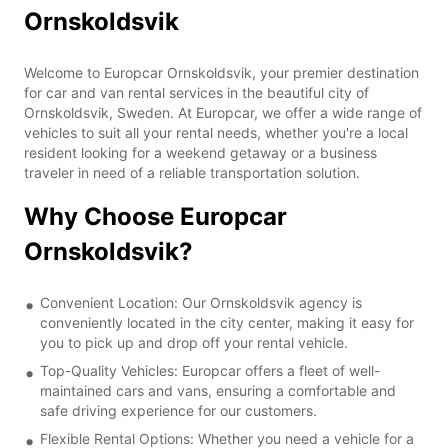
Ornskoldsvik
Welcome to Europcar Ornskoldsvik, your premier destination
for car and van rental services in the beautiful city of
Ornskoldsvik, Sweden. At Europcar, we offer a wide range of
vehicles to suit all your rental needs, whether you're a local
resident looking for a weekend getaway or a business
traveler in need of a reliable transportation solution.
Why Choose Europcar
Ornskoldsvik?
Convenient Location: Our Ornskoldsvik agency is
conveniently located in the city center, making it easy for
you to pick up and drop off your rental vehicle.
Top-Quality Vehicles: Europcar offers a fleet of well-
maintained cars and vans, ensuring a comfortable and
safe driving experience for our customers.
Flexible Rental Options: Whether you need a vehicle for a