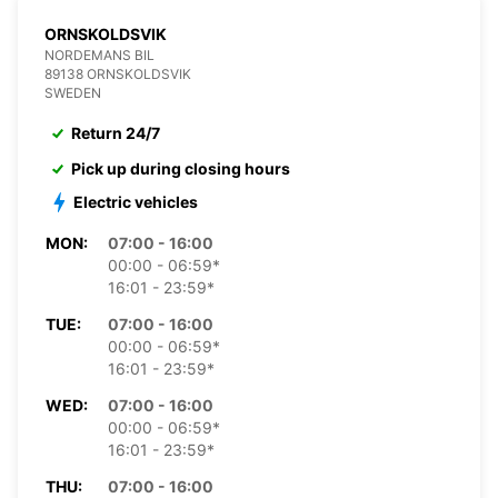
ORNSKOLDSVIK
NORDEMANS BIL
89138 ORNSKOLDSVIK
SWEDEN
Return 24/7
Pick up during closing hours
Electric vehicles
MON:
07:00 - 16:00
00:00 - 06:59*
16:01 - 23:59*
TUE:
07:00 - 16:00
00:00 - 06:59*
16:01 - 23:59*
WED:
07:00 - 16:00
00:00 - 06:59*
16:01 - 23:59*
THU:
07:00 - 16:00