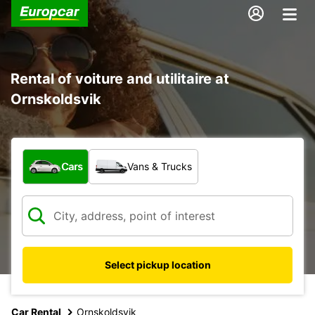
Rental of voiture and utilitaire at
Ornskoldsvik
What type of vehicle?
Cars
Vans & Trucks
Select pickup location
Car Rental
Ornskoldsvik