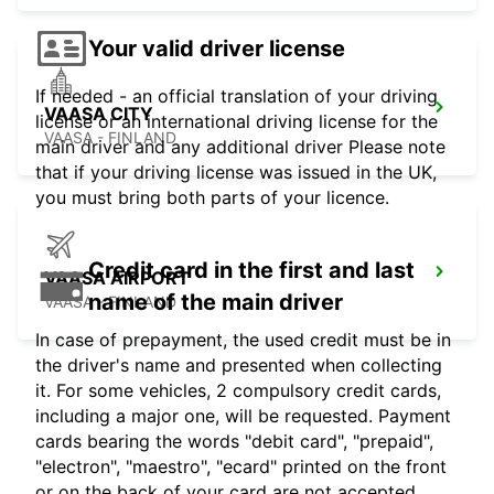
Your valid driver license
If needed - an official translation of your driving
VAASA CITY
license or an international driving license for the
VAASA - FINLAND
main driver and any additional driver Please note
that if your driving license was issued in the UK,
you must bring both parts of your licence.
Credit card in the first and last
VAASA AIRPORT
name of the main driver
VAASA - FINLAND
In case of prepayment, the used credit must be in
the driver's name and presented when collecting
it. For some vehicles, 2 compulsory credit cards,
including a major one, will be requested. Payment
cards bearing the words "debit card", "prepaid",
"electron", "maestro", "ecard" printed on the front
or on the back of your card are not accepted