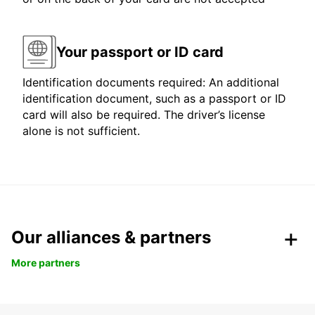
Your passport or ID card
Identification documents required: An additional
identification document, such as a passport or ID
card will also be required. The driver’s license
alone is not sufficient.
Our alliances & partners
More partners