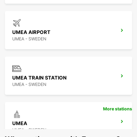
UMEA AIRPORT
UMEA - SWEDEN
UMEA TRAIN STATION
UMEA - SWEDEN
More stations
UMEA
UMEA - SWEDEN