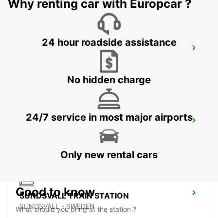
Why renting car with Europcar ?
24 hour roadside assistance
SUNDSVALL MIDLANDA AIRPORT
SUNDSVALL - SWEDEN
No hidden charge
24/7 service in most major airports
SUNDSVALL
SUNDSVALL - SWEDEN
Only new rental cars
Good to know
SUNDSVALL TRAIN STATION
SUNDSVALL - SWEDEN
What should you bring at the station ?