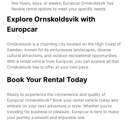
few hours, days, or weeks, Europcar Ornskoldsvik has
flexible rental options to meet your specific needs.
Explore Ornskoldsvik with
Europcar
Ornskoldsvik is a charming city located on the High Coast of
Sweden, known for its picturesque landscapes, diverse
cultural attractions, and outdoor recreational opportunities.
With a rental vehicle from Europcar, you can explore all that
Ornskoldsvik has to offer at your own pace.
Book Your Rental Today
Ready to experience the convenience and quality of
Europcar Ornskoldsvik? Book your rental vehicle today and
embark on your next adventure in style. Whether you're
traveling for business or pleasure, Europcar is here to make
your journey a smooth and enjoyable one.