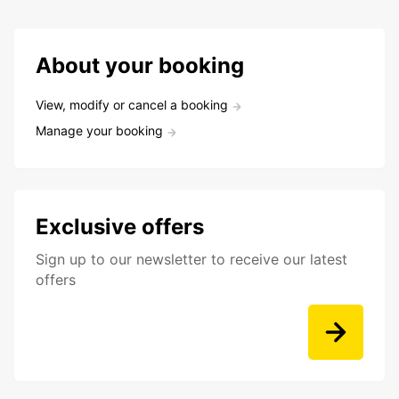
About your booking
View, modify or cancel a booking
Manage your booking
Exclusive offers
Sign up to our newsletter to receive our latest
offers