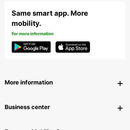
Same smart app. More
mobility.
For more information
More information
Business center