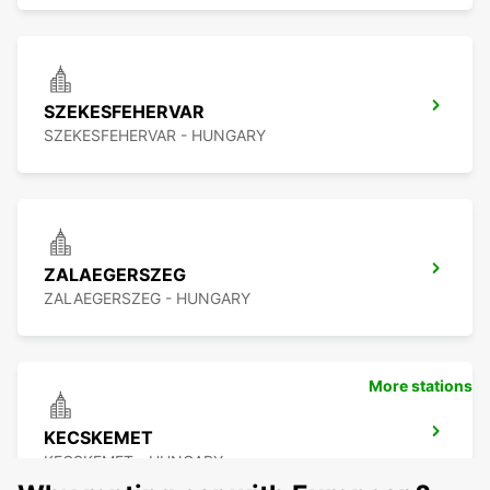
SZEKESFEHERVAR
SZEKESFEHERVAR - HUNGARY
ZALAEGERSZEG
ZALAEGERSZEG - HUNGARY
More stations
KECSKEMET
KECSKEMET - HUNGARY