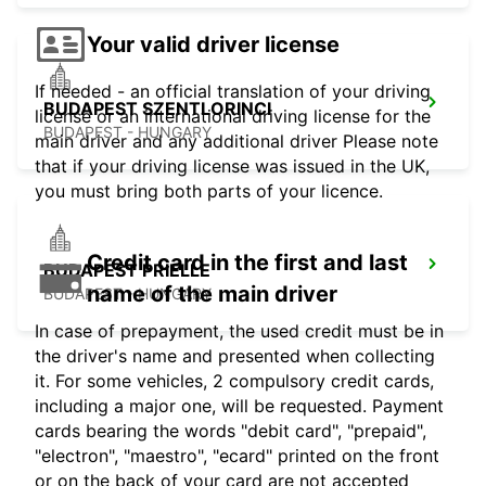
Your valid driver license
If needed - an official translation of your driving
BUDAPEST SZENTLORINCI
license or an international driving license for the
BUDAPEST - HUNGARY
main driver and any additional driver Please note
that if your driving license was issued in the UK,
you must bring both parts of your licence.
Credit card in the first and last
BUDAPEST PRIELLE
name of the main driver
BUDAPEST - HUNGARY
In case of prepayment, the used credit must be in
the driver's name and presented when collecting
it. For some vehicles, 2 compulsory credit cards,
including a major one, will be requested. Payment
cards bearing the words "debit card", "prepaid",
"electron", "maestro", "ecard" printed on the front
or on the back of your card are not accepted