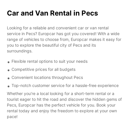
Car and Van Rental in Pecs
Looking for a reliable and convenient car or van rental
service in Pecs? Europcar has got you covered! With a wide
range of vehicles to choose from, Europcar makes it easy for
you to explore the beautiful city of Pecs and its
surroundings.
Flexible rental options to suit your needs
Competitive prices for all budgets
Convenient locations throughout Pecs
Top-notch customer service for a hassle-free experience
Whether you're a local looking for a short-term rental or a
tourist eager to hit the road and discover the hidden gems of
Pecs, Europcar has the perfect vehicle for you. Book your
rental today and enjoy the freedom to explore at your own
pace!