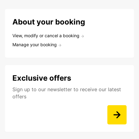
About your booking
View, modify or cancel a booking
Manage your booking
Exclusive offers
Sign up to our newsletter to receive our latest
offers