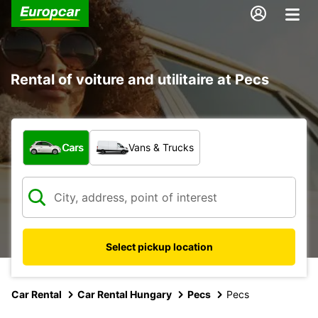
Rental of voiture and utilitaire at Pecs
What type of vehicle?
Cars
Vans & Trucks
Select pickup location
Car Rental
Car Rental Hungary
Pecs
Pecs