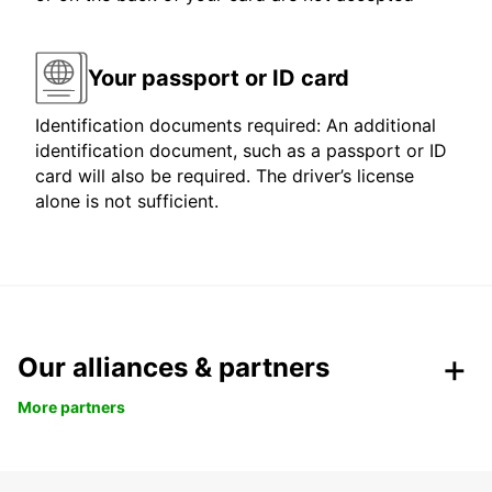
Your passport or ID card
Identification documents required: An additional
identification document, such as a passport or ID
card will also be required. The driver’s license
alone is not sufficient.
Our alliances & partners
More partners