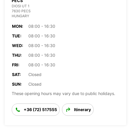
PECS
DIOSI UT 1
7630 PECS
HUNGARY
MON:
08:00 - 16:30
TUE:
08:00 - 16:30
WED:
08:00 - 16:30
THU:
08:00 - 16:30
FRI:
08:00 - 16:30
SAT:
Closed
SUN:
Closed
These opening hours may vary due to public holidays.
+36 (72) 517555
Itinerary