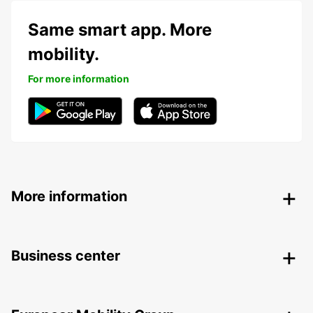
Same smart app. More
mobility.
For more information
More information
Business center