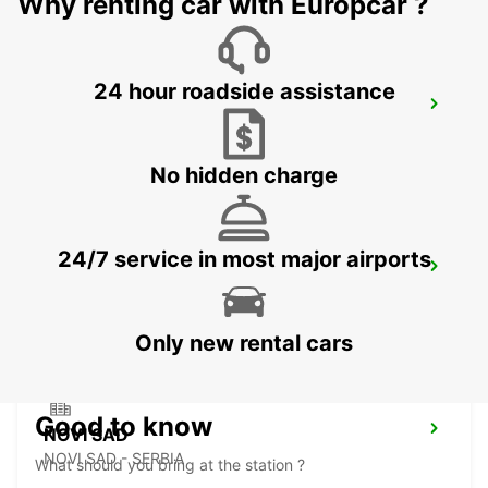
Why renting car with Europcar ?
24 hour roadside assistance
BANJA LUKA AIRPORT
BANJA LUKA - BOSNIA AND HERZEGOVINA
No hidden charge
24/7 service in most major airports
SZEGED
SZEGED - HUNGARY
Only new rental cars
Good to know
NOVI SAD
NOVI SAD - SERBIA
What should you bring at the station ?