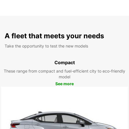
A fleet that meets your needs
Take the opportunity to test the new models
Compact
These range from compact and fuel-efficient city to eco-friendly
model
See more