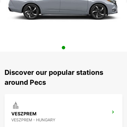
Discover our popular stations
around Pecs
VESZPREM
VESZPREM - HUNGARY