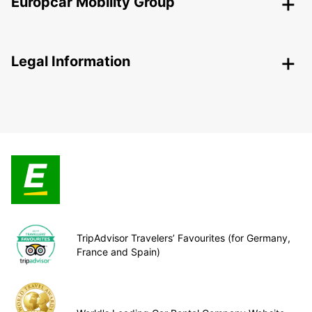
Europcar Mobility Group
Legal Information
TripAdvisor Travelers’ Favourites (for Germany,
France and Spain)