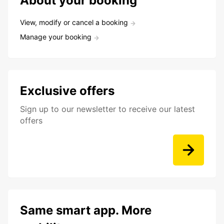
About your booking
View, modify or cancel a booking
Manage your booking
Exclusive offers
Sign up to our newsletter to receive our latest
offers
Same smart app. More