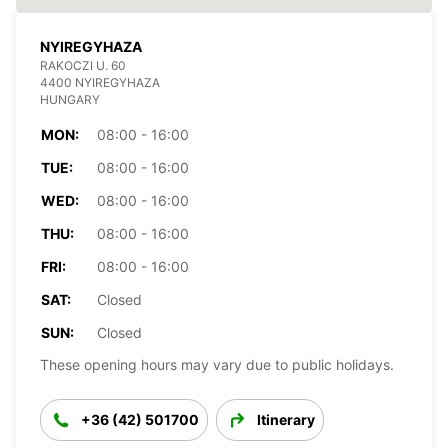
NYIREGYHAZA
RAKOCZI U. 60
4400 NYIREGYHAZA
HUNGARY
MON:
08:00 - 16:00
TUE:
08:00 - 16:00
WED:
08:00 - 16:00
THU:
08:00 - 16:00
FRI:
08:00 - 16:00
SAT:
Closed
SUN:
Closed
These opening hours may vary due to public holidays.
+36 (42) 501700
Itinerary