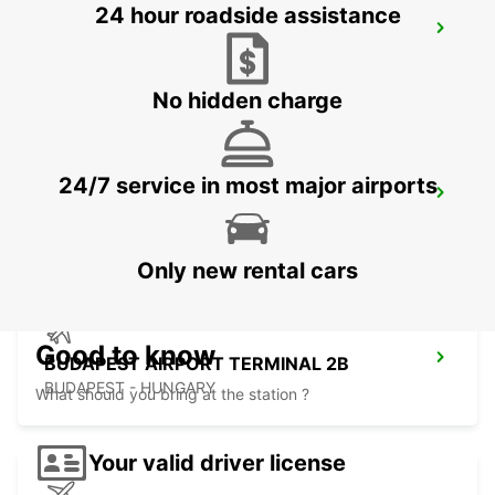
24 hour roadside assistance
KOSICE AIRPORT
KOSICE - SLOVAK REPUBLIC
No hidden charge
24/7 service in most major airports
ORADEA AIRPORT MEET AND GREET
ORADEA - ROMANIA
Only new rental cars
Good to know
BUDAPEST AIRPORT TERMINAL 2B
BUDAPEST - HUNGARY
What should you bring at the station ?
Your valid driver license