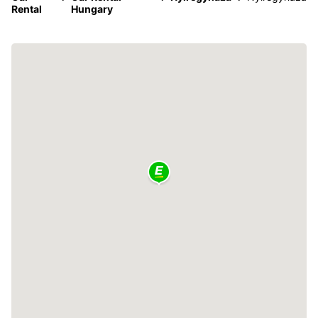
Rental
Hungary