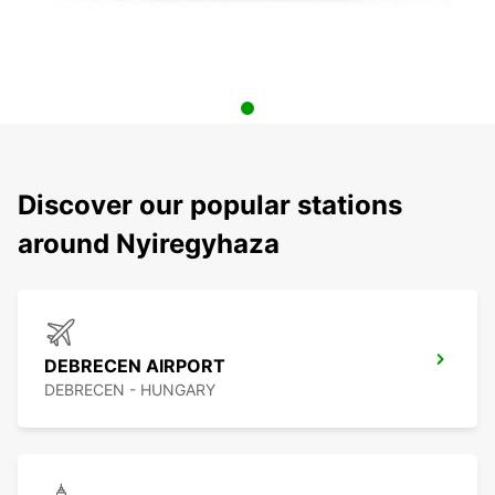
Discover our popular stations
around Nyiregyhaza
DEBRECEN AIRPORT
DEBRECEN - HUNGARY