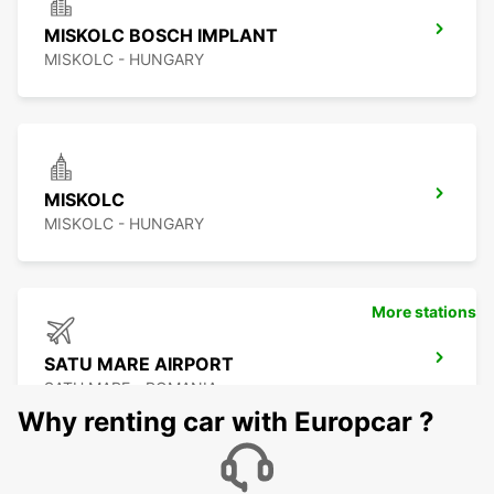
MISKOLC BOSCH IMPLANT
MISKOLC - HUNGARY
MISKOLC
MISKOLC - HUNGARY
More stations
SATU MARE AIRPORT
SATU MARE - ROMANIA
Why renting car with Europcar ?