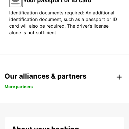
Your passport or ID card
Identification documents required: An additional
identification document, such as a passport or ID
card will also be required. The driver’s license
alone is not sufficient.
Our alliances & partners
More partners