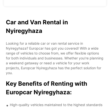
Car and Van Rental in
Nyiregyhaza
Looking for a reliable car or van rental service in
Nyiregyhaza? Europcar has got you covered! With a wide
range of vehicles to choose from, we offer flexible options
for both individuals and businesses. Whether you're planning
a weekend getaway or need a vehicle for your work
projects, Europcar Nyiregyhaza has the perfect solution for
you.
Key Benefits of Renting with
Europcar Nyiregyhaza:
High-quality vehicles maintained to the highest standards