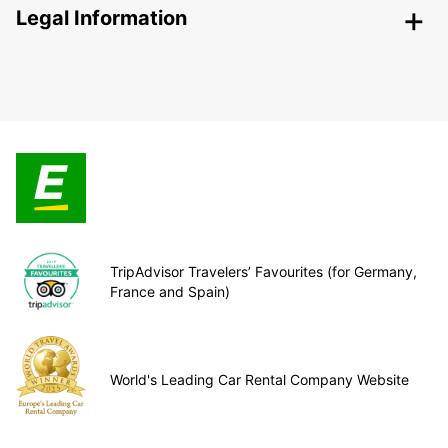
Legal Information
TripAdvisor Travelers’ Favourites (for Germany,
France and Spain)
World's Leading Car Rental Company Website