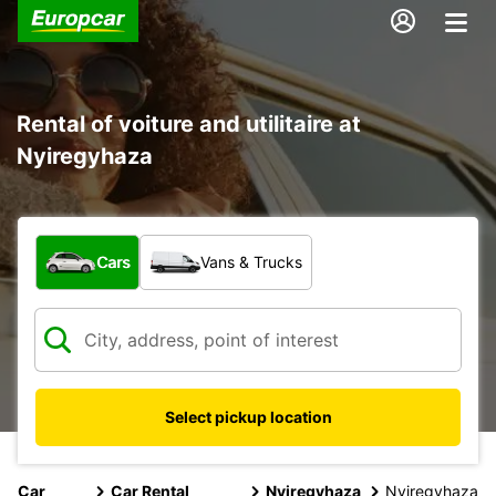
Rental of voiture and utilitaire at
Nyiregyhaza
What type of vehicle?
Cars
Vans & Trucks
Select pickup location
Car
Car Rental
Nyiregyhaza
Nyiregyhaza