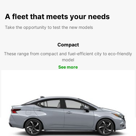
A fleet that meets your needs
Take the opportunity to test the new models
Compact
These range from compact and fuel-efficient city to eco-friendly
model
See more