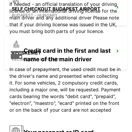
If needed - an official translation of your driving
SELF CHECKOUT BUDAPEST AIRPORT
license or an international driving license for the
BUDAPEST - HUNGARY
main driver and any additional driver Please note
that if your driving license was issued in the UK,
you must bring both parts of your licence.
Credit card in the first and last
KECSKEMET
name of the main driver
KECSKEMET - HUNGARY
In case of prepayment, the used credit must be in
the driver's name and presented when collecting
it. For some vehicles, 2 compulsory credit cards,
including a major one, will be requested. Payment
cards bearing the words "debit card", "prepaid",
"electron", "maestro", "ecard" printed on the front
or on the back of your card are not accepted