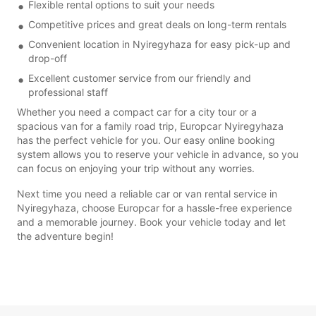
Flexible rental options to suit your needs
Competitive prices and great deals on long-term rentals
Convenient location in Nyiregyhaza for easy pick-up and
drop-off
Excellent customer service from our friendly and
professional staff
Whether you need a compact car for a city tour or a
spacious van for a family road trip, Europcar Nyiregyhaza
has the perfect vehicle for you. Our easy online booking
system allows you to reserve your vehicle in advance, so you
can focus on enjoying your trip without any worries.
Next time you need a reliable car or van rental service in
Nyiregyhaza, choose Europcar for a hassle-free experience
and a memorable journey. Book your vehicle today and let
the adventure begin!