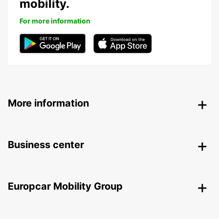
mobility.
For more information
More information
Business center
Europcar Mobility Group